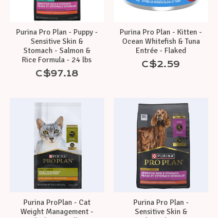
Purina Pro Plan - Puppy -
Purina Pro Plan - Kitten -
Sensitive Skin &
Ocean Whitefish & Tuna
Stomach - Salmon &
Entrée - Flaked
Rice Formula - 24 lbs
C$2.59
C$97.18
Purina ProPlan - Cat
Purina Pro Plan -
Weight Management -
Sensitive Skin &