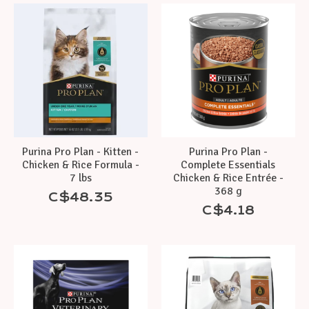
Purina Pro Plan - Kitten -
Purina Pro Plan -
Chicken & Rice Formula -
Complete Essentials
7 lbs
Chicken & Rice Entrée -
368 g
C$48.35
C$4.18