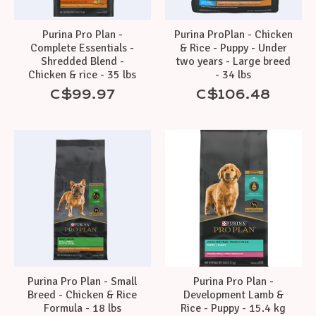
Purina Pro Plan -
Purina ProPlan - Chicken
Complete Essentials -
& Rice - Puppy - Under
Shredded Blend -
two years - Large breed
Chicken & rice - 35 lbs
- 34 lbs
C$99.97
C$106.48
Purina Pro Plan - Small
Purina Pro Plan -
Breed - Chicken & Rice
Development Lamb &
Formula - 18 lbs
Rice - Puppy - 15.4 kg