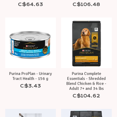
C$64.63
C$106.48
Purina ProPlan - Urinary
Purina Complete
Tract Health - 156 g
Essentials - Shredded
Blend Chicken & Rice -
C$3.43
Adult 7+ and 34 lbs
C$104.62