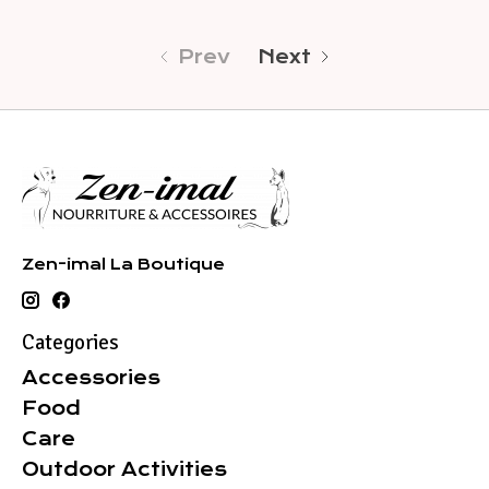
Prev
Next
Zen-imal La Boutique
Categories
Accessories
Food
Care
Outdoor Activities