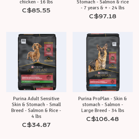
chicken - 16 lbs
Stomach - Salmon & rice
- 7 years & + - 24 lbs
C$85.55
C$97.18
Purina Adult Sensitive
Purina ProPlan - Skin &
Skin & Stomach - Small
stomach - Salmon -
Breed - Salmon & Rice -
Large Breed - 34 lbs
4 lbs
C$106.48
C$34.87