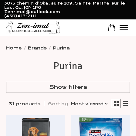
3075 chemin d'Oka, suite 109, Sainte-Marthe-sur-le-
Lac, Qc, J0N 1P0
Zen-imal@outlook.com
(450)413-2111
Cart
Home
/
Brands
/
Purina
Purina
Show filters
31 products
Sort by
Most viewed