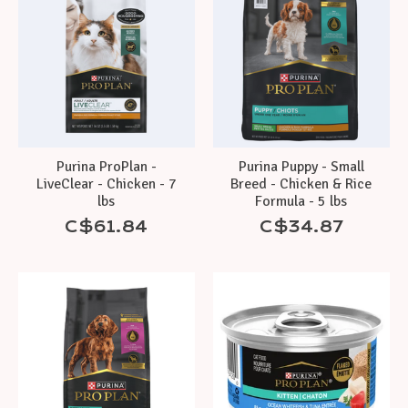
Purina ProPlan -
Purina Puppy - Small
LiveClear - Chicken - 7
Breed - Chicken & Rice
lbs
Formula - 5 lbs
C$61.84
C$34.87