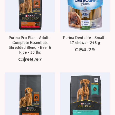
Purina Pro Plan - Adult -
Purina Dentalife - Small -
Complete Essentials
17 chews - 248 g
Shredded Blend - Beef &
C$4.79
Rice - 35 lbs
C$99.97