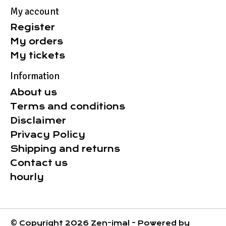
My account
Register
My orders
My tickets
Information
About us
Terms and conditions
Disclaimer
Privacy Policy
Shipping and returns
Contact us
hourly
© Copyright 2026 Zen-imal - Powered by