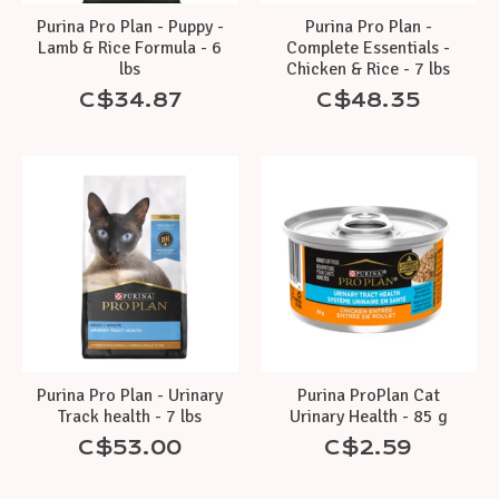
Purina Pro Plan - Puppy -
Purina Pro Plan -
Lamb & Rice Formula - 6
Complete Essentials -
lbs
Chicken & Rice - 7 lbs
C$34.87
C$48.35
Purina Pro Plan - Urinary
Purina ProPlan Cat
Track health - 7 lbs
Urinary Health - 85 g
C$53.00
C$2.59