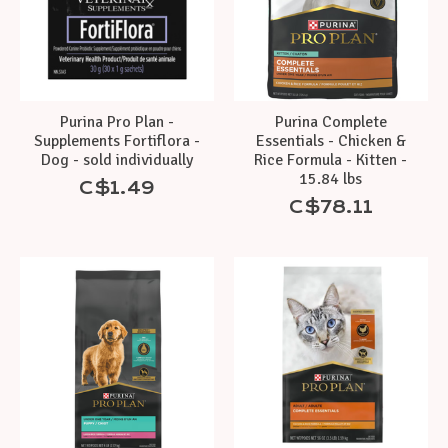
Purina Pro Plan -
Purina Complete
Supplements Fortiflora -
Essentials - Chicken &
Dog - sold individually
Rice Formula - Kitten -
15.84 lbs
C$1.49
C$78.11