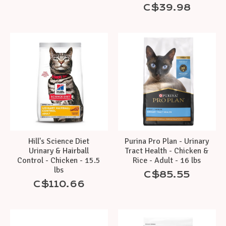
C$39.98
Hill's Science Diet
Purina Pro Plan - Urinary
Urinary & Hairball
Tract Health - Chicken &
Control - Chicken - 15.5
Rice - Adult - 16 lbs
lbs
C$85.55
C$110.66