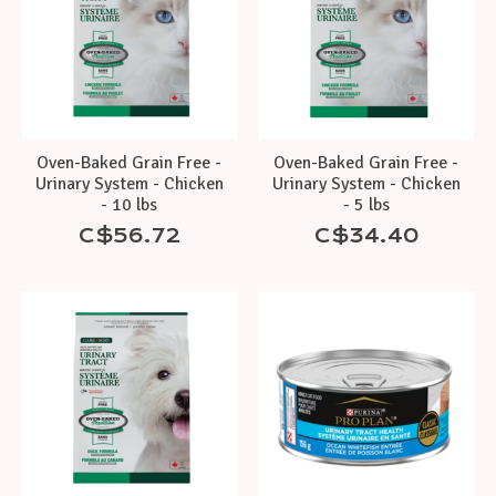
Oven-Baked Grain Free -
Oven-Baked Grain Free -
Urinary System - Chicken
Urinary System - Chicken
- 10 lbs
- 5 lbs
C$56.72
C$34.40