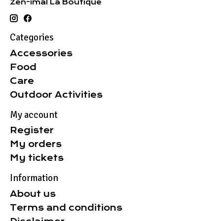
Zen-imal La Boutique
Categories
Accessories
Food
Care
Outdoor Activities
My account
Register
My orders
My tickets
Information
About us
Terms and conditions