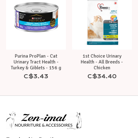
Purina ProPlan - Cat
1st Choice Urinary
Urinary Tract Health -
Health - All Breeds -
Turkey & Giblets - 156 g
Chicken
C$3.43
C$34.40