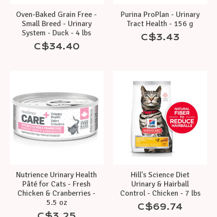
Oven-Baked Grain Free -
Purina ProPlan - Urinary
Small Breed - Urinary
Tract Health - 156 g
System - Duck - 4 lbs
C$3.43
C$34.40
Nutrience Urinary Health
Hill's Science Diet
Pâté for Cats - Fresh
Urinary & Hairball
Chicken & Cranberries -
Control - Chicken - 7 lbs
5.5 oz
C$69.74
C$3.25