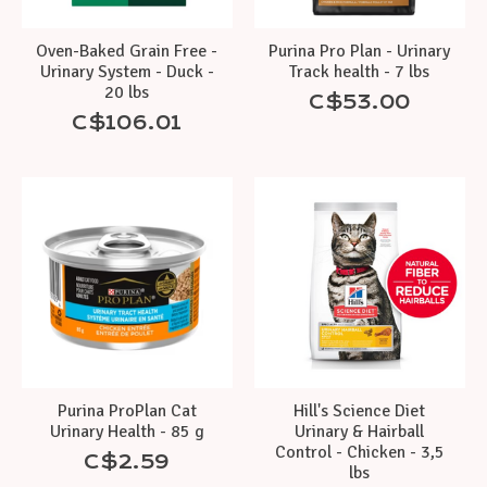
Oven-Baked Grain Free -
Purina Pro Plan - Urinary
Urinary System - Duck -
Track health - 7 lbs
20 lbs
C$53.00
C$106.01
Purina ProPlan Cat
Hill's Science Diet
Urinary Health - 85 g
Urinary & Hairball
Control - Chicken - 3,5
C$2.59
lbs