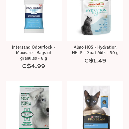
Intersand Odourlock -
Almo HQS - Hydration
Maxcare - Bags of
HELP - Goat Milk - 50 g
granules - 8 g
C$1.49
C$4.99