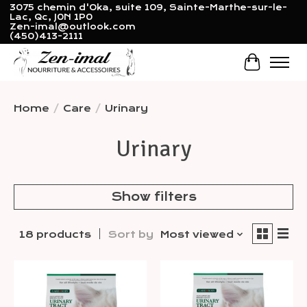
3075 chemin d'Oka, suite 109, Sainte-Marthe-sur-le-
Lac, Qc, J0N 1P0
Zen-imal@outlook.com
(450)413-2111
Cart
Home
/
Care
/
Urinary
Urinary
Show filters
18 products
Sort by
Most viewed