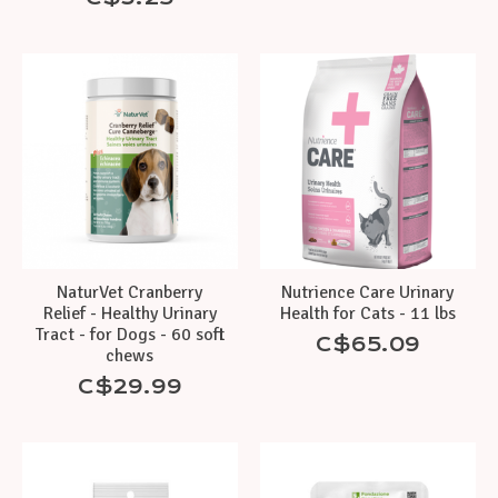
NaturVet Cranberry
Nutrience Care Urinary
Relief - Healthy Urinary
Health for Cats - 11 lbs
Tract - for Dogs - 60 soft
C$65.09
chews
C$29.99