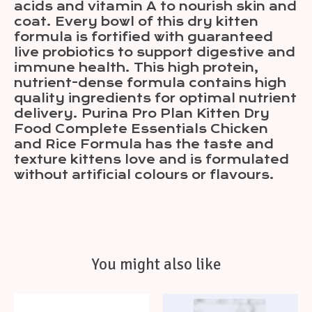
acids and vitamin A to nourish skin and
coat. Every bowl of this dry kitten
formula is fortified with guaranteed
live probiotics to support digestive and
immune health. This high protein,
nutrient-dense formula contains high
quality ingredients for optimal nutrient
delivery. Purina Pro Plan Kitten Dry
Food Complete Essentials Chicken
and Rice Formula has the taste and
texture kittens love and is formulated
without artificial colours or flavours.
You might also like
Product carousel items