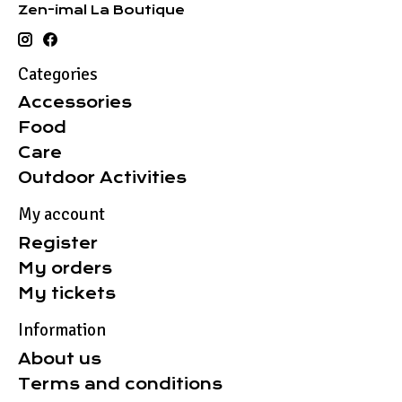
Zen-imal La Boutique
Categories
Accessories
Food
Care
Outdoor Activities
My account
Register
My orders
My tickets
Information
About us
Terms and conditions