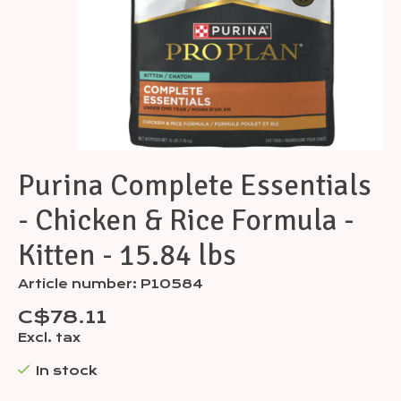
Purina Complete Essentials
- Chicken & Rice Formula -
Kitten - 15.84 lbs
Article number: P10584
C$78.11
Excl. tax
In stock