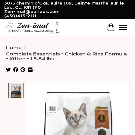
3075 chemin d'Oka, suite 109, Sainte-Marthe-sur-le-
Lac, Qc, J0N 1P0
Zen-imal@outlook.com
(450)413-2111
Cart
Home
/
Complete Essentials - Chicken & Rice Formula
- Kitten - 15.84 lbs
Product image slideshow Items