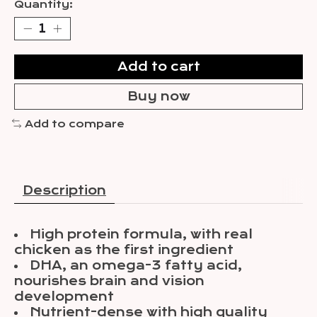
Quantity:
Add to cart
Buy now
Add to compare
Description
High protein formula, with real
chicken as the first ingredient
DHA, an omega-3 fatty acid,
nourishes brain and vision
development
Nutrient-dense with high quality