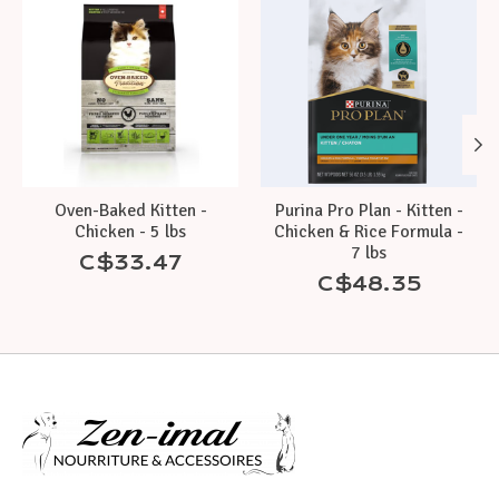
Oven-Baked Kitten -
Purina Pro Plan - Kitten -
Chicken - 5 lbs
Chicken & Rice Formula -
7 lbs
C$33.47
C$48.35