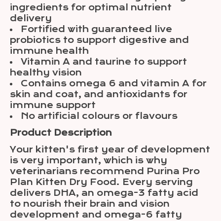
ingredients for optimal nutrient
delivery
Fortified with guaranteed live
probiotics to support digestive and
immune health
Vitamin A and taurine to support
healthy vision
Contains omega 6 and vitamin A for
skin and coat, and antioxidants for
immune support
No artificial colours or flavours
Product Description
Your kitten's first year of development
is very important, which is why
veterinarians recommend Purina Pro
Plan Kitten Dry Food. Every serving
delivers DHA, an omega-3 fatty acid
to nourish their brain and vision
development and omega-6 fatty