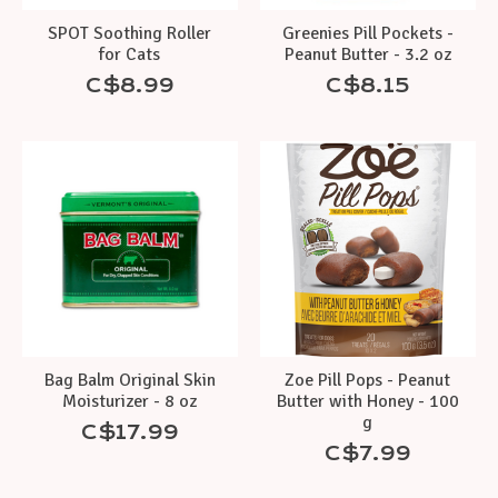
SPOT Soothing Roller
Greenies Pill Pockets -
for Cats
Peanut Butter - 3.2 oz
C$8.99
C$8.15
Bag Balm Original Skin
Zoe Pill Pops - Peanut
Moisturizer - 8 oz
Butter with Honey - 100
g
C$17.99
C$7.99