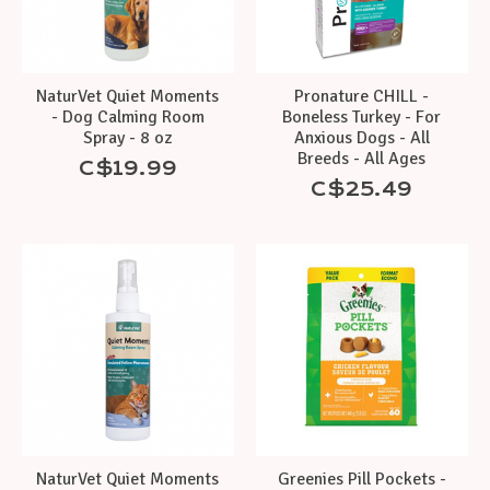
NaturVet Quiet Moments
Pronature CHILL -
- Dog Calming Room
Boneless Turkey - For
Spray - 8 oz
Anxious Dogs - All
Breeds - All Ages
C$19.99
C$25.49
NaturVet Quiet Moments
Greenies Pill Pockets -