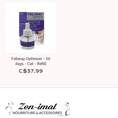
Feliway Optimum - 30
days - Cat - Refill
C$37.99