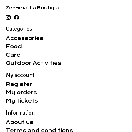
Zen-imal La Boutique
Categories
Accessories
Food
Care
Outdoor Activities
My account
Register
My orders
My tickets
Information
About us
Terms and conditions