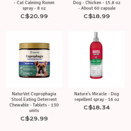
- Cat Calming Romm
Dog - Chicken - 15.8 oz
spray - 8 oz
- About 60 capsule
C$20.99
C$18.99
NaturVet Coprophagia
Nature's Miracle - Dog
Stool Eating Deterrent
repellent spray - 16 oz
Chewable - Tablets - 130
C$18.34
units
C$29.99