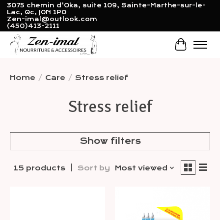
3075 chemin d'Oka, suite 109, Sainte-Marthe-sur-le-
Lac, Qc, J0N 1P0
Zen-imal@outlook.com
(450)413-2111
Cart
Home
/
Care
/
Stress relief
Stress relief
Show filters
15 products
Sort by
Most viewed