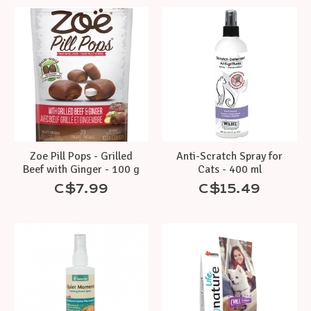
Zoe Pill Pops - Grilled
Anti-Scratch Spray for
Beef with Ginger - 100 g
Cats - 400 ml
C$7.99
C$15.49