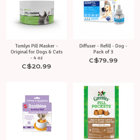
Tomlyn Pill Masker -
Diffuser - Refill - Dog -
Original for Dogs & Cats
Pack of 3
- 4 oz
C$79.99
C$20.99