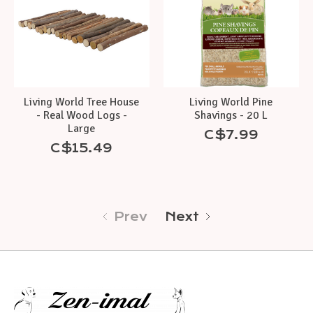
Living World Tree House
Living World Pine
- Real Wood Logs -
Shavings - 20 L
Large
C$7.99
C$15.49
Prev
Next