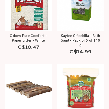
Oxbow Pure Comfort -
Kaytee Chinchilla - Bath
Paper Litter - White
Sand - Pack of 5 of 140
g
C$18.47
C$14.99