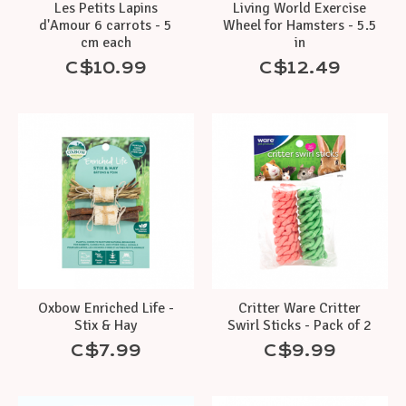
Les Petits Lapins
Living World Exercise
d'Amour 6 carrots - 5
Wheel for Hamsters - 5.5
cm each
in
C$10.99
C$12.49
Oxbow Enriched Life -
Critter Ware Critter
Stix & Hay
Swirl Sticks - Pack of 2
C$7.99
C$9.99