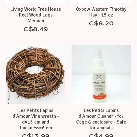
Living World Tree House
Oxbow Western Timothy
- Real Wood Logs -
Hay - 15 oz
Medium
C$8.20
C$8.49
Les Petits Lapins
Les Petits Lapins
d'Amour Vine wreath -
d'Amour Cleaner - for
d=15 cm and
Cage & enclosure - Safe
thickness=6 cm
for animals
C$13.99
C$4.99