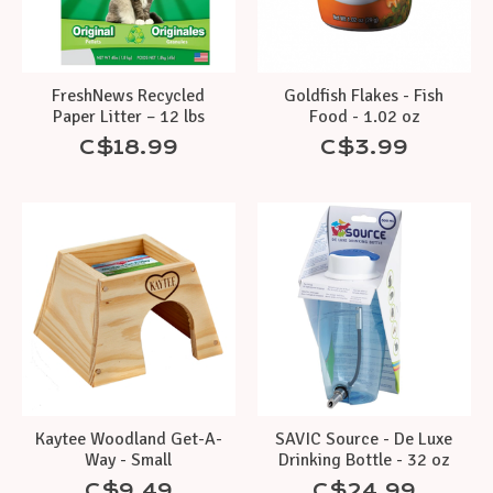
FreshNews Recycled
Goldfish Flakes - Fish
Paper Litter – 12 lbs
Food - 1.02 oz
C$18.99
C$3.99
Kaytee Woodland Get-A-
SAVIC Source - De Luxe
Way - Small
Drinking Bottle - 32 oz
C$9.49
C$24.99