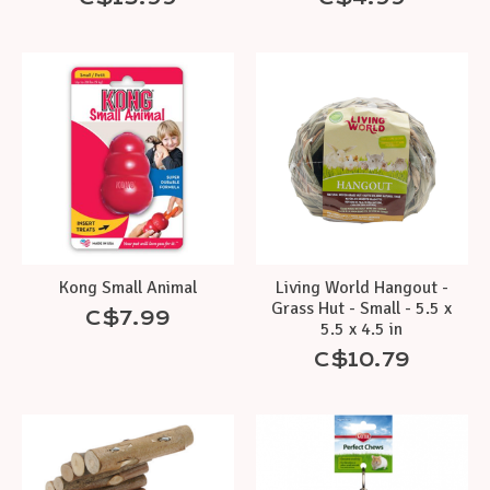
Kong Small Animal
Living World Hangout -
Grass Hut - Small - 5.5 x
C$7.99
5.5 x 4.5 in
C$10.79