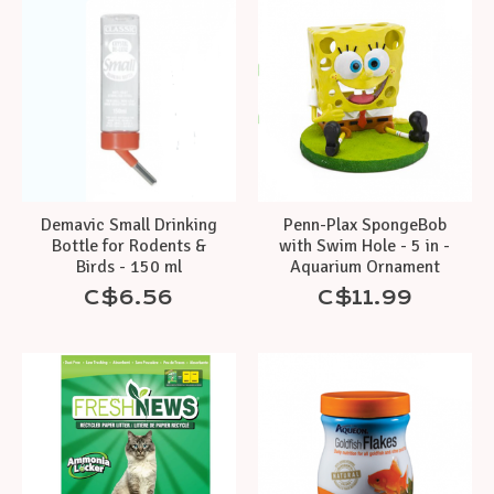
Demavic Small Drinking
Penn-Plax SpongeBob
Bottle for Rodents &
with Swim Hole - 5 in -
Birds - 150 ml
Aquarium Ornament
C$6.56
C$11.99