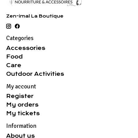
Zen-imal La Boutique
Categories
Accessories
Food
Care
Outdoor Activities
My account
Register
My orders
My tickets
Information
About us