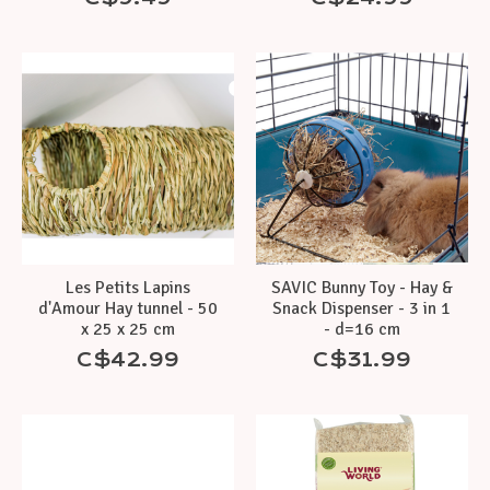
Les Petits Lapins
SAVIC Bunny Toy - Hay &
d'Amour Hay tunnel - 50
Snack Dispenser - 3 in 1
x 25 x 25 cm
- d=16 cm
C$42.99
C$31.99