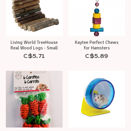
Living World TreeHouse
Kaytee Perfect Chews
Real Wood Logs - Small
for Hamsters
C$5.71
C$5.89