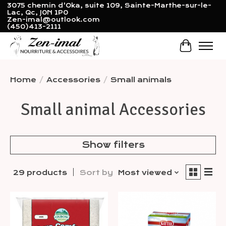
3075 chemin d'Oka, suite 109, Sainte-Marthe-sur-le-
Lac, Qc, J0N 1P0
Zen-imal@outlook.com
(450)413-2111
Cart
Home
/
Accessories
/
Small animals
Small animal Accessories
Show filters
29 products
Sort by
Most viewed