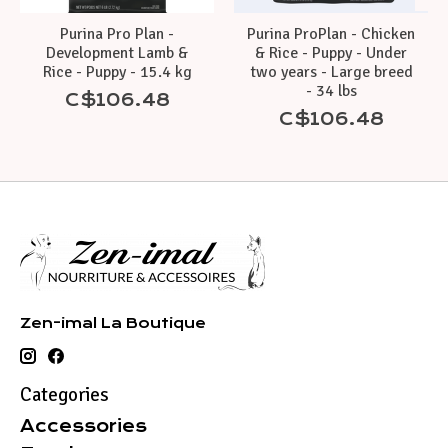
Purina Pro Plan -
Purina ProPlan - Chicken
Development Lamb &
& Rice - Puppy - Under
Rice - Puppy - 15.4 kg
two years - Large breed
- 34 lbs
C$106.48
C$106.48
Zen-imal La Boutique
Categories
Accessories