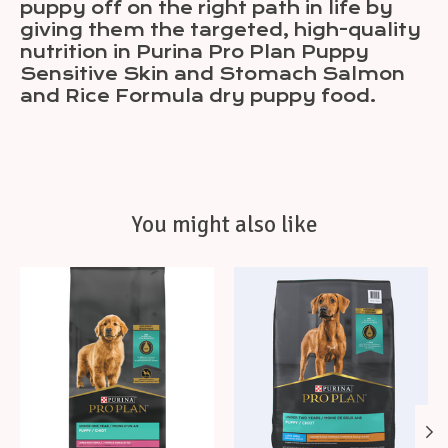
puppy off on the right path in life by
giving them the targeted, high-quality
nutrition in Purina Pro Plan Puppy
Sensitive Skin and Stomach Salmon
and Rice Formula dry puppy food.
You might also like
Product carousel items