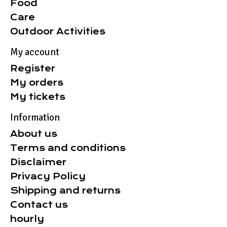
Food
Care
Outdoor Activities
My account
Register
My orders
My tickets
Information
About us
Terms and conditions
Disclaimer
Privacy Policy
Shipping and returns
Contact us
hourly