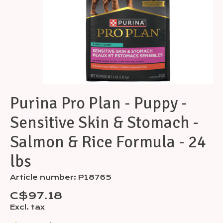
Purina Pro Plan - Puppy -
Sensitive Skin & Stomach -
Salmon & Rice Formula - 24
lbs
Article number: P18765
C$97.18
Excl. tax