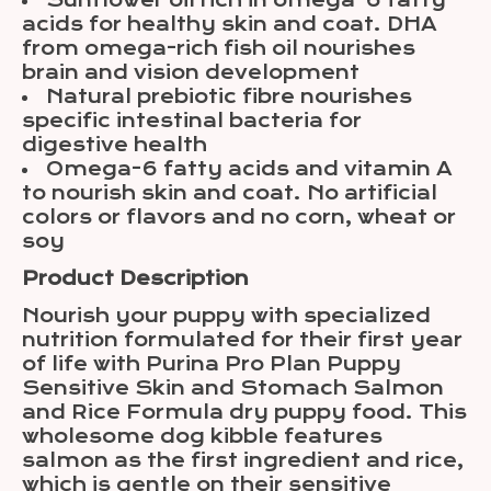
Sunflower oil rich in omega-6 fatty
acids for healthy skin and coat. DHA
from omega-rich fish oil nourishes
brain and vision development
Natural prebiotic fibre nourishes
specific intestinal bacteria for
digestive health
Omega-6 fatty acids and vitamin A
to nourish skin and coat. No artificial
colors or flavors and no corn, wheat or
soy
Product Description
Nourish your puppy with specialized
nutrition formulated for their first year
of life with Purina Pro Plan Puppy
Sensitive Skin and Stomach Salmon
and Rice Formula dry puppy food. This
wholesome dog kibble features
salmon as the first ingredient and rice,
which is gentle on their sensitive