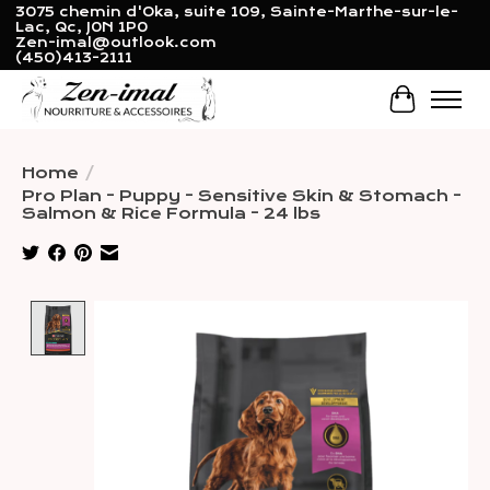
3075 chemin d'Oka, suite 109, Sainte-Marthe-sur-le-
Lac, Qc, J0N 1P0
Zen-imal@outlook.com
(450)413-2111
Cart
Home
/
Pro Plan - Puppy - Sensitive Skin & Stomach -
Salmon & Rice Formula - 24 lbs
Product image slideshow Items