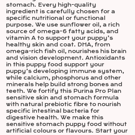
stomach. Every high-quality
ingredient is carefully chosen for a
specific nutritional or functional
purpose. We use sunflower oil, a rich
source of omega-6 fatty acids, and
vitamin A to support your puppy’s
healthy skin and coat. DHA, from
omega-rich fish oil, nourishes his brain
and vision development. Antioxidants
in this puppy food support your
puppy’s developing immune system,
while calcium, phosphorus and other
minerals help build strong bones and
teeth. We fortify this Purina Pro Plan
sensitive skin and stomach formula
with natural prebiotic fibre to nourish
specific intestinal bacteria for
digestive health. We make this
sensitive stomach puppy food without
artificial colours or flavours. Start your