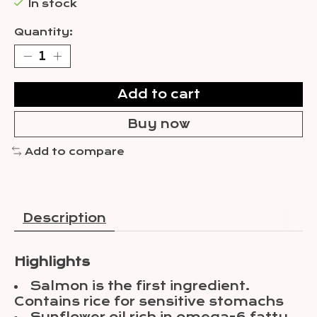
In stock
Quantity:
Add to cart
Buy now
Add to compare
Description
Highlights
Salmon is the first ingredient.
Contains rice for sensitive stomachs