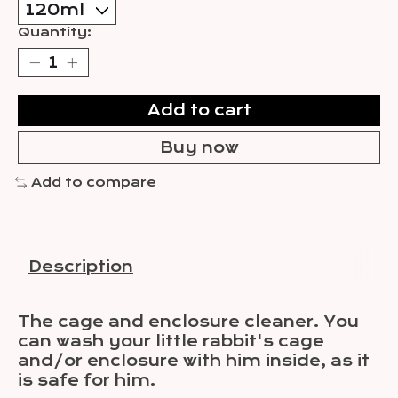
Quantity:
Add to cart
Buy now
Add to compare
Description
The cage and enclosure cleaner. You
can wash your little rabbit's cage
and/or enclosure with him inside, as it
is safe for him.