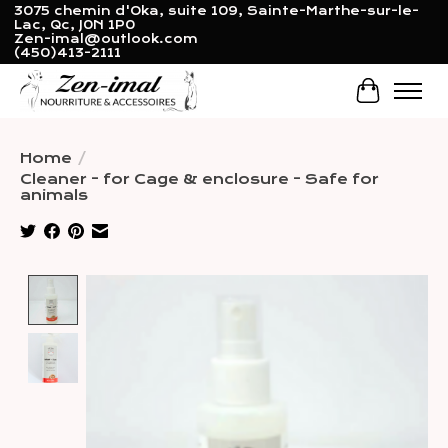
3075 chemin d'Oka, suite 109, Sainte-Marthe-sur-le-
Lac, Qc, J0N 1P0
Zen-imal@outlook.com
(450)413-2111
Cart
Home
/
Cleaner - for Cage & enclosure - Safe for
animals
Product image slideshow Items