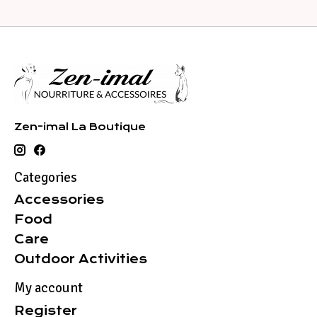
Zen-imal La Boutique
Categories
Accessories
Food
Care
Outdoor Activities
My account
Register