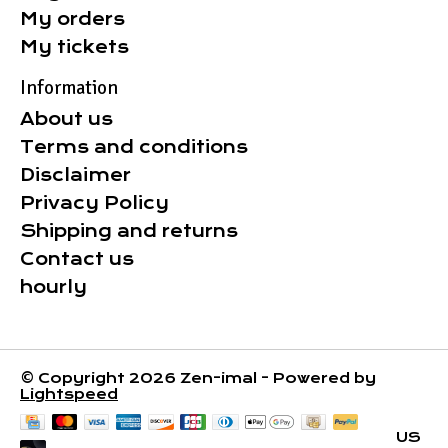
My orders
My tickets
Information
About us
Terms and conditions
Disclaimer
Privacy Policy
Shipping and returns
Contact us
hourly
© Copyright 2026 Zen-imal - Powered by
Lightspeed
US