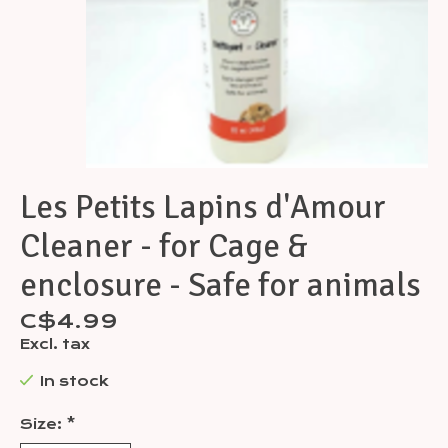
Les Petits Lapins d'Amour
Cleaner - for Cage &
enclosure - Safe for animals
C$4.99
Excl. tax
In stock
Size:
*