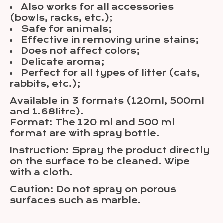
Also works for all accessories
(bowls, racks, etc.);
Safe for animals;
Effective in removing urine stains;
Does not affect colors;
Delicate aroma;
Perfect for all types of litter (cats,
rabbits, etc.);
Available in 3 formats (120ml, 500ml
and 1.68litre).
Format: The 120 ml and 500 ml
format are with spray bottle.
Instruction: Spray the product directly
on the surface to be cleaned. Wipe
with a cloth.
Caution: Do not spray on porous
surfaces such as marble.