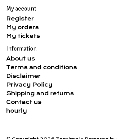
My account
Register
My orders
My tickets
Information
About us
Terms and conditions
Disclaimer
Privacy Policy
Shipping and returns
Contact us
hourly
© Copyright 2026 Zen-imal - Powered by