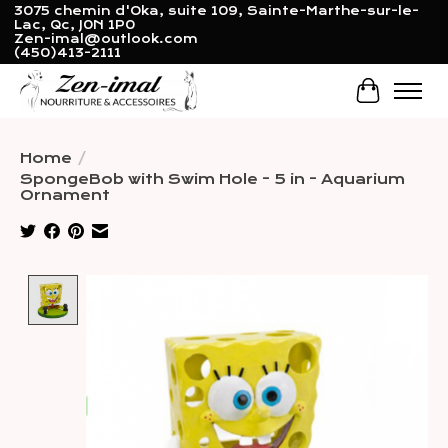
3075 chemin d'Oka, suite 109, Sainte-Marthe-sur-le-
Lac, Qc, J0N 1P0
Zen-imal@outlook.com
(450)413-2111
Cart
Home
/
SpongeBob with Swim Hole - 5 in - Aquarium
Ornament
Product image slideshow Items