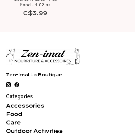
Food - 1.02 oz
C$3.99
Zen-imal La Boutique
Categories
Accessories
Food
Care
Outdoor Activities