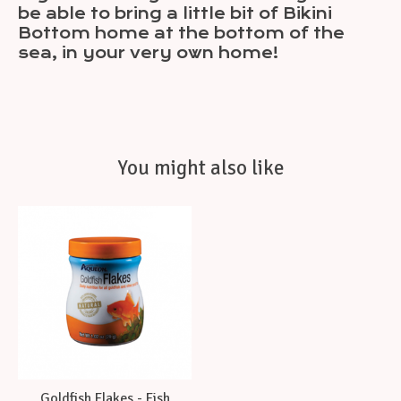
be able to bring a little bit of Bikini
Bottom home at the bottom of the
sea, in your very own home!
You might also like
Product carousel items
Goldfish Flakes - Fish