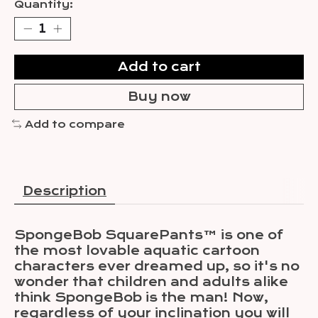
Quantity:
Add to cart
Buy now
Add to compare
Description
SpongeBob SquarePants™ is one of
the most lovable aquatic cartoon
characters ever dreamed up, so it's no
wonder that children and adults alike
think SpongeBob is the man! Now,
regardless of your inclination you will