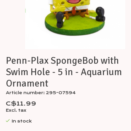
Penn-Plax SpongeBob with
Swim Hole - 5 in - Aquarium
Ornament
Article number: 295-07594
C$11.99
Excl. tax
In stock