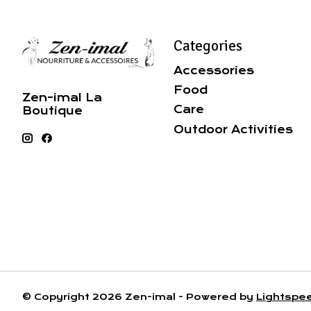
Categories
Accessories
Food
Zen-imal La
Care
Boutique
Outdoor Activities
© Copyright 2026 Zen-imal - Powered by
Lightspe