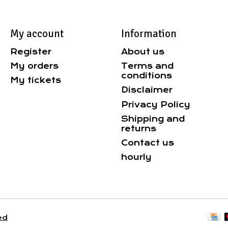
My account
Information
Register
About us
My orders
Terms and
conditions
My tickets
Disclaimer
Privacy Policy
Shipping and
returns
Contact us
hourly
ed