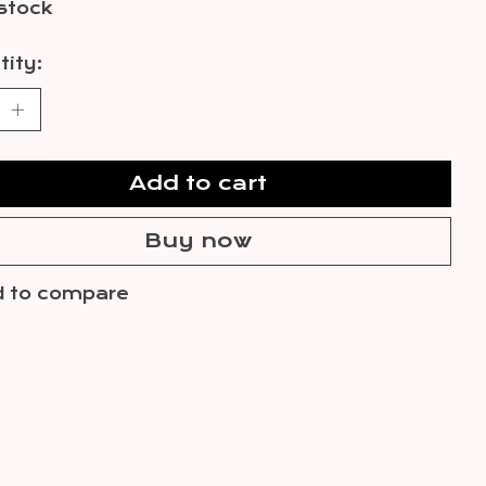
 stock
ity:
Add to cart
Buy now
 to compare