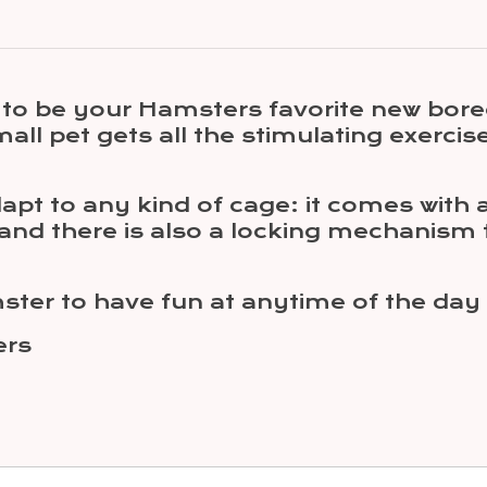
ng to be your Hamsters favorite new bo
mall pet gets all the stimulating exercis
pt to any kind of cage: it comes with a
 and there is also a locking mechanism
amster to have fun at anytime of the da
ers