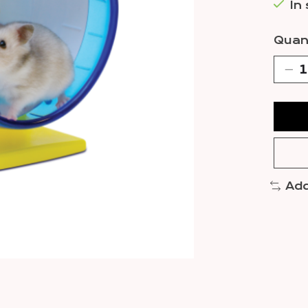
In
Quant
Add