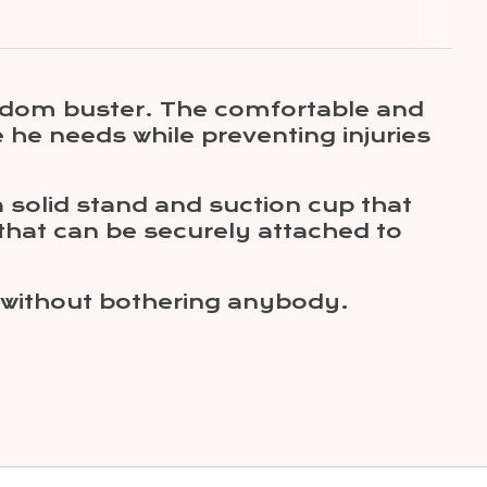
redom buster. The comfortable and
e he needs while preventing injuries
 solid stand and suction cup that
 that can be securely attached to
y without bothering anybody.