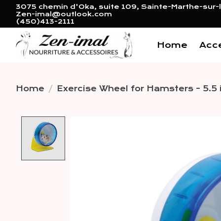
3075 chemin d'Oka, suite 109, Sainte-Marthe-sur-l
Zen-imal@outlook.com
(450)413-2111
Home
Acc
Home
/
Exercise Wheel for Hamsters - 5.5 
Product image slideshow 