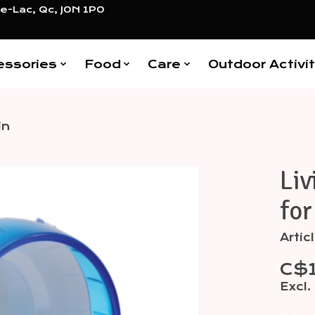
e-Lac, Qc, J0N 1P0
essories
Food
Care
Outdoor Activit
in
Liv
Items
for
Artic
C$
Excl.