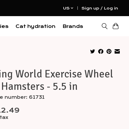
US
Sign up / Log in
ies
Cat hydration
Brands
ing World Exercise Wheel
 Hamsters - 5.5 in
le number: 61731
12.49
 tax