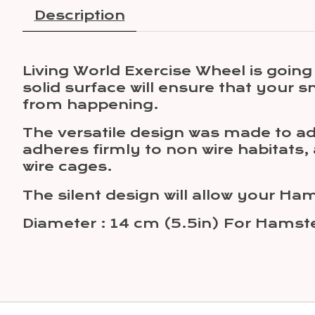
Description
Living World Exercise Wheel is goi
solid surface will ensure that your s
from happening.
The versatile design was made to ada
adheres firmly to non wire habitats,
wire cages.
The silent design will allow your H
Diameter : 14 cm (5.5in) For Hamst