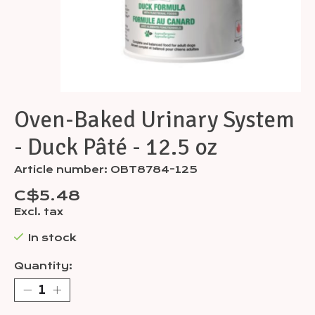
Oven-Baked Urinary System
- Duck Pâté - 12.5 oz
Article number: OBT8784-125
C$5.48
Excl. tax
In stock
Quantity: