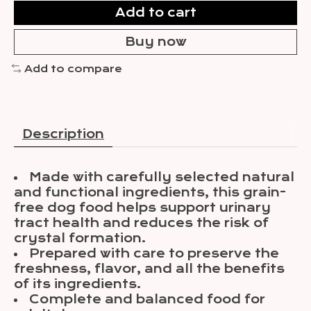
Add to cart
Buy now
Add to compare
Description
Made with carefully selected natural
and functional ingredients, this grain-
free dog food helps support urinary
tract health and reduces the risk of
crystal formation.
Prepared with care to preserve the
freshness, flavor, and all the benefits
of its ingredients.
Complete and balanced food for