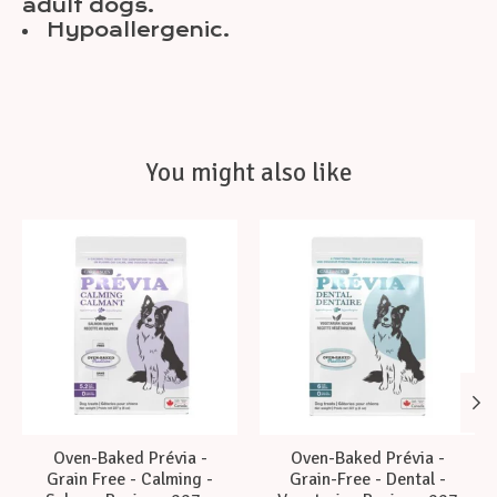
adult dogs.
Hypoallergenic.
You might also like
Product carousel items
Oven-Baked Prévia -
Oven-Baked Prévia -
Grain Free - Calming -
Grain-Free - Dental -