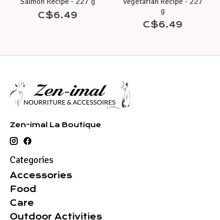
Salmon Recipe - 227 g
Vegetarian Recipe - 227
g
C$6.49
C$6.49
Zen-imal La Boutique
Categories
Accessories
Food
Care
Outdoor Activities