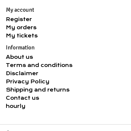
My account
Register
My orders
My tickets
Information
About us
Terms and conditions
Disclaimer
Privacy Policy
Shipping and returns
Contact us
hourly