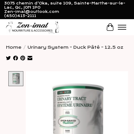
3075 chemin d'Oka, suite 109, Sainte-Marthe-sur-le-
Lac, Qc, J0N 1P0
Zen-imal@outlook.com
(450)413-2111
Cart
Home
/
Urinary System - Duck Pâté - 12.5 oz
Product image slideshow Items