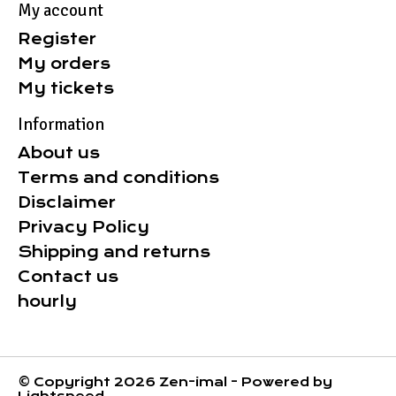
My account
Register
My orders
My tickets
Information
About us
Terms and conditions
Disclaimer
Privacy Policy
Shipping and returns
Contact us
hourly
© Copyright 2026 Zen-imal - Powered by
Lightspeed