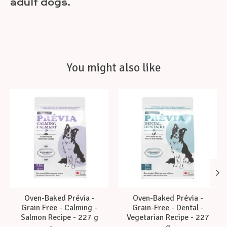
adult dogs.
You might also like
Product carousel items
Oven-Baked Prévia -
Oven-Baked Prévia -
Grain Free - Calming -
Grain-Free - Dental -
Salmon Recipe - 227 g
Vegetarian Recipe - 227