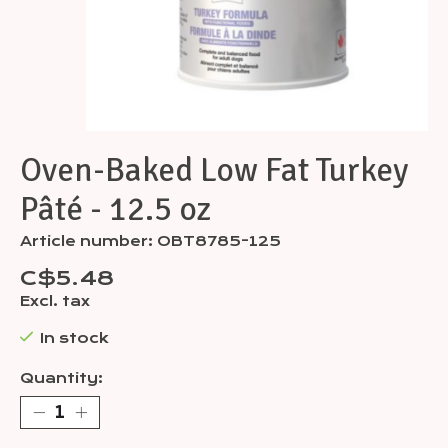
Oven-Baked Low Fat Turkey
Pâté - 12.5 oz
Article number: OBT8785-125
C$5.48
Excl. tax
In stock
Quantity: