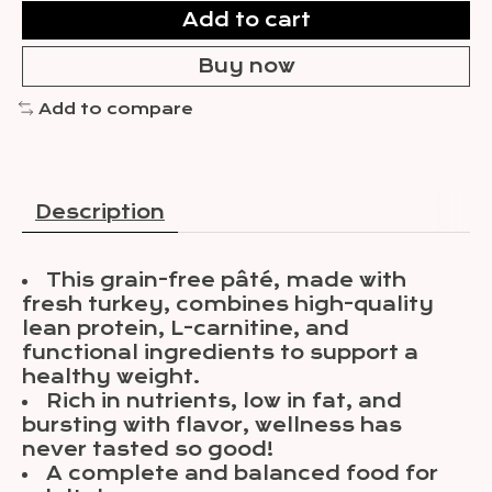
Add to cart
Buy now
Add to compare
Description
This grain-free pâté, made with
fresh turkey, combines high-quality
lean protein, L-carnitine, and
functional ingredients to support a
healthy weight.
Rich in nutrients, low in fat, and
bursting with flavor, wellness has
never tasted so good!
A complete and balanced food for