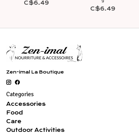
g
C$6.49
C$6.49
Zen-imal La Boutique
Categories
Accessories
Food
Care
Outdoor Activities