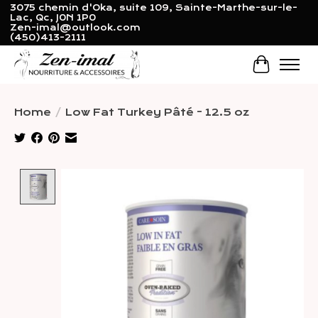
3075 chemin d'Oka, suite 109, Sainte-Marthe-sur-le-
Lac, Qc, J0N 1P0
Zen-imal@outlook.com
(450)413-2111
Cart
Home
/
Low Fat Turkey Pâté - 12.5 oz
Product image slideshow Items