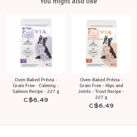
You might also like
Product carousel items
Oven-Baked Prévia -
Oven-Baked Prévia -
Grain Free - Calming -
Grain Free - Hips and
Salmon Recipe - 227 g
Joints - Trout Recipe -
227 g
C$6.49
C$6.49