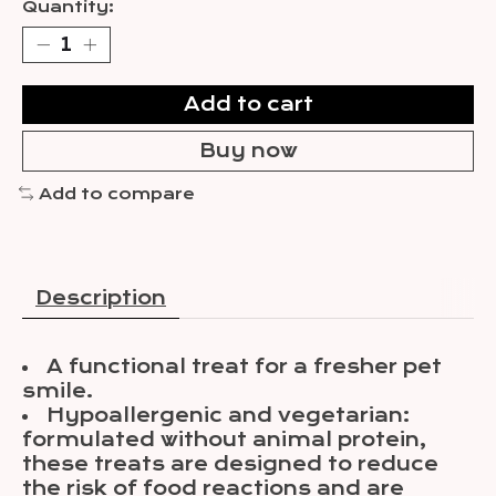
Quantity:
Add to cart
Buy now
Add to compare
Description
A functional treat for a fresher pet
smile.
Hypoallergenic and vegetarian:
formulated without animal protein,
these treats are designed to reduce
the risk of food reactions and are