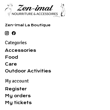
Zen-imal La Boutique
Categories
Accessories
Food
Care
Outdoor Activities
My account
Register
My orders
My tickets