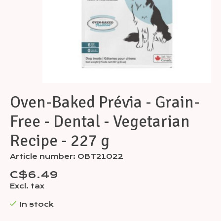
Oven-Baked Prévia - Grain-
Free - Dental - Vegetarian
Recipe - 227 g
Article number: OBT21022
C$6.49
Excl. tax
In stock