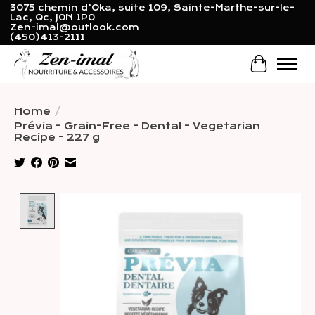
3075 chemin d'Oka, suite 109, Sainte-Marthe-sur-le-
Lac, Qc, J0N 1P0
Zen-imal@outlook.com
(450)413-2111
Cart
Home
/
Prévia - Grain-Free - Dental - Vegetarian
Recipe - 227 g
Product image slideshow Items