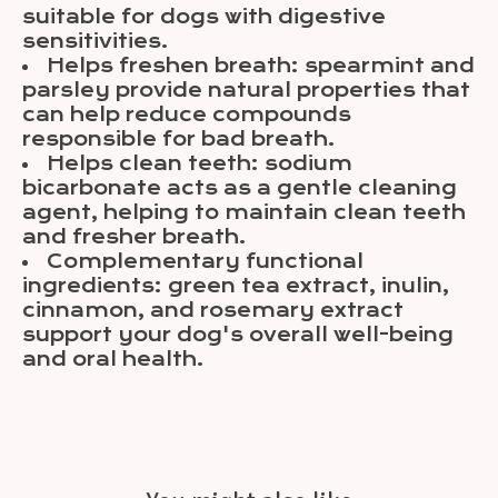
suitable for dogs with digestive
sensitivities.
Helps freshen breath: spearmint and
parsley provide natural properties that
can help reduce compounds
responsible for bad breath.
Helps clean teeth: sodium
bicarbonate acts as a gentle cleaning
agent, helping to maintain clean teeth
and fresher breath.
Complementary functional
ingredients: green tea extract, inulin,
cinnamon, and rosemary extract
support your dog's overall well-being
and oral health.