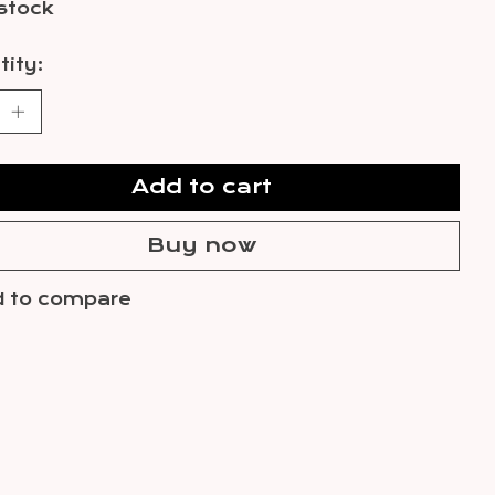
 stock
ity:
Add to cart
Buy now
 to compare