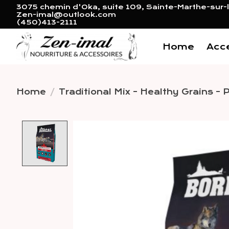
3075 chemin d'Oka, suite 109, Sainte-Marthe-sur-l
Zen-imal@outlook.com
(450)413-2111
Home
Acc
Home
/
Traditional Mix - Healthy Grains - P
Product image slideshow 