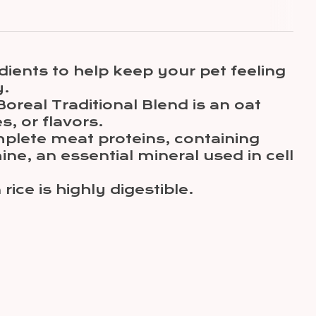
dients to help keep your pet feeling
y.
Boreal Traditional Blend is an oat
s, or flavors.
omplete meat proteins, containing
ne, an essential mineral used in cell
ce is highly digestible.