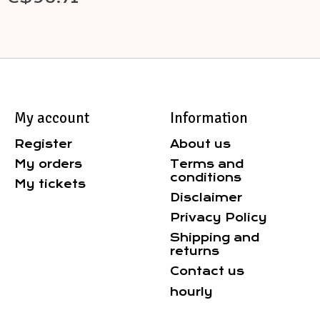
My account
Information
Register
About us
My orders
Terms and
conditions
My tickets
Disclaimer
Privacy Policy
Shipping and
returns
Contact us
hourly