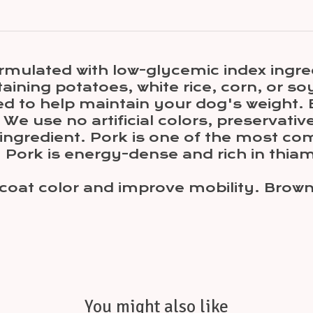
ormulated with low-glycemic index ingre
taining potatoes, white rice, corn, or so
sed to help maintain your dog's weight. 
e use no artificial colors, preservative
t ingredient. Pork is one of the most c
Pork is energy-dense and rich in thiami
at color and improve mobility. Brown ri
You might also like