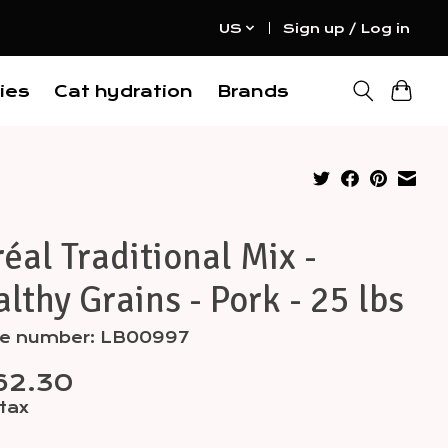
US
Sign up / Log in
ies
Cat hydration
Brands
éal Traditional Mix -
lthy Grains - Pork - 25 lbs
cle number: LB00997
62.30
 tax