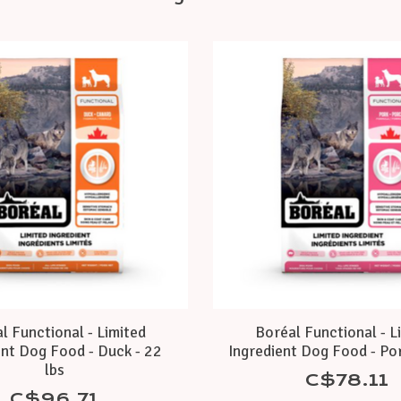
l Functional - Limited
Boréal Functional - L
ent Dog Food - Duck - 22
Ingredient Dog Food - Por
lbs
C$78.11
C$96.71