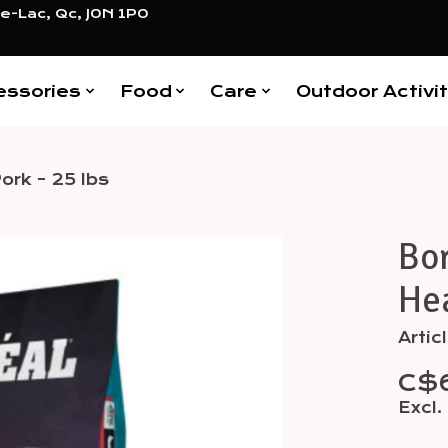
e-Lac, Qc, J0N 1P0
essories
Food
Care
Outdoor Activit
ork - 25 lbs
Bor
Items
Hea
Arti
C$
Excl.