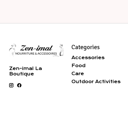
Categories
Accessories
Food
Zen-imal La
Care
Boutique
Outdoor Activities