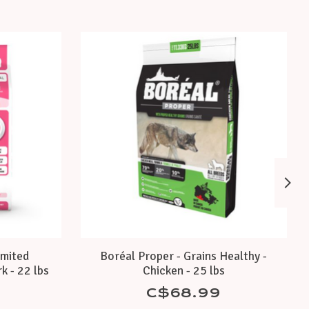
imited
Boréal Proper - Grains Healthy -
k - 22 lbs
Chicken - 25 lbs
C$68.99