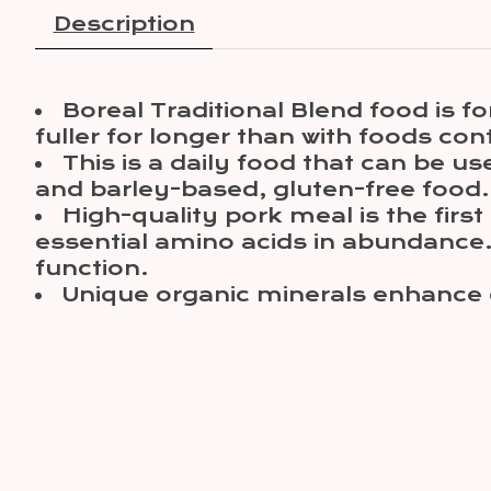
Description
Boreal Traditional Blend food is f
fuller for longer than with foods con
This is a daily food that can be u
and barley-based, gluten-free food. W
High-quality pork meal is the firs
essential amino acids in abundance. 
function.
Unique organic minerals enhance co