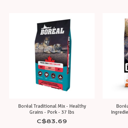
Product carousel items
Boréal Traditional Mix - Healthy
Boréa
Grains - Pork - 37 lbs
Ingredi
C$83.69