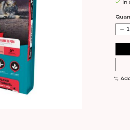
In
Quant
Add