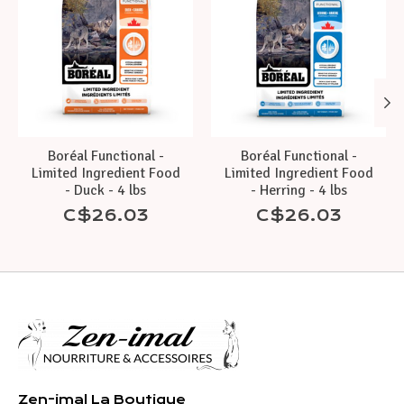
Boréal Functional -
Boréal Functional -
Limited Ingredient Food
Limited Ingredient Food
- Duck - 4 lbs
- Herring - 4 lbs
C$26.03
C$26.03
Zen-imal La Boutique