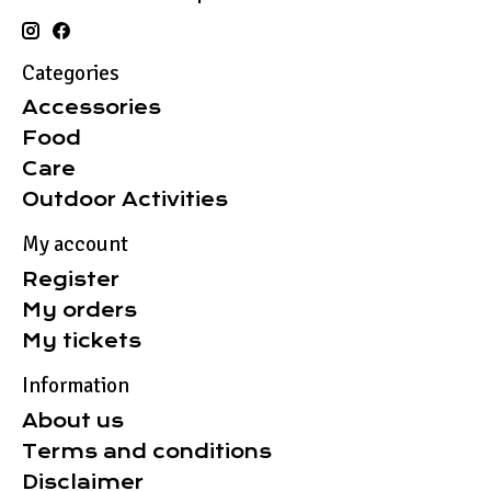
Categories
Accessories
Food
Care
Outdoor Activities
My account
Register
My orders
My tickets
Information
About us
Terms and conditions
Disclaimer