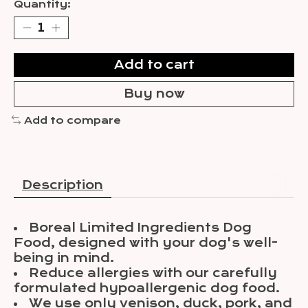
Quantity:
Add to cart
Buy now
Add to compare
Description
Boreal Limited Ingredients Dog
Food, designed with your dog's well-
being in mind.
Reduce allergies with our carefully
formulated hypoallergenic dog food.
We use only venison, duck, pork, and