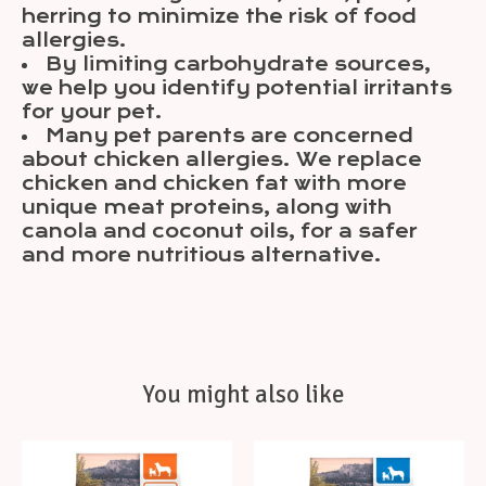
herring to minimize the risk of food
allergies.
By limiting carbohydrate sources,
we help you identify potential irritants
for your pet.
Many pet parents are concerned
about chicken allergies. We replace
chicken and chicken fat with more
unique meat proteins, along with
canola and coconut oils, for a safer
and more nutritious alternative.
You might also like
Product carousel items