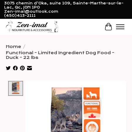
3075 chemin d'Oka, suite 109, Sainte-Marthe-sur-le-
Lac, Qc, J0N 1P0
Zen-imal@outlook.com
(450)413-2111
Cart
Home
/
Functional - Limited Ingredient Dog Food -
Duck - 22 lbs
Product image slideshow Items