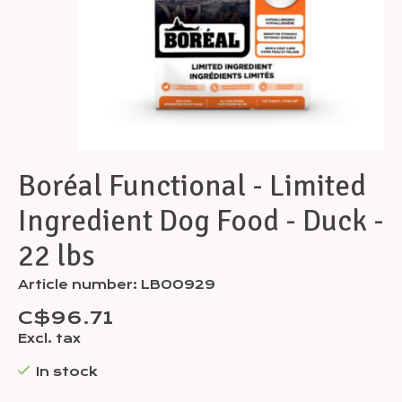
Boréal Functional - Limited
Ingredient Dog Food - Duck -
22 lbs
Article number: LB00929
C$96.71
Excl. tax
In stock