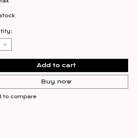
 tax
 stock
ity:
Add to cart
Buy now
 to compare