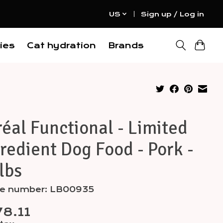
US
Sign up / Log in
ies
Cat hydration
Brands
éal Functional - Limited
redient Dog Food - Pork -
lbs
cle number: LB00935
8.11