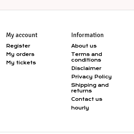
My account
Information
Register
About us
My orders
Terms and
conditions
My tickets
Disclaimer
Privacy Policy
Shipping and
returns
Contact us
hourly