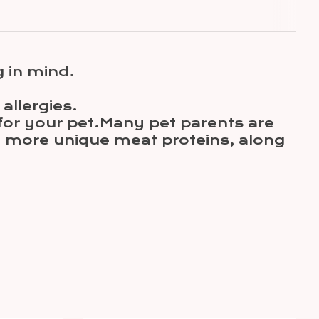
 in mind.
allergies.
 for your pet.Many pet parents are
h more unique meat proteins, along