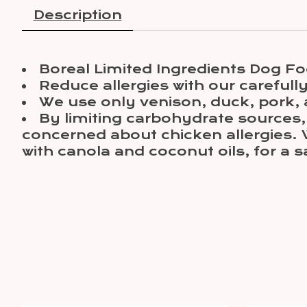
Description
Boreal Limited Ingredients Dog Fo
Reduce allergies with our careful
We use only venison, duck, pork, a
By limiting carbohydrate sources, 
concerned about chicken allergies. 
with canola and coconut oils, for a s