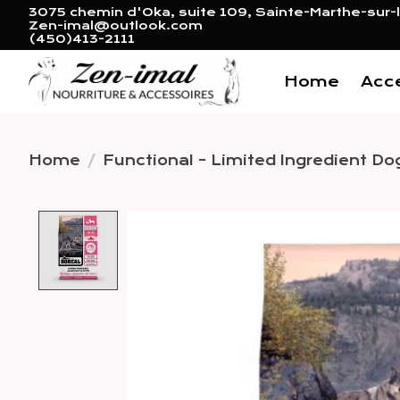
3075 chemin d'Oka, suite 109, Sainte-Marthe-sur-l
Zen-imal@outlook.com
(450)413-2111
Home
Acc
Home
/
Functional - Limited Ingredient Do
Product image slideshow 