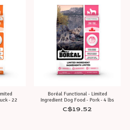
imited
Boréal Functional - Limited
uck - 22
Ingredient Dog Food - Pork - 4 lbs
C$19.52