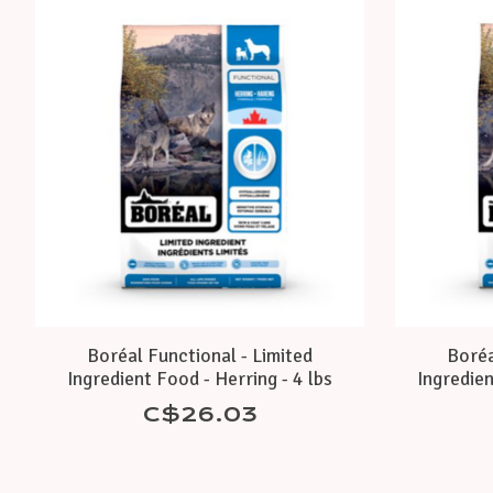
Product carousel items
Boréal Functional - Limited
Boréa
Ingredient Food - Herring - 4 lbs
Ingredien
C$26.03