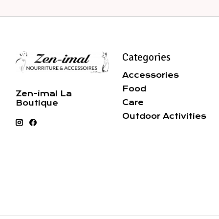
Categories
Accessories
Food
Zen-imal La
Care
Boutique
Outdoor Activities