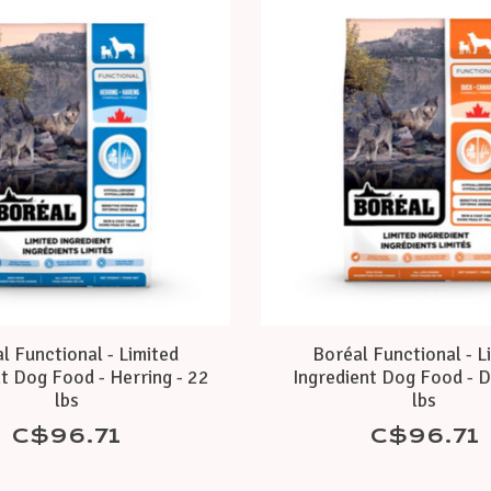
l Functional - Limited
Boréal Functional - L
t Dog Food - Herring - 22
Ingredient Dog Food - D
lbs
lbs
C$96.71
C$96.71