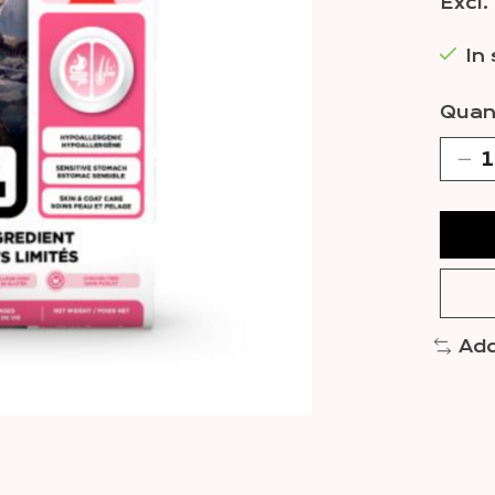
Excl.
In
Quant
Add