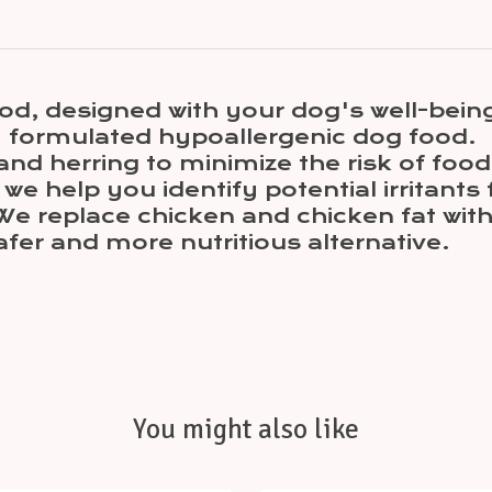
od, designed with your dog's well-being
ly formulated hypoallergenic dog food.
nd herring to minimize the risk of food 
we help you identify potential irritants
We replace chicken and chicken fat wit
afer and more nutritious alternative.
You might also like