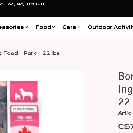
e-Lac, Qc, J0N 1P0
essories
Food
Care
Outdoor Activit
g Food - Pork - 22 lbs
Bor
Items
Ing
22 
Arti
C$7