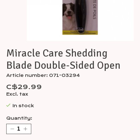
Miracle Care Shedding
Blade Double-Sided Open
Article number: 071-03294
C$29.99
Excl. tax
In stock
Quantity: