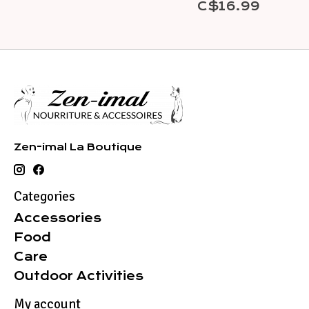
C$16.99
Zen-imal La Boutique
Categories
Accessories
Food
Care
Outdoor Activities
My account