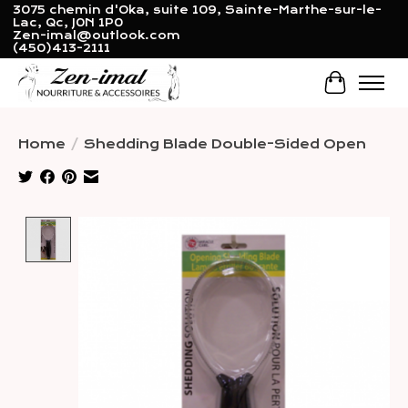
3075 chemin d'Oka, suite 109, Sainte-Marthe-sur-le-
Lac, Qc, J0N 1P0
Zen-imal@outlook.com
(450)413-2111
Cart
Home
/
Shedding Blade Double-Sided Open
Product image slideshow Items