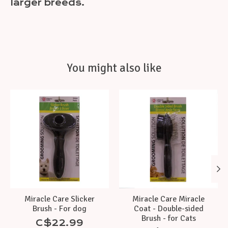
larger breeds.
You might also like
Product carousel items
Miracle Care Slicker
Miracle Care Miracle
Brush - For dog
Coat - Double-sided
Brush - for Cats
C$22.99