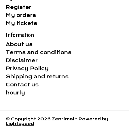
Register
My orders
My tickets
Information
About us
Terms and conditions
Disclaimer
Privacy Policy
Shipping and returns
Contact us
hourly
© Copyright 2026 Zen-imal - Powered by
Lightspeed