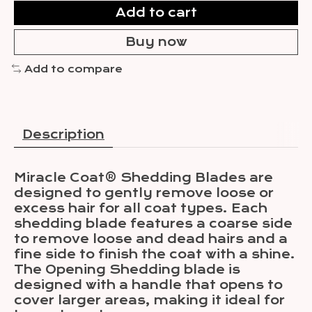
Add to cart
Buy now
Add to compare
Description
Miracle Coat® Shedding Blades are
designed to gently remove loose or
excess hair for all coat types. Each
shedding blade features a coarse side
to remove loose and dead hairs and a
fine side to finish the coat with a shine.
The Opening Shedding blade is
designed with a handle that opens to
cover larger areas, making it ideal for