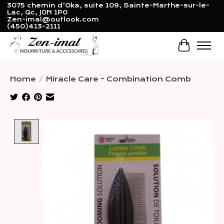
3075 chemin d'Oka, suite 109, Sainte-Marthe-sur-le-
Lac, Qc, J0N 1P0
Zen-imal@outlook.com
(450)413-2111
Cart
Home
/
Miracle Care - Combination Comb
Product image slideshow Items