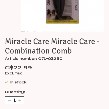
Miracle Care Miracle Care -
Combination Comb
Article number: 071-03250
C$22.99
Excl. tax
In stock
Quantity: