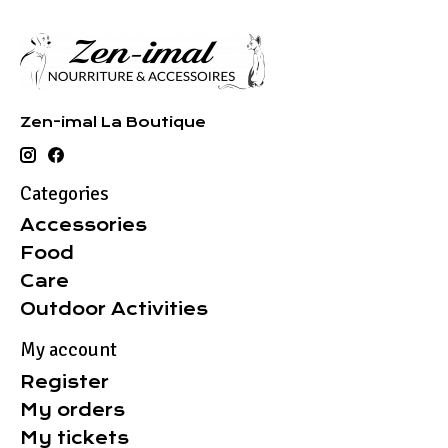
Zen-imal La Boutique
Categories
Accessories
Food
Care
Outdoor Activities
My account
Register
My orders
My tickets