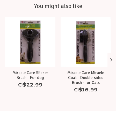
You might also like
Product carousel items
Miracle Care Slicker
Miracle Care Miracle
Brush - For dog
Coat - Double-sided
Brush - for Cats
C$22.99
C$16.99