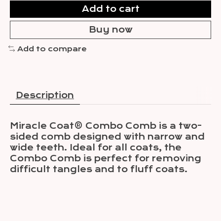
Add to cart
Buy now
Add to compare
Description
Miracle Coat® Combo Comb is a two-
sided comb designed with narrow and
wide teeth. Ideal for all coats, the
Combo Comb is perfect for removing
difficult tangles and to fluff coats.