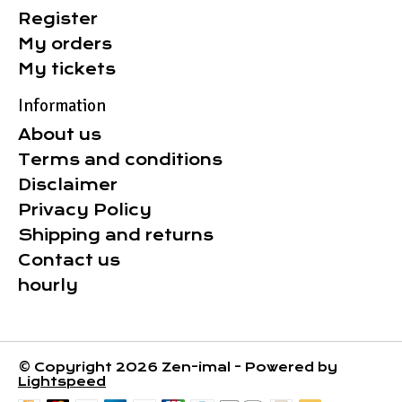
Register
My orders
My tickets
Information
About us
Terms and conditions
Disclaimer
Privacy Policy
Shipping and returns
Contact us
hourly
© Copyright 2026 Zen-imal - Powered by
Lightspeed