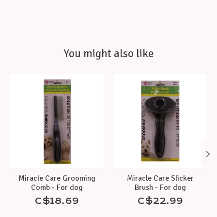
You might also like
Product carousel items
Miracle Care Grooming
Miracle Care Slicker
Comb - For dog
Brush - For dog
C$18.69
C$22.99