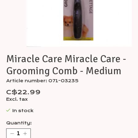
Miracle Care Miracle Care -
Grooming Comb - Medium
Article number: 071-03235
C$22.99
Excl. tax
In stock
Quantity: