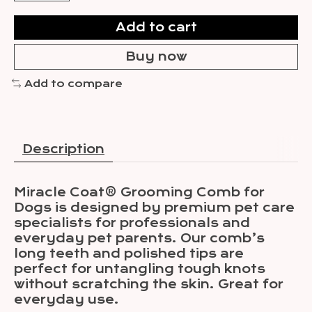
Add to cart
Buy now
Add to compare
Description
Miracle Coat® Grooming Comb for
Dogs is designed by premium pet care
specialists for professionals and
everyday pet parents. Our comb’s
long teeth and polished tips are
perfect for untangling tough knots
without scratching the skin. Great for
everyday use.