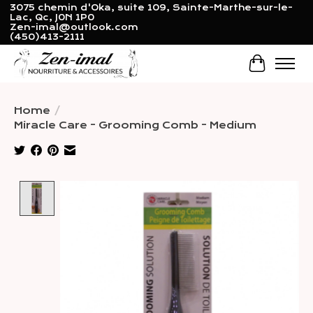
3075 chemin d'Oka, suite 109, Sainte-Marthe-sur-le-
Lac, Qc, J0N 1P0
Zen-imal@outlook.com
(450)413-2111
Cart
Home
/
Miracle Care - Grooming Comb - Medium
Product image slideshow Items