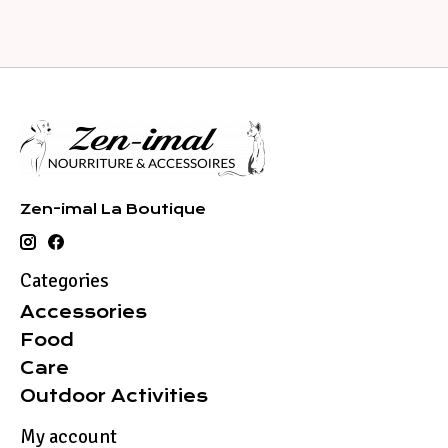
Zen-imal La Boutique
Categories
Accessories
Food
Care
Outdoor Activities
My account