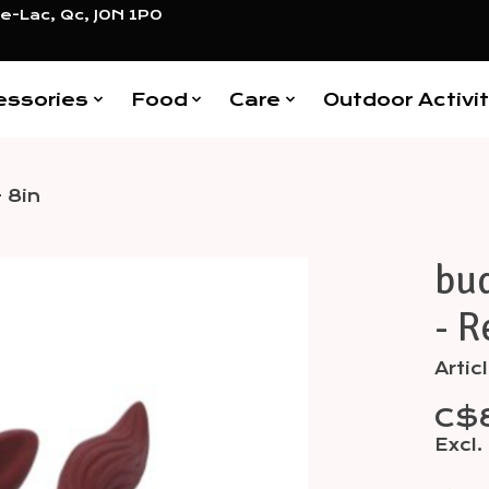
e-Lac, Qc, J0N 1P0
essories
Food
Care
Outdoor Activit
 8in
bud
Items
- R
Arti
C$
Excl.