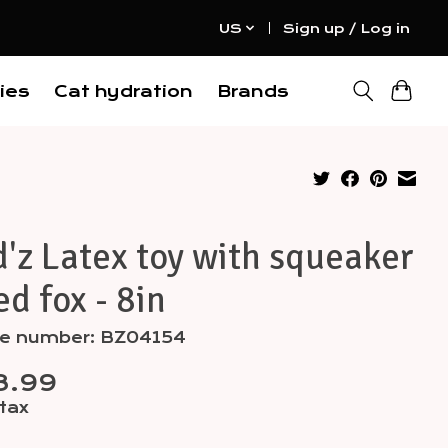
US
Sign up / Log in
ies
Cat hydration
Brands
'z Latex toy with squeaker
ed fox - 8in
cle number: BZ04154
8.99
 tax