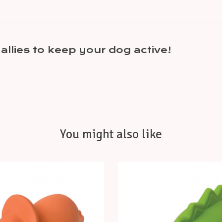
allies to keep your dog active!
You might also like