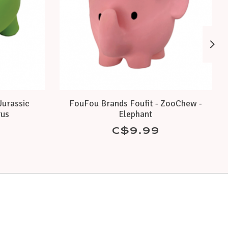
Jurassic
FouFou Brands Foufit - ZooChew -
rus
Elephant
C$9.99