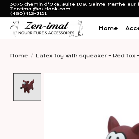
3075 chemin d'Oka, suite 109, Sainte-Marthe-sur-l
Zen-imal@outlook.com
(450)413-2111
Home
Acc
Home
/
Latex toy with squeaker - Red fox -
Product image slideshow 