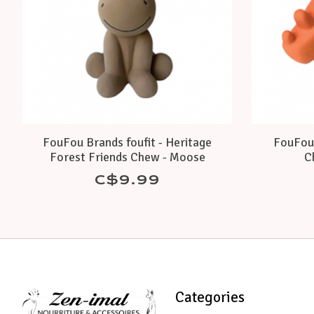
FouFou Brands foufit - Heritage
FouFou 
Forest Friends Chew - Moose
C
C$9.99
Categories