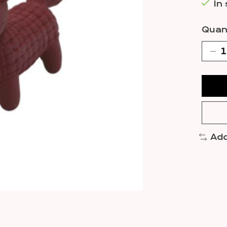
In
Quant
Add