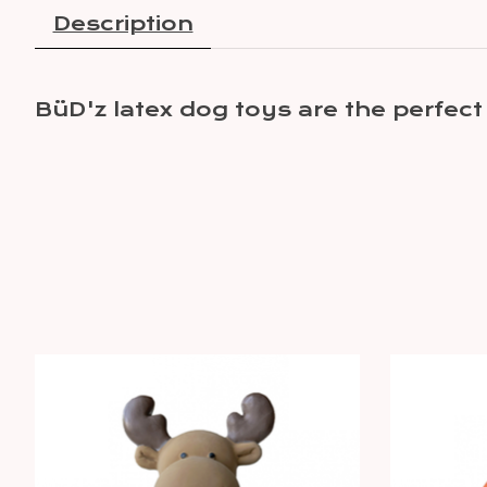
Description
BüD'z latex dog toys are the perfect 
Product carousel items