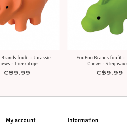
Brands foufit - Jurassic
FouFou Brands foufit - 
hews - Triceratops
Chews - Stegasau
C$9.99
C$9.99
My account
Information