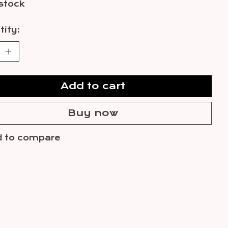
 stock
ity:
Add to cart
Buy now
 to compare