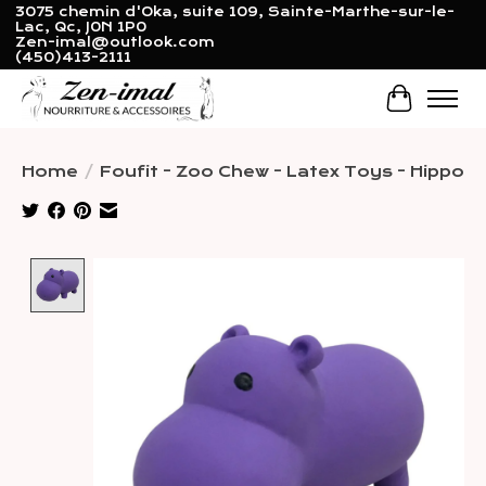
3075 chemin d'Oka, suite 109, Sainte-Marthe-sur-le-
Lac, Qc, J0N 1P0
Zen-imal@outlook.com
(450)413-2111
Cart
Home
/
Foufit - Zoo Chew - Latex Toys - Hippo
Product image slideshow Items