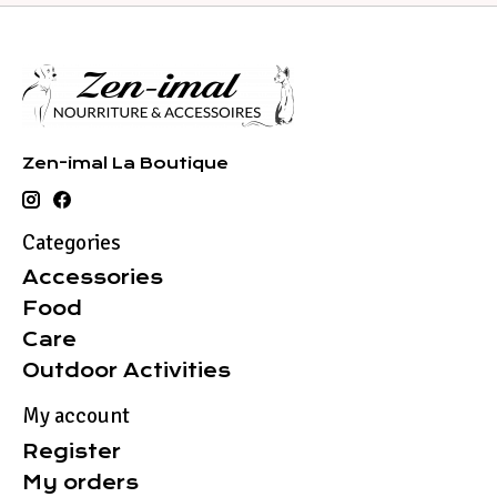
Zen-imal La Boutique
Categories
Accessories
Food
Care
Outdoor Activities
My account
Register
My orders