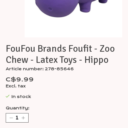
FouFou Brands Foufit - Zoo
Chew - Latex Toys - Hippo
Article number: 278-85646
C$9.99
Excl. tax
In stock
Quantity: