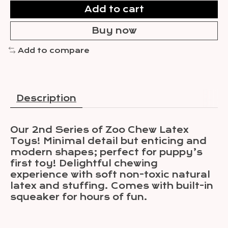
Add to cart
Buy now
Add to compare
Description
Our 2nd Series of Zoo Chew Latex
Toys! Minimal detail but enticing and
modern shapes; perfect for puppy’s
first toy! Delightful chewing
experience with soft non-toxic natural
latex and stuffing. Comes with built-in
squeaker for hours of fun.