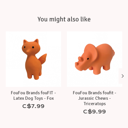
You might also like
Product carousel items
FouFou Brands fouFIT -
FouFou Brands foufit -
Latex Dog Toys - Fox
Jurassic Chews -
Triceratops
C$7.99
C$9.99