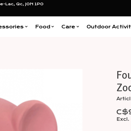
e-Lac, Qc, J0N 1P0
essories
Food
Care
Outdoor Activit
Fou
Items
Zo
Arti
C$
Excl.