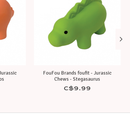
Jurassic
FouFou Brands foufit - Jurassic
ps
Chews - Stegasaurus
C$9.99