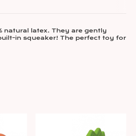
 natural latex. They are gently
uilt-in squeaker! The perfect toy for