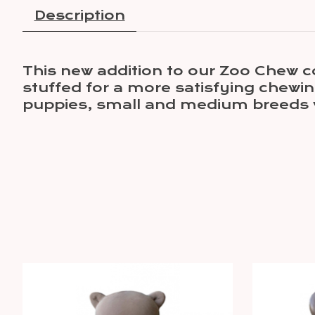
Description
This new addition to our Zoo Chew co
stuffed for a more satisfying chewin
puppies, small and medium breeds 
Product carousel items