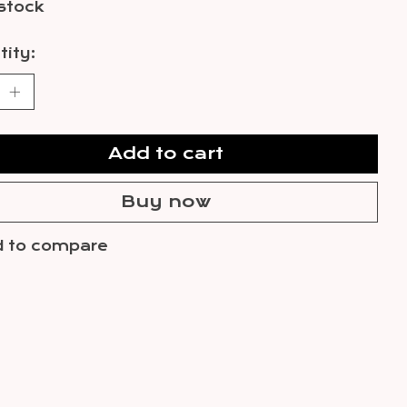
 stock
ity:
Add to cart
Buy now
 to compare