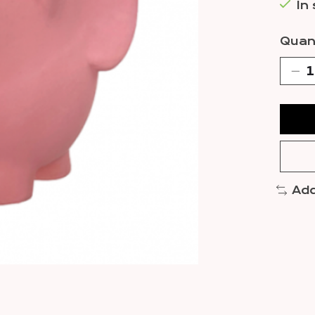
In
Quant
Add