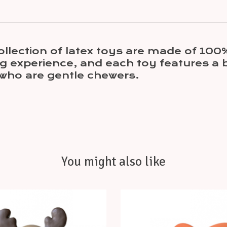
llection of latex toys are made of 100%
g experience, and each toy features a b
who are gentle chewers.
You might also like