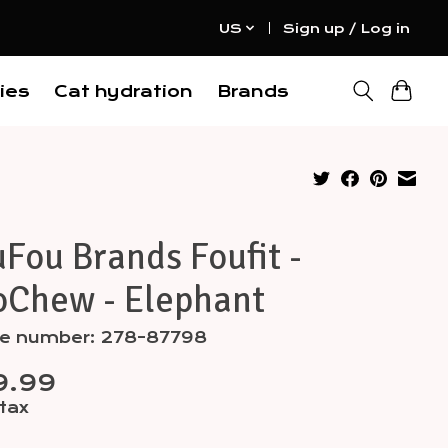
US
Sign up / Log in
ies
Cat hydration
Brands
Fou Brands Foufit -
oChew - Elephant
cle number: 278-87798
9.99
 tax