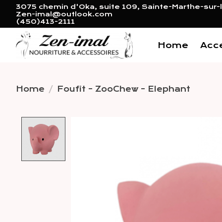
3075 chemin d'Oka, suite 109, Sainte-Marthe-sur-l
Zen-imal@outlook.com
(450)413-2111
Home
Acc
Home
/
Foufit - ZooChew - Elephant
Product image slideshow 