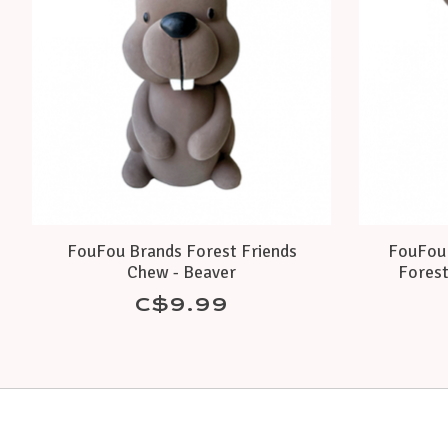
FouFou Brands Forest Friends
FouFou 
Chew - Beaver
Forest
C$9.99