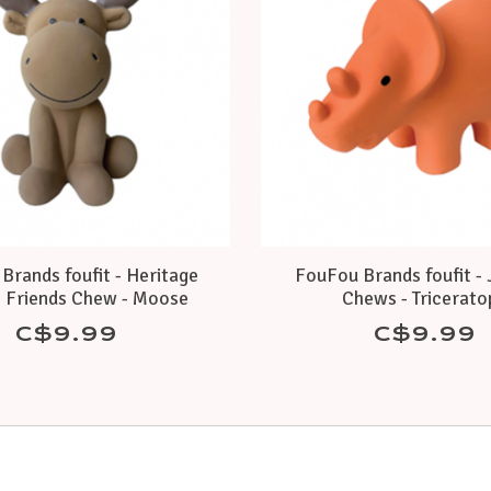
Brands foufit - Heritage
FouFou Brands foufit - 
 Friends Chew - Moose
Chews - Tricerato
C$9.99
C$9.99