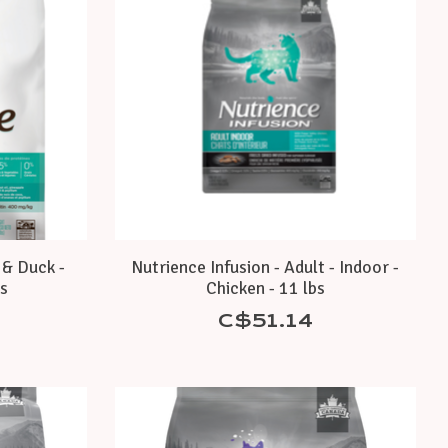
 & Duck -
Nutrience Infusion - Adult - Indoor -
bs
Chicken - 11 lbs
C$51.14