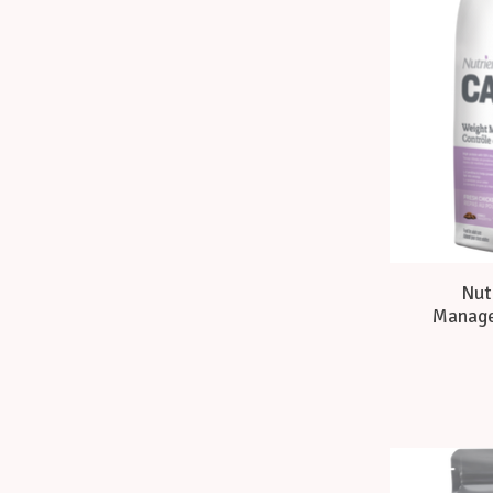
Nut
Manage