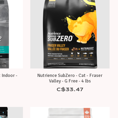
 Indoor -
Nutrience SubZero - Cat - Fraser
Valley - G Free - 4 lbs
C$33.47