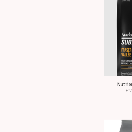
Nutrie
Fra