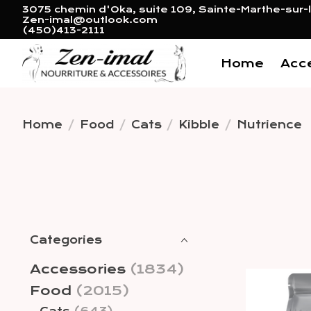
3075 chemin d'Oka, suite 109, Sainte-Marthe-sur-l
Zen-imal@outlook.com
(450)413-2111
Home
Acc
Home
/
Food
/
Cats
/
Kibble
/
Nutrience
Categories
Accessories
(1834)
Food
(2015)