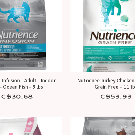
 Infusion - Adult - Indoor
Nutrience Turkey Chicken
- Ocean Fish - 5 lbs
Grain Free – 11 l
C$30.68
C$53.93