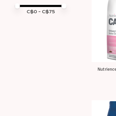
Price minimum value
Price maximum value
C$
0
- C$
75
Nutrience