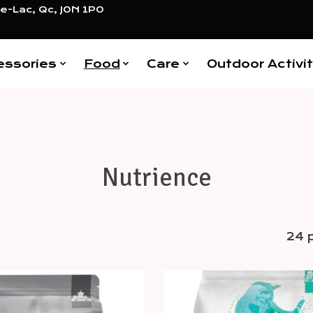
e-Lac, Qc, J0N 1P0
essories
Food
Care
Outdoor Activit
Nutrience
24 