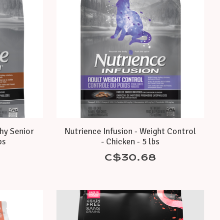
thy Senior
Nutrience Infusion - Weight Control
bs
- Chicken - 5 lbs
C$30.68