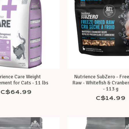
rience Care Weight
Nutrience SubZero - Fre
ment for Cats - 11 lbs
Raw - Whitefish & Cranber
- 113 g
C$64.99
C$14.99