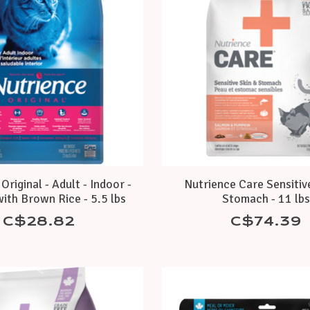
Original - Adult - Indoor -
Nutrience Care Sensitiv
ith Brown Rice - 5.5 lbs
Stomach - 11 lb
C$28.82
C$74.39