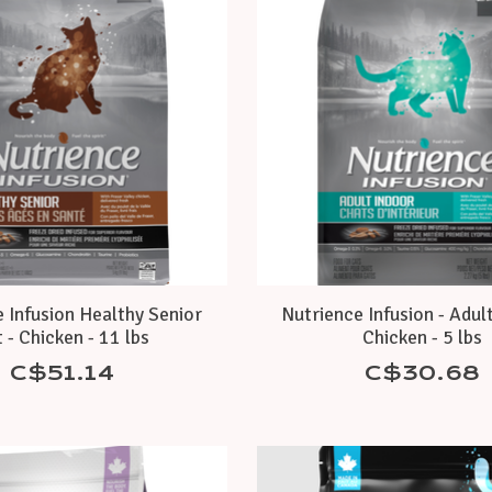
 Infusion Healthy Senior
Nutrience Infusion - Adult
 - Chicken - 11 lbs
Chicken - 5 lbs
C$51.14
C$30.68