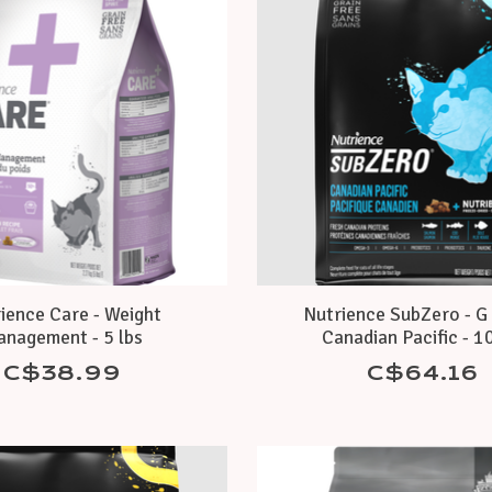
ience Care - Weight
Nutrience SubZero - G 
nagement - 5 lbs
Canadian Pacific - 10
C$38.99
C$64.16