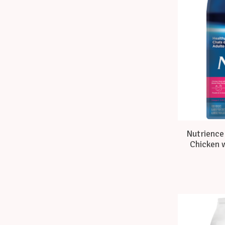
Nutrience 
Chicken w