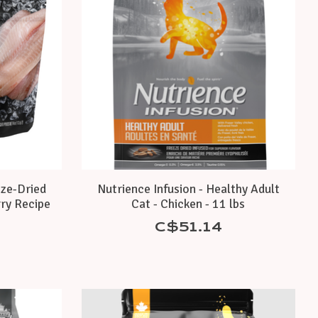
eze-Dried
Nutrience Infusion - Healthy Adult
ry Recipe
Cat - Chicken - 11 lbs
C$51.14