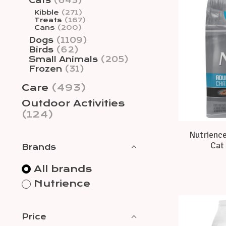
Cats
(643)
Kibble
(271)
Treats
(167)
Cans
(200)
Dogs
(1109)
Birds
(62)
Small Animals
(205)
Frozen
(31)
Care
(493)
Outdoor Activities
(124)
Nutrience
Cat 
Brands
All brands
Nutrience
Price