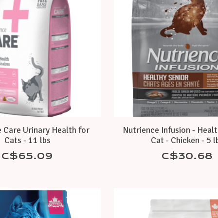
 Care Urinary Health for
Nutrience Infusion - Heal
Cats - 11 lbs
Cat - Chicken - 5 l
C$65.09
C$30.68