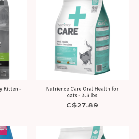
y Kitten -
Nutrience Care Oral Health for
cats - 3.3 lbs
C$27.89