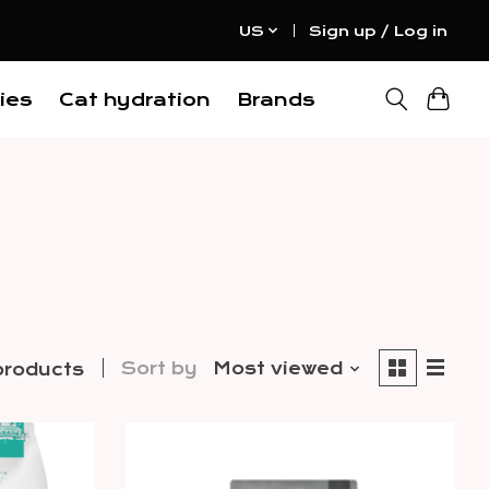
US
Sign up / Log in
ies
Cat hydration
Brands
Sort by
Most viewed
products