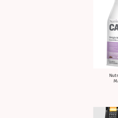
Nutr
Ma