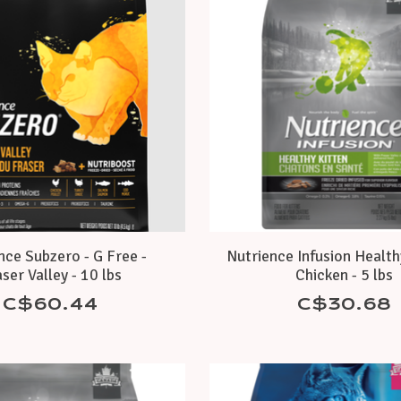
nce Subzero - G Free -
Nutrience Infusion Health
ser Valley - 10 lbs
Chicken - 5 lbs
C$60.44
C$30.68