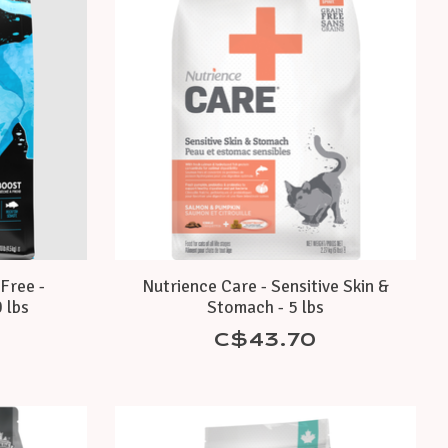
Free -
Nutrience Care - Sensitive Skin &
 lbs
Stomach - 5 lbs
C$43.70