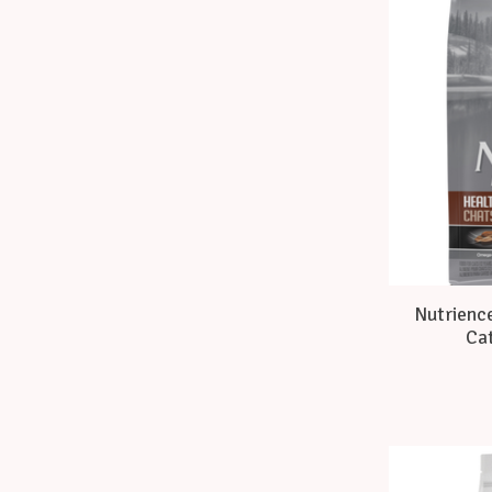
Nutrience
Cat