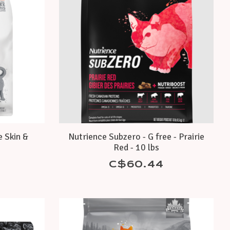
e Skin &
Nutrience Subzero - G free - Prairie
s
Red - 10 lbs
C$60.44