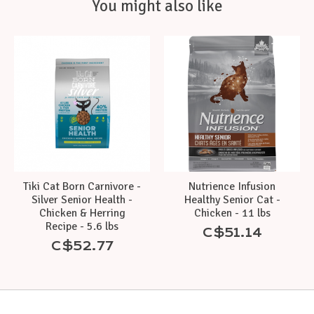
You might also like
Product carousel items
Tiki Cat Born Carnivore -
Nutrience Infusion
Silver Senior Health -
Healthy Senior Cat -
Chicken & Herring
Chicken - 11 lbs
Recipe - 5.6 lbs
C$51.14
C$52.77