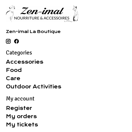
Zen-imal La Boutique
Categories
Accessories
Food
Care
Outdoor Activities
My account
Register
My orders
My tickets