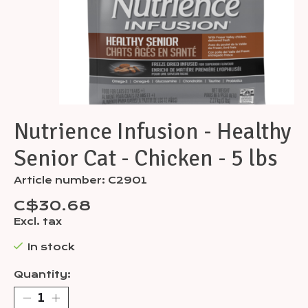
Nutrience Infusion - Healthy
Senior Cat - Chicken - 5 lbs
Article number: C2901
C$30.68
Excl. tax
In stock
Quantity: