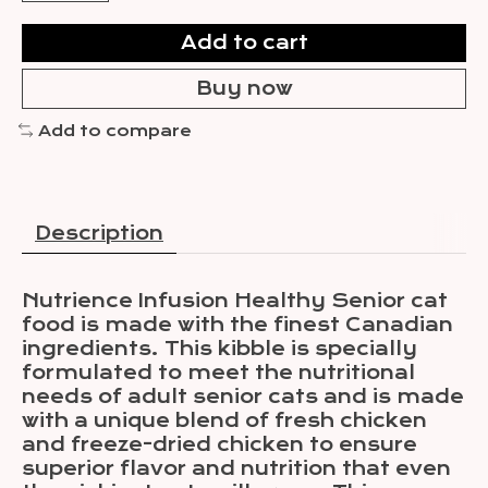
Add to cart
Buy now
Add to compare
Description
Nutrience Infusion Healthy Senior cat
food is made with the finest Canadian
ingredients. This kibble is specially
formulated to meet the nutritional
needs of adult senior cats and is made
with a unique blend of fresh chicken
and freeze-dried chicken to ensure
superior flavor and nutrition that even