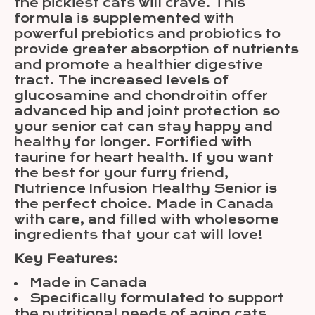
the pickiest cats will crave. This
formula is supplemented with
powerful prebiotics and probiotics to
provide greater absorption of nutrients
and promote a healthier digestive
tract. The increased levels of
glucosamine and chondroitin offer
advanced hip and joint protection so
your senior cat can stay happy and
healthy for longer. Fortified with
taurine for heart health. If you want
the best for your furry friend,
Nutrience Infusion Healthy Senior is
the perfect choice. Made in Canada
with care, and filled with wholesome
ingredients that your cat will love!
Key Features:
Made in Canada
Specifically formulated to support
the nutritional needs of aging cats