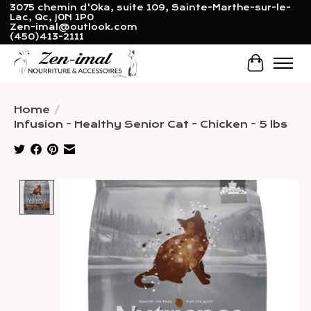
3075 chemin d'Oka, suite 109, Sainte-Marthe-sur-le-
Lac, Qc, J0N 1P0
Zen-imal@outlook.com
(450)413-2111
Cart
Home
/
Infusion - Healthy Senior Cat - Chicken - 5 lbs
Product image slideshow Items