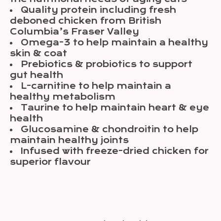
Quality protein including fresh
deboned chicken from British
Columbia’s Fraser Valley
Omega-3 to help maintain a healthy
skin & coat
Prebiotics & probiotics to support
gut health
L-carnitine to help maintain a
healthy metabolism
Taurine to help maintain heart & eye
health
Glucosamine & chondroitin to help
maintain healthy joints
Infused with freeze-dried chicken for
superior flavour