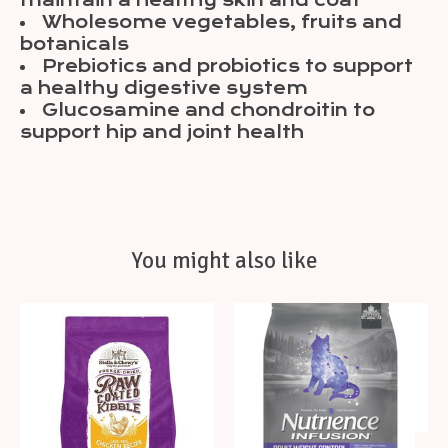
maintain a healthy skin and coat
Wholesome vegetables, fruits and
botanicals
Prebiotics and probiotics to support
a healthy digestive system
Glucosamine and chondroitin to
support hip and joint health
You might also like
Product carousel items