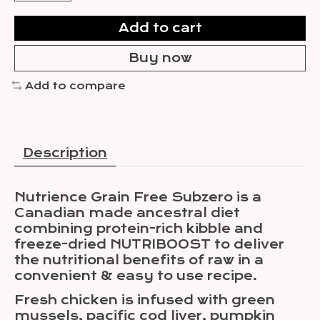
Add to cart
Buy now
Add to compare
Description
Nutrience Grain Free Subzero is a
Canadian made ancestral diet
combining protein-rich kibble and
freeze-dried NUTRIBOOST to deliver
the nutritional benefits of raw in a
convenient & easy to use recipe.
Fresh chicken is infused with green
mussels, pacific cod liver, pumpkin