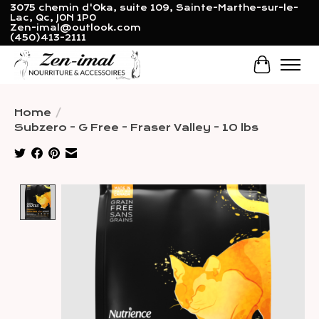
3075 chemin d'Oka, suite 109, Sainte-Marthe-sur-le-
Lac, Qc, J0N 1P0
Zen-imal@outlook.com
(450)413-2111
Cart
Home
/
Subzero - G Free - Fraser Valley - 10 lbs
Product image slideshow Items