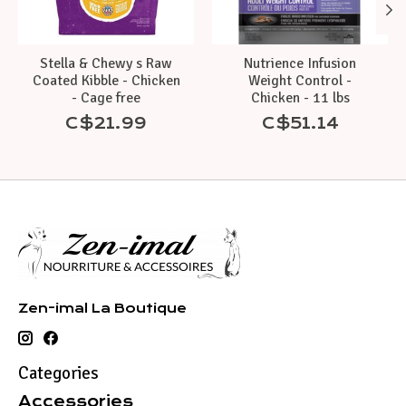
Stella & Chewy s Raw
Nutrience Infusion
Coated Kibble - Chicken
Weight Control -
- Cage free
Chicken - 11 lbs
C$21.99
C$51.14
Zen-imal La Boutique
Categories
Accessories