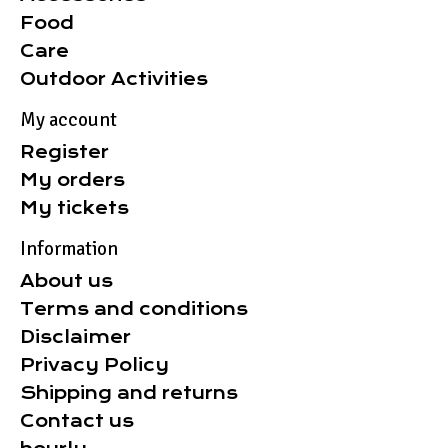
Food
Care
Outdoor Activities
My account
Register
My orders
My tickets
Information
About us
Terms and conditions
Disclaimer
Privacy Policy
Shipping and returns
Contact us