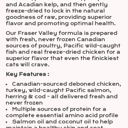
and Acadian kelp, and then gently
freeze-dried to lock in the natural
goodness of raw, providing superior
flavor and promoting optimal health.
Our Fraser Valley formula is prepared
with fresh, never frozen Canadian
sources of poultry, Pacific wild-caught
fish and real freeze-dried chicken for a
superior flavor that even the finickiest
cats will crave.
Key Features :
Canadian-sourced deboned chicken,
turkey, wild-caught Pacific salmon,
herring & cod - all delivered fresh and
never frozen
Multiple sources of protein for a
complete essential amino acid profile
Salmon oil and coconut oil to help