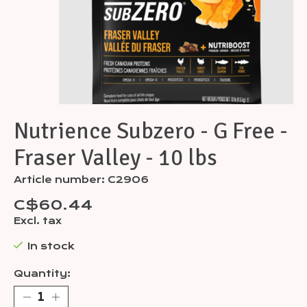
Nutrience Subzero - G Free -
Fraser Valley - 10 lbs
Article number: C2906
C$60.44
Excl. tax
In stock
Quantity: