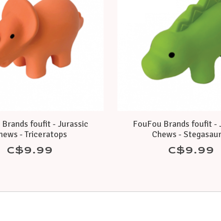
Brands foufit - Jurassic
FouFou Brands foufit - 
hews - Triceratops
Chews - Stegasau
C$9.99
C$9.99