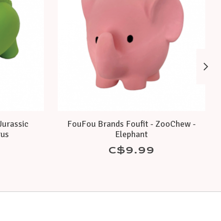
Jurassic
FouFou Brands Foufit - ZooChew -
rus
Elephant
C$9.99