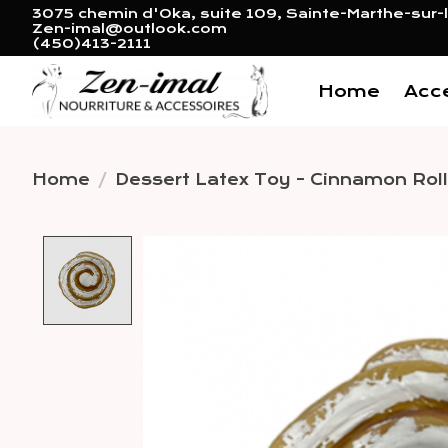
3075 chemin d'Oka, suite 109, Sainte-Marthe-sur-l
Zen-imal@outlook.com
(450)413-2111
Home
Acc
Home
/
Dessert Latex Toy - Cinnamon Roll
Product image slideshow 