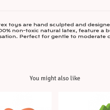
tex toys are hand sculpted and designed
00% non-toxic natural latex, feature a b
sation. Perfect for gentle to moderate 
You might also like