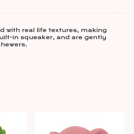
 with real life textures, making
uilt-in squeaker, and are gently
chewers.