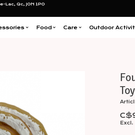
e-Lac, Qc, J0N 1P0
essories
Food
Care
Outdoor Activit
Fo
Items
Toy
Arti
C$
Excl.