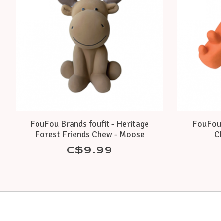
FouFou Brands foufit - Heritage
FouFou 
Forest Friends Chew - Moose
C
C$9.99