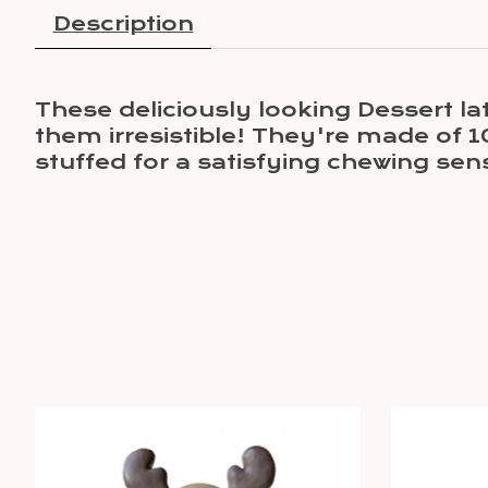
Description
These deliciously looking Dessert la
them irresistible! They're made of 1
stuffed for a satisfying chewing sen
Product carousel items