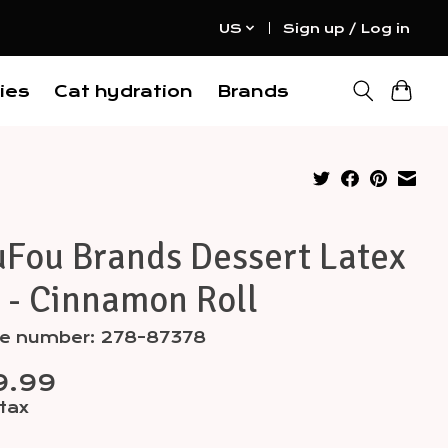
US
Sign up / Log in
ies
Cat hydration
Brands
uFou Brands Dessert Latex
 - Cinnamon Roll
cle number: 278-87378
9.99
 tax