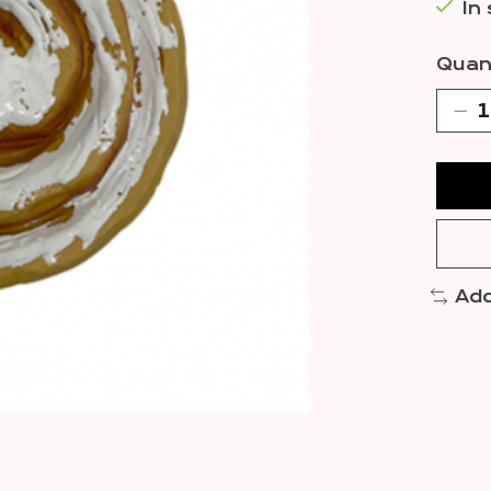
In
Quant
Add