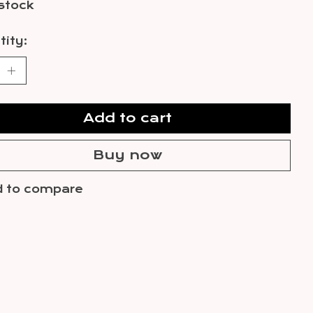
 stock
ity:
Add to cart
Buy now
 to compare