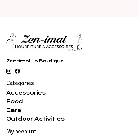
Zen-imal La Boutique
Categories
Accessories
Food
Care
Outdoor Activities
My account