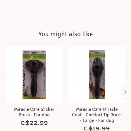
You might also like
Product carousel items
Miracle Care Slicker
Miracle Care Miracle
Brush - For dog
Coat - Comfort Tip Brush
- Large - For dog
C$22.99
C$19.99