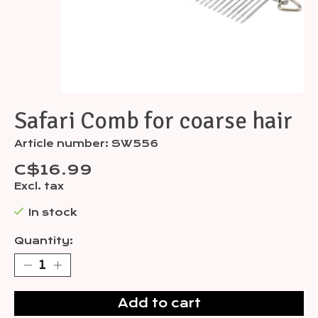
Safari Comb for coarse hair
Article number: SW556
C$16.99
Excl. tax
In stock
Quantity:
Add to cart