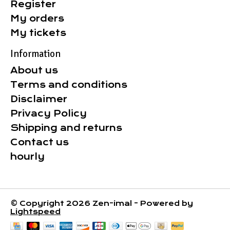
Register
My orders
My tickets
Information
About us
Terms and conditions
Disclaimer
Privacy Policy
Shipping and returns
Contact us
hourly
© Copyright 2026 Zen-imal - Powered by
Lightspeed