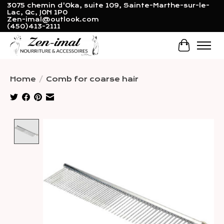
3075 chemin d'Oka, suite 109, Sainte-Marthe-sur-le-
Lac, Qc, J0N 1P0
Zen-imal@outlook.com
(450)413-2111
Cart
Home
/
Comb for coarse hair
Product image slideshow Items