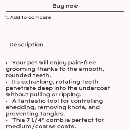
Buy now
Add to compare
Description
Your pet will enjoy pain-free
grooming thanks to the smooth,
rounded teeth.
Its extra-long, rotating teeth
penetrate deep into the undercoat
without pulling or ripping.
A fantastic tool for controlling
shedding, removing knots, and
preventing tangles.
This 7 1/4" comb is perfect for
medium/coarse coats.