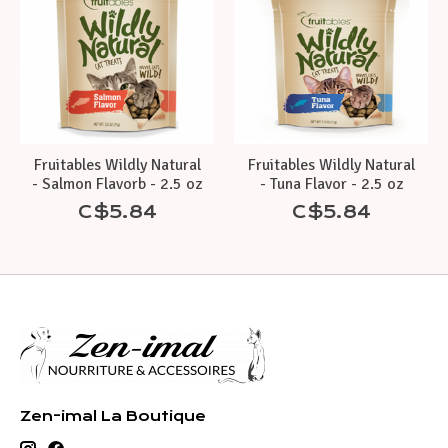
Fruitables Wildly Natural
Fruitables Wildly Natural
- Salmon Flavorb - 2.5 oz
- Tuna Flavor - 2.5 oz
C$5.84
C$5.84
Zen-imal La Boutique