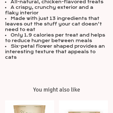
All-natural, chicken-flavored treats
A crispy, crunchy exterior and a
flaky interior
Made with just 13 ingredients that
leaves out the stuff your cat doesn't
need to eat
Only 1.9 calories per treat and helps
to reduce hunger between meals
Six-petal flower shaped provides an
interesting texture that appeals to
cats
You might also like
Product carousel items