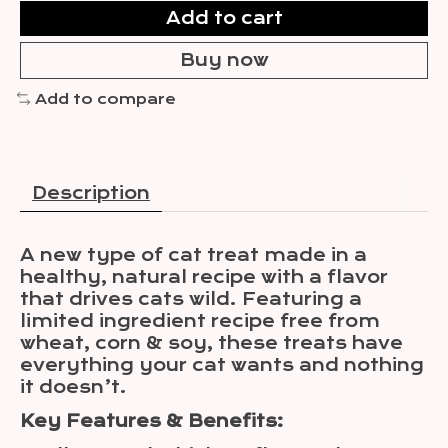
Add to cart
Buy now
Add to compare
Description
A new type of cat treat made in a
healthy, natural recipe with a flavor
that drives cats wild. Featuring a
limited ingredient recipe free from
wheat, corn & soy, these treats have
everything your cat wants and nothing
it doesn’t.
Key Features & Benefits: