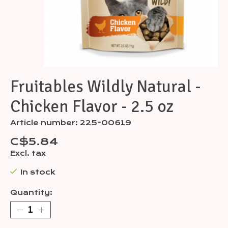
Fruitables Wildly Natural -
Chicken Flavor - 2.5 oz
Article number: 225-00619
C$5.84
Excl. tax
In stock
Quantity: