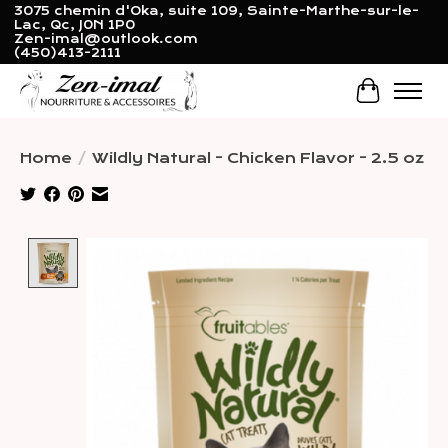
3075 chemin d'Oka, suite 109, Sainte-Marthe-sur-le-
Lac, Qc, J0N 1P0
Zen-imal@outlook.com
(450)413-2111
Cart
Home
/
Wildly Natural - Chicken Flavor - 2.5 oz
Product image slideshow Items