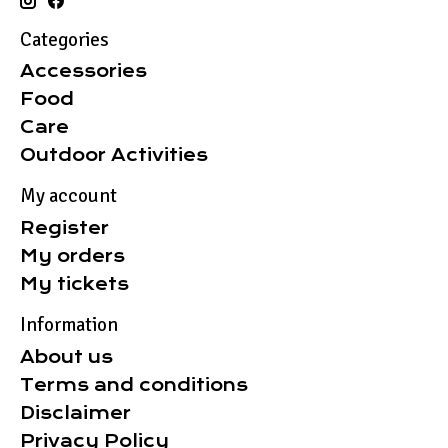
Categories
Accessories
Food
Care
Outdoor Activities
My account
Register
My orders
My tickets
Information
About us
Terms and conditions
Disclaimer
Privacy Policy