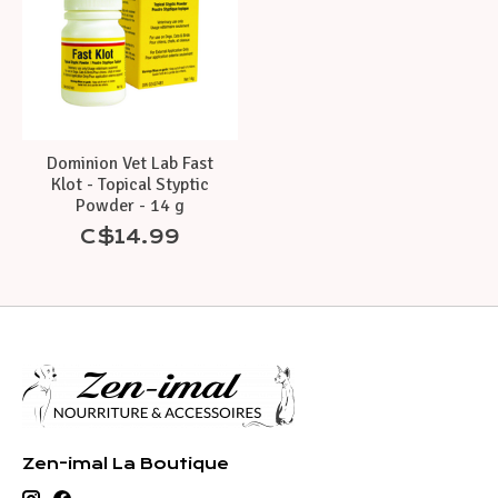
Dominion Vet Lab Fast
Klot - Topical Styptic
Powder - 14 g
C$14.99
Zen-imal La Boutique