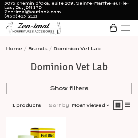
3075 chemin d'Oka, suite 109, Sainte-Marthe-sur-le-
Lac, Qc, J0N 1P0
Zen-imal@outlook.com
(450)413-2111
Cart
Home
/
Brands
/
Dominion Vet Lab
Dominion Vet Lab
Show filters
1 products
Sort by
Most viewed