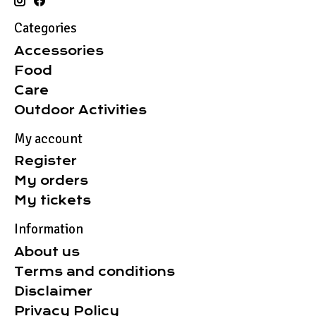
Categories
Accessories
Food
Care
Outdoor Activities
My account
Register
My orders
My tickets
Information
About us
Terms and conditions
Disclaimer
Privacy Policy