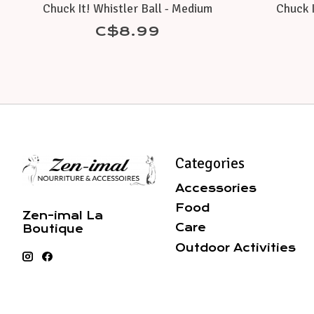
Chuck It! Whistler Ball - Medium
Chuck I
C$8.99
Categories
Accessories
Food
Zen-imal La
Care
Boutique
Outdoor Activities