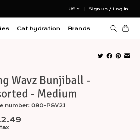
US
Sign up / Log in
ies
Cat hydration
Brands
g Wavz Bunjiball -
sorted - Medium
cle number: 080-PSV21
12.49
 tax