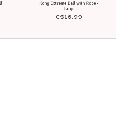
ll
Kong Extreme Ball with Rope -
Large
C$16.99