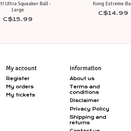
t! Ultra Squeaker Ball -
Kong Extreme Ba
Large
C$14.99
C$15.99
My account
Information
Register
About us
My orders
Terms and
conditions
My tickets
Disclaimer
Privacy Policy
Shipping and
returns
Contact us