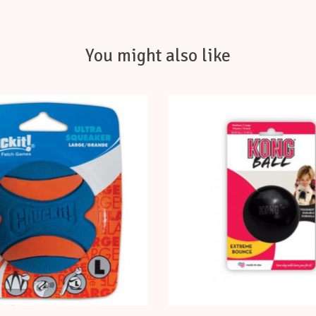
You might also like