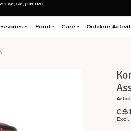
e-Lac, Qc, J0N 1P0
essories
Food
Care
Outdoor Activit
m
Kon
Items
As
Arti
C$
Excl.