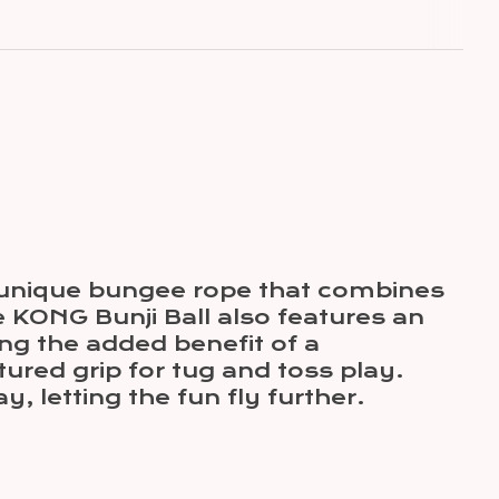
a unique bungee rope that combines
he KONG Bunji Ball also features an
ing the added benefit of a
ured grip for tug and toss play.
y, letting the fun fly further.