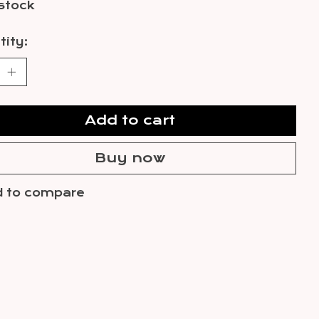
 stock
ity:
Add to cart
Buy now
 to compare