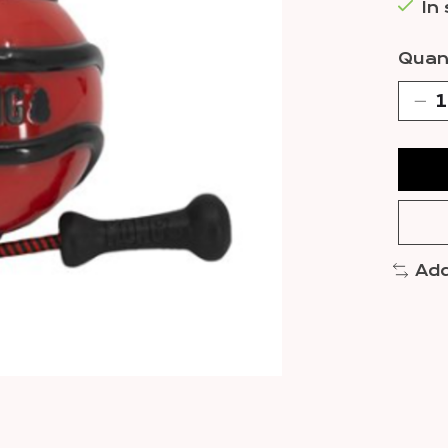
In
Quant
Add