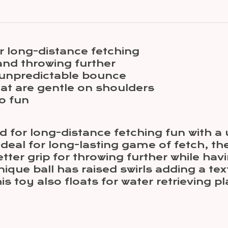
r long-distance fetching
and throwing further
 unpredictable bounce
at are gentle on shoulders
o fun
d for long-distance fetching fun with 
 Ideal for long-lasting game of fetch, t
ter grip for throwing further while hav
ue ball has raised swirls adding a text
 toy also floats for water retrieving pla