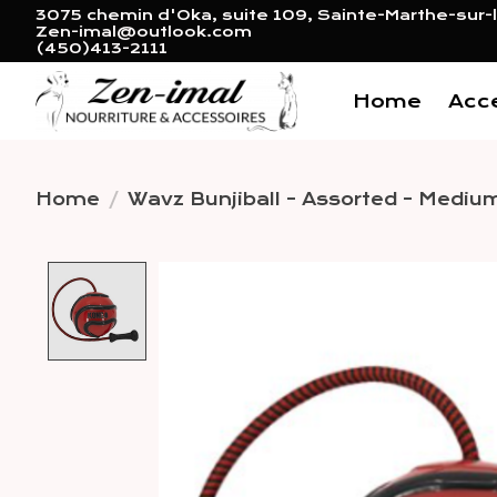
3075 chemin d'Oka, suite 109, Sainte-Marthe-sur-l
Zen-imal@outlook.com
(450)413-2111
Home
Acc
Home
/
Wavz Bunjiball - Assorted - Mediu
Product image slideshow 