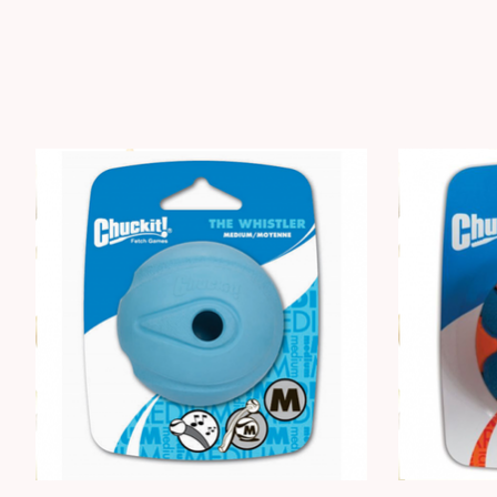
Product carousel items