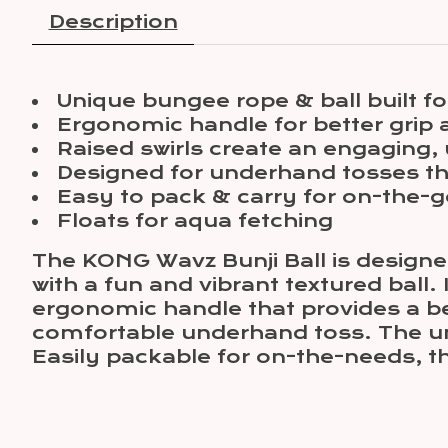
Description
Unique bungee rope & ball built fo
Ergonomic handle for better grip 
Raised swirls create an engaging,
Designed for underhand tosses th
Easy to pack & carry for on-the-g
Floats for aqua fetching
The KONG Wavz Bunji Ball is designe
with a fun and vibrant textured ball.
ergonomic handle that provides a bet
comfortable underhand toss. The uniq
Easily packable for on-the-needs, this