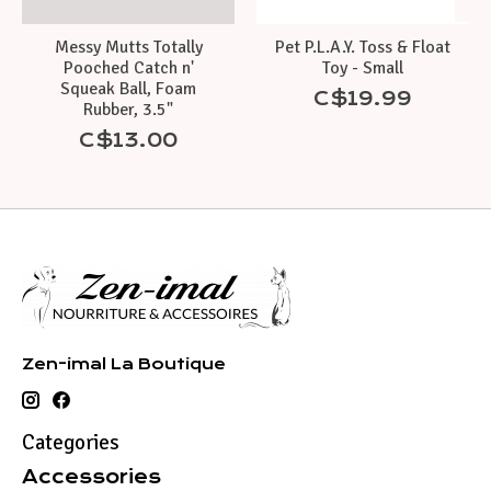
Messy Mutts Totally
Pet P.L.A.Y. Toss & Float
Pooched Catch n'
Toy - Small
Squeak Ball, Foam
C$19.99
Rubber, 3.5"
C$13.00
Zen-imal La Boutique
Categories
Accessories