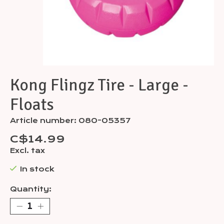
Kong Flingz Tire - Large -
Floats
Article number: 080-05357
C$14.99
Excl. tax
In stock
Quantity: