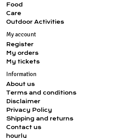
Food
Care
Outdoor Activities
My account
Register
My orders
My tickets
Information
About us
Terms and conditions
Disclaimer
Privacy Policy
Shipping and returns
Contact us
hourly