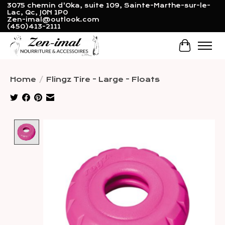
3075 chemin d'Oka, suite 109, Sainte-Marthe-sur-le-
Lac, Qc, J0N 1P0
Zen-imal@outlook.com
(450)413-2111
Cart
Home
/
Flingz Tire - Large - Floats
Product image slideshow Items