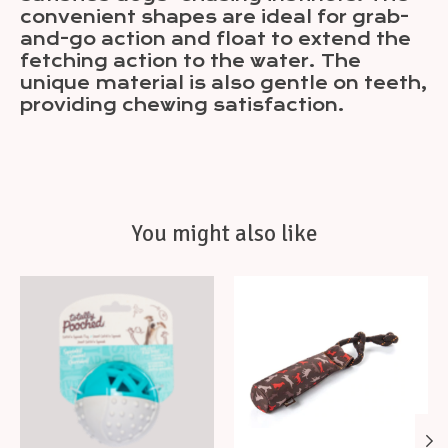
convenient shapes are ideal for grab-
and-go action and float to extend the
fetching action to the water. The
unique material is also gentle on teeth,
providing chewing satisfaction.
You might also like
Product carousel items