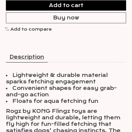
Add to cart
Buy now
Add to compare
Description
Lightweight & durable material
sparks fetching engagement
Convenient shapes for easy grab-
and-go action
Floats for aqua fetching fun
Rogz by KONG Flingz toys are
lightweight and durable, letting them
fly high for fun-filled fetching that
satisfies dogs' chasing instincts. The