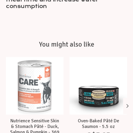
consumption
You might also like
Product carousel items
Nutrience Sensitive Skin
Oven-Baked Pâté De
& Stomach Pâté - Duck,
Saumon - 5.5 oz
Salmon & Pumpkin - 369