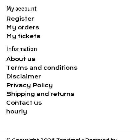
My account
Register
My orders
My tickets
Information
About us
Terms and conditions
Disclaimer
Privacy Policy
Shipping and returns
Contact us
hourly
© Copyright 2026 Zen-imal - Powered by