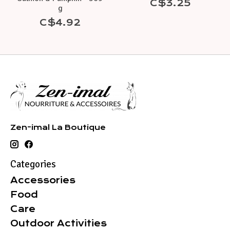
C$3.25
g
C$4.92
Zen-imal La Boutique
Categories
Accessories
Food
Care
Outdoor Activities