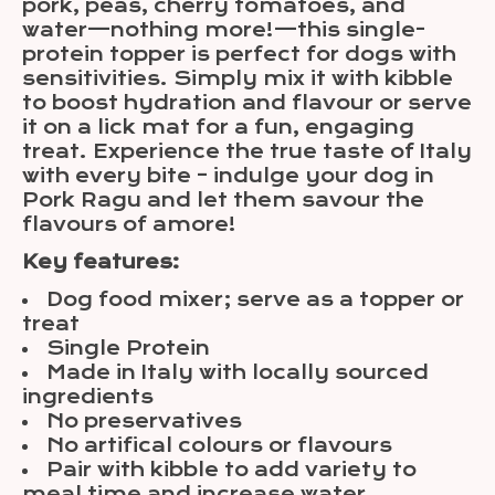
pork, peas, cherry tomatoes, and
water—nothing more!—this single-
protein topper is perfect for dogs with
sensitivities. Simply mix it with kibble
to boost hydration and flavour or serve
it on a lick mat for a fun, engaging
treat. Experience the true taste of Italy
with every bite – indulge your dog in
Pork Ragu and let them savour the
flavours of amore!
Key features:
Dog food mixer; serve as a topper or
treat
Single Protein
Made in Italy with locally sourced
ingredients
No preservatives
No artifical colours or flavours
Pair with kibble to add variety to
meal time and increase water