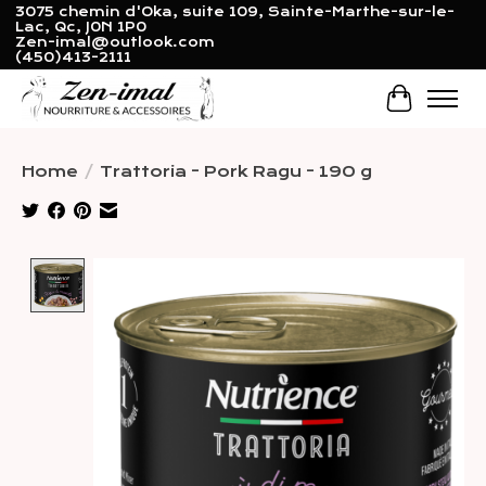
3075 chemin d'Oka, suite 109, Sainte-Marthe-sur-le-
Lac, Qc, J0N 1P0
Zen-imal@outlook.com
(450)413-2111
Cart
Home
/
Trattoria - Pork Ragu - 190 g
Product image slideshow Items