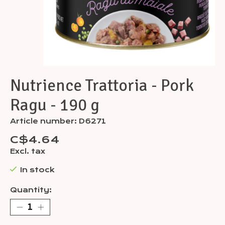
Nutrience Trattoria - Pork
Ragu - 190 g
Article number: D6271
C$4.64
Excl. tax
In stock
Quantity: