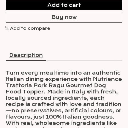
Add to cart
Buy now
Add to compare
Description
Turn every mealtime into an authentic
Italian dining experience with Nutrience
Trattoria Pork Ragu Gourmet Dog
Food Topper. Made in Italy with fresh,
locally sourced ingredients, each
recipe is crafted with love and tradition
—no preservatives, artificial colours, or
flavours, just 100% Italian goodness.
With real, wholesome ingredients like