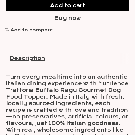
Add to cart
Buy now
Add to compare
Description
Turn every mealtime into an authentic
Italian dining experience with Nutrience
Trattoria Buffalo Ragu Gourmet Dog
Food Topper. Made in Italy with fresh,
locally sourced ingredients, each
recipe is crafted with love and tradition
—no preservatives, artificial colours, or
flavours, just 100% Italian goodness.
With real, wholesome ingredients like