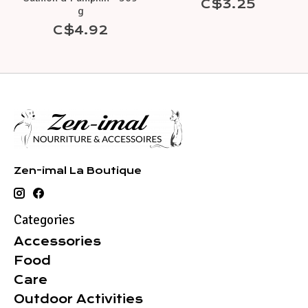
C$3.25
g
C$4.92
Zen-imal La Boutique
Categories
Accessories
Food
Care
Outdoor Activities