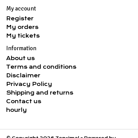
My account
Register
My orders
My tickets
Information
About us
Terms and conditions
Disclaimer
Privacy Policy
Shipping and returns
Contact us
hourly
© Copyright 2026 Zen-imal - Powered by