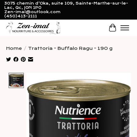
3075 chemin d'Oka, suite 109, Sainte-Marthe-sur-le-
Lac, Qc, J0N 1P0
Zen-imal@outlook.com
(450)413-2111
Cart
Home
/
Trattoria - Buffalo Ragu - 190 g
Product image slideshow Items