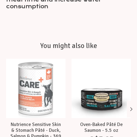
consumption
You might also like
Product carousel items
Nutrience Sensitive Skin
Oven-Baked Pâté De
& Stomach Pâté - Duck,
Saumon - 5.5 oz
Salmon & Pumpkin - 369