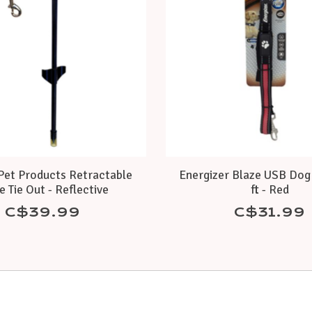
et Products Retractable
Energizer Blaze USB Dog 
e Tie Out - Reflective
ft - Red
C$39.99
C$31.99