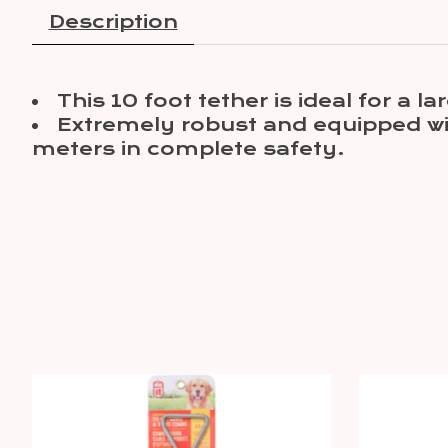
Description
This 10 foot tether is ideal for a 
Extremely robust and equipped wit
meters in complete safety.
Product carousel items