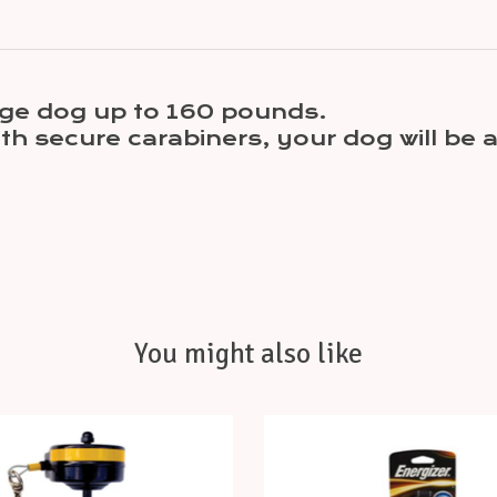
large dog up to 160 pounds.
h secure carabiners, your dog will be a
You might also like