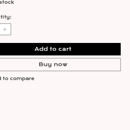
 stock
ity:
Add to cart
Buy now
 to compare