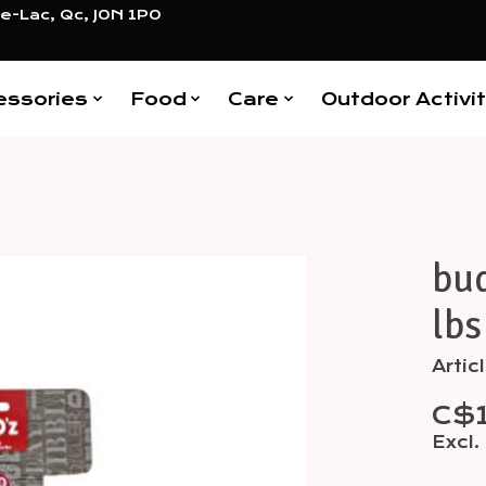
e-Lac, Qc, J0N 1P0
essories
Food
Care
Outdoor Activit
bud
Items
lbs
Arti
C$
Excl.