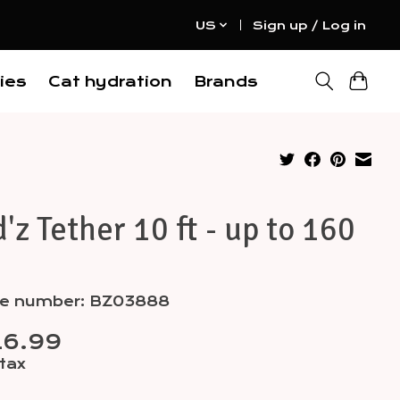
US
Sign up / Log in
ies
Cat hydration
Brands
'z Tether 10 ft - up to 160
cle number: BZ03888
16.99
 tax