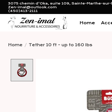
3075 chemin d'Oka, suite 109, Sainte-Marthe-sur-l
Zen-imal@outlook.com
(450)413-2111
Home
Acc
Home
/
Tether 10 ft - up to 160 lbs
Product image slideshow 