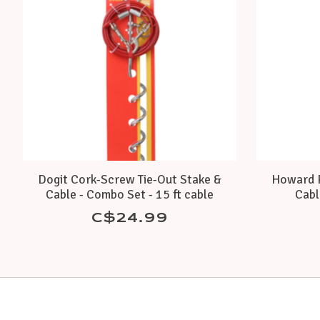
Dogit Cork-Screw Tie-Out Stake &
Howard P
Cable - Combo Set - 15 ft cable
Cabl
C$24.99