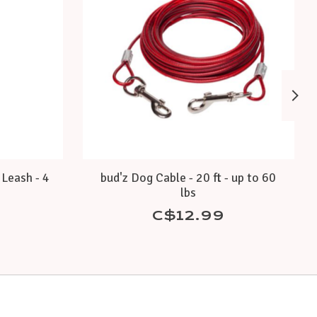
Leash - 4
bud'z Dog Cable - 20 ft - up to 60
lbs
C$12.99