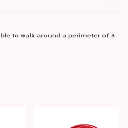
ble to walk around a perimeter of 3