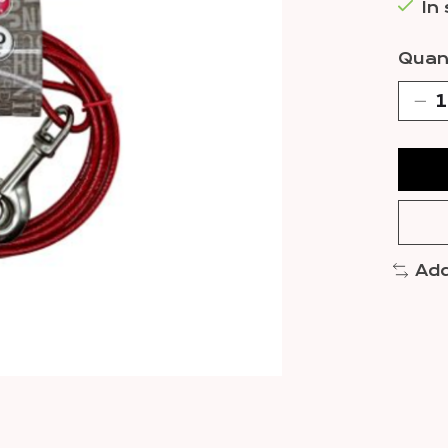
In
Quant
Add