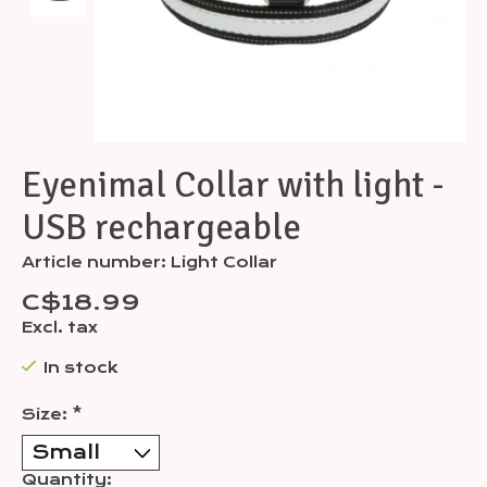
Eyenimal Collar with light -
USB rechargeable
Article number: Light Collar
C$18.99
Excl. tax
In stock
Size:
*
Quantity: