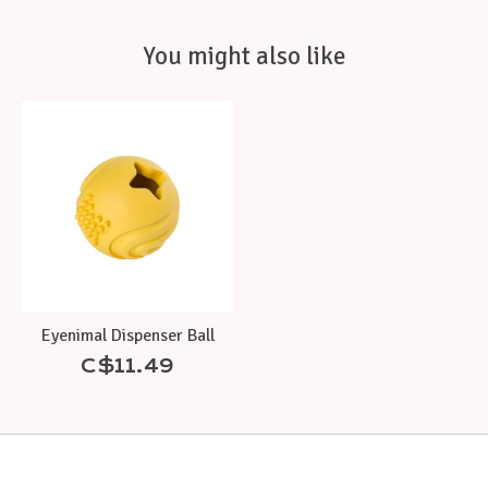
You might also like
Product carousel items
Eyenimal Dispenser Ball
C$11.49