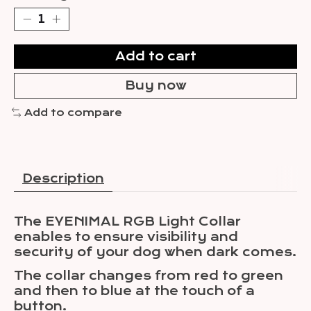
Add to cart
Buy now
Add to compare
Description
The EYENIMAL RGB Light Collar
enables to ensure visibility and
security of your dog when dark comes.
The collar changes from red to green
and then to blue at the touch of a
button.