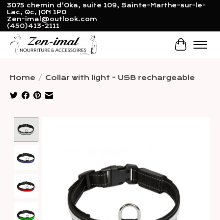
3075 chemin d'Oka, suite 109, Sainte-Marthe-sur-le-
Lac, Qc, J0N 1P0
Zen-imal@outlook.com
(450)413-2111
Cart
Home
/
Collar with light - USB rechargeable
Product image slideshow Items