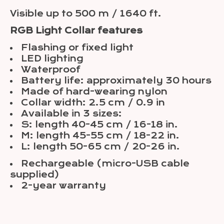
Visible up to 500 m / 1640 ft.
RGB Light Collar features
Flashing or fixed light
LED lighting
Waterproof
Battery life: approximately 30 hours
Made of hard-wearing nylon
Collar width: 2.5 cm / 0.9 in
Available in 3 sizes:
S: length 40-45 cm / 16-18 in.
M: length 45-55 cm / 18-22 in.
L: length 50-65 cm / 20-26 in.
Rechargeable (micro-USB cable
supplied)
2-year warranty