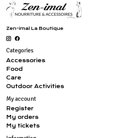
Zen-imal La Boutique
Categories
Accessories
Food
Care
Outdoor Activities
My account
Register
My orders
My tickets