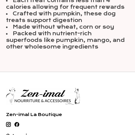
Each treat contains less than 4
calories allowing for frequent rewards
Crafted with pumpkin, these dog
treats support digestion
Made without wheat, corn or soy
Packed with nutrient-rich
superfoods like pumpkin, mango, and
other wholesome ingredients
Zen-imal La Boutique