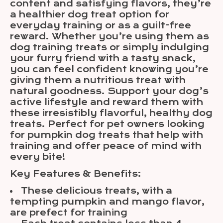
content and satisfying flavors, they’re
a healthier dog treat option for
everyday training or as a guilt-free
reward. Whether you’re using them as
dog training treats or simply indulging
your furry friend with a tasty snack,
you can feel confident knowing you’re
giving them a nutritious treat with
natural goodness. Support your dog’s
active lifestyle and reward them with
these irresistibly flavorful, healthy dog
treats. Perfect for pet owners looking
for pumpkin dog treats that help with
training and offer peace of mind with
every bite!
Key Features & Benefits:
These delicious treats, with a
tempting pumpkin and mango flavor,
are prefect for training