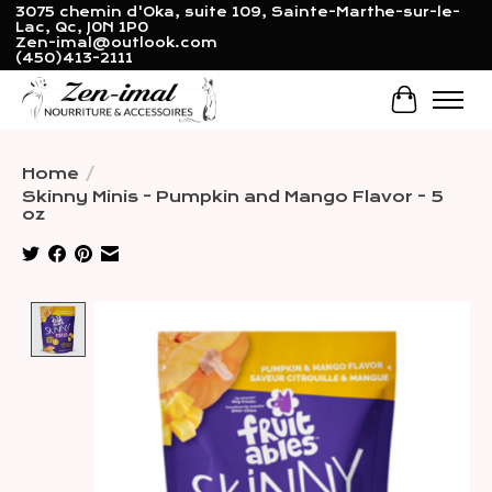
3075 chemin d'Oka, suite 109, Sainte-Marthe-sur-le-
Lac, Qc, J0N 1P0
Zen-imal@outlook.com
(450)413-2111
Cart
Home
/
Skinny Minis - Pumpkin and Mango Flavor - 5
oz
Product image slideshow Items