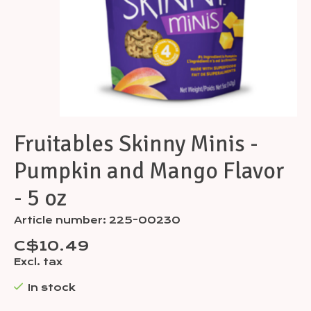
Fruitables Skinny Minis -
Pumpkin and Mango Flavor
- 5 oz
Article number: 225-00230
C$10.49
Excl. tax
In stock