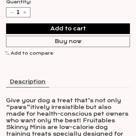
Quantity:
Add to cart
Buy now
Add to compare
Description
Give your dog a treat that’s not only
“paws”itively irresistible but also
made for health-conscious pet owners
who want only the best! Fruitables
Skinny Minis are low-calorie dog
training treats specially designed for