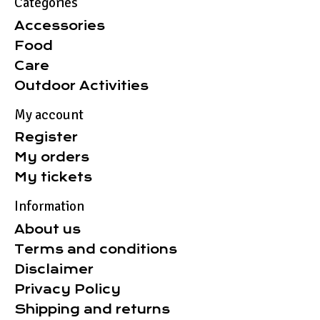
Categories
Accessories
Food
Care
Outdoor Activities
My account
Register
My orders
My tickets
Information
About us
Terms and conditions
Disclaimer
Privacy Policy
Shipping and returns