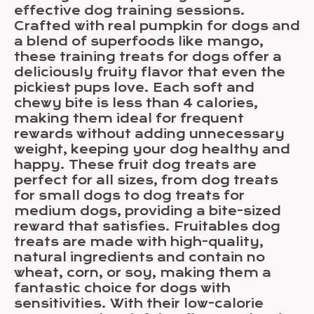
effective dog training sessions.
Crafted with real pumpkin for dogs and
a blend of superfoods like mango,
these training treats for dogs offer a
deliciously fruity flavor that even the
pickiest pups love. Each soft and
chewy bite is less than 4 calories,
making them ideal for frequent
rewards without adding unnecessary
weight, keeping your dog healthy and
happy. These fruit dog treats are
perfect for all sizes, from dog treats
for small dogs to dog treats for
medium dogs, providing a bite-sized
reward that satisfies. Fruitables dog
treats are made with high-quality,
natural ingredients and contain no
wheat, corn, or soy, making them a
fantastic choice for dogs with
sensitivities. With their low-calorie