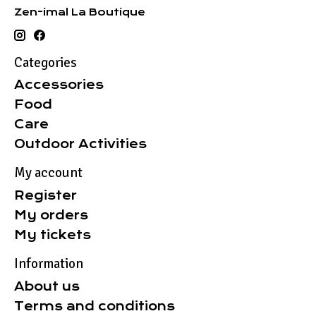
Zen-imal La Boutique
Categories
Accessories
Food
Care
Outdoor Activities
My account
Register
My orders
My tickets
Information
About us
Terms and conditions