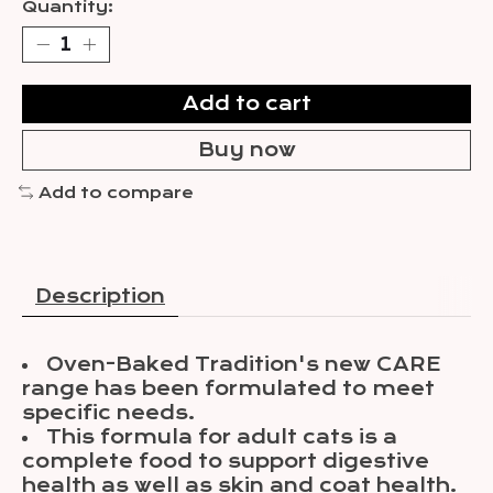
Quantity:
Add to cart
Buy now
Add to compare
Description
Oven-Baked Tradition's new CARE
range has been formulated to meet
specific needs.
This formula for adult cats is a
complete food to support digestive
health as well as skin and coat health.