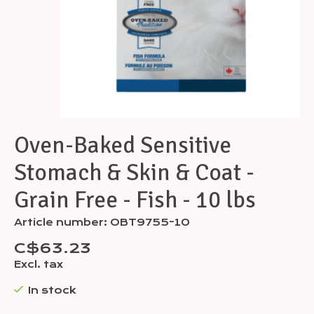
Oven-Baked Sensitive
Stomach & Skin & Coat -
Grain Free - Fish - 10 lbs
Article number: OBT9755-10
C$63.23
Excl. tax
In stock