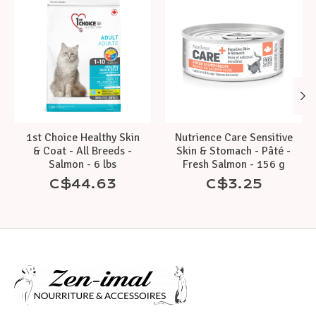
1st Choice Healthy Skin
Nutrience Care Sensitive
& Coat - All Breeds -
Skin & Stomach - Pâté -
Salmon - 6 lbs
Fresh Salmon - 156 g
C$44.63
C$3.25