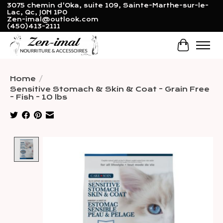
3075 chemin d'Oka, suite 109, Sainte-Marthe-sur-le-
Lac, Qc, J0N 1P0
Zen-imal@outlook.com
(450)413-2111
Cart
Home
/
Sensitive Stomach & Skin & Coat - Grain Free
- Fish - 10 lbs
Product image slideshow Items