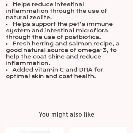
Helps reduce intestinal
inflammation through the use of
natural zeolite.
Helps support the pet's immune
system and intestinal microflora
through the use of postbiotics.
Fresh herring and salmon recipe, a
good natural source of omega-3, to
help the coat shine and reduce
inflammation.
Added vitamin C and DHA for
optimal skin and coat health.
You might also like
Product carousel items