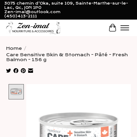
3075 chemin d'Oka, suite 109, Sainte-Marthe-sur-le-
Lac, Qc, J0N 1P0
Zen-imal@outlook.com
(450)413-2111
Cart
Home
/
Care Sensitive Skin & Stomach - Pâté - Fresh
Salmon - 156 g
Product image slideshow Items