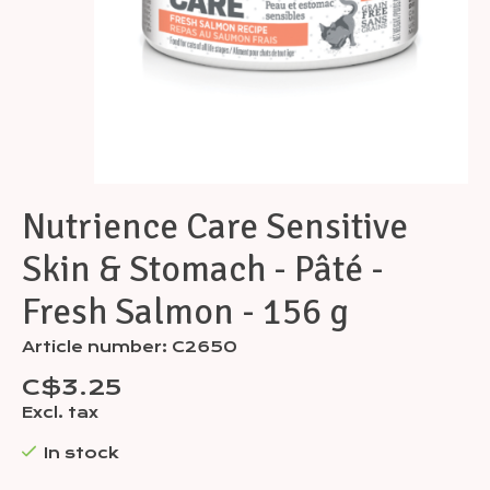
Nutrience Care Sensitive
Skin & Stomach - Pâté -
Fresh Salmon - 156 g
Article number: C2650
C$3.25
Excl. tax
In stock