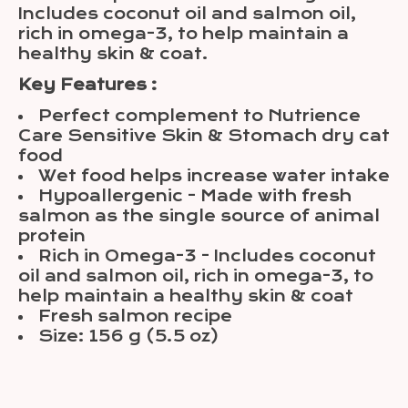
Includes coconut oil and salmon oil,
rich in omega-3, to help maintain a
healthy skin & coat.
Key Features :
Perfect complement to Nutrience
Care Sensitive Skin & Stomach dry cat
food
Wet food helps increase water intake
Hypoallergenic - Made with fresh
salmon as the single source of animal
protein
Rich in Omega-3 - Includes coconut
oil and salmon oil, rich in omega-3, to
help maintain a healthy skin & coat
Fresh salmon recipe
Size: 156 g (5.5 oz)