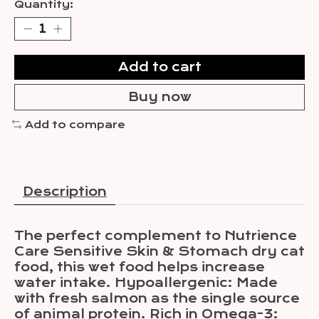
Quantity:
Add to cart
Buy now
Add to compare
Description
The perfect complement to Nutrience
Care Sensitive Skin & Stomach dry cat
food, this wet food helps increase
water intake. Hypoallergenic: Made
with fresh salmon as the single source
of animal protein. Rich in Omega-3: