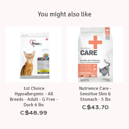
You might also like
Product carousel items
1st Choice
Nutrience Care -
Hypoallergenic - All
Sensitive Skin &
Breeds - Adult - G Free -
Stomach - 5 lbs
Duck 6 lbs
C$43.70
C$48.99