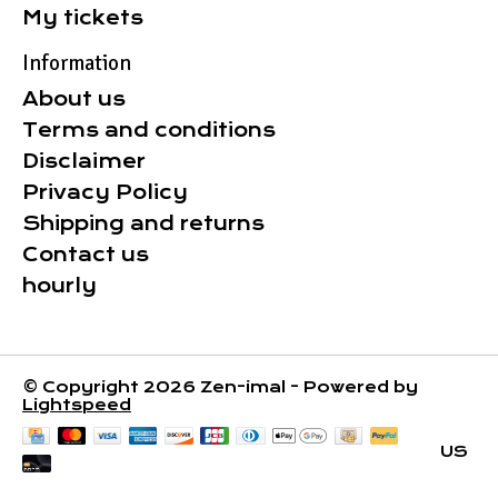
My tickets
Information
About us
Terms and conditions
Disclaimer
Privacy Policy
Shipping and returns
Contact us
hourly
© Copyright 2026 Zen-imal - Powered by
Lightspeed
US