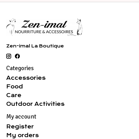
Zen-imal La Boutique
Categories
Accessories
Food
Care
Outdoor Activities
My account
Register
My orders