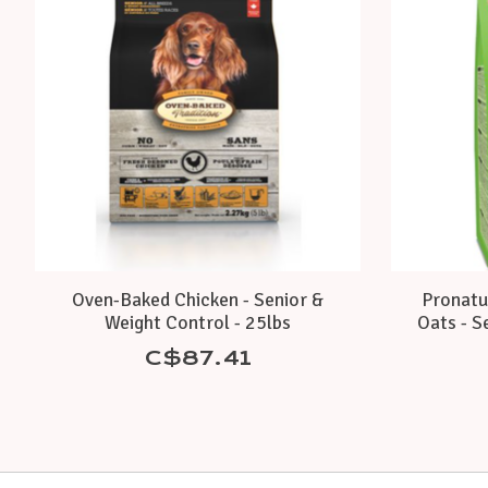
Oven-Baked Chicken - Senior &
Pronatur
Weight Control - 25lbs
Oats - Se
C$87.41