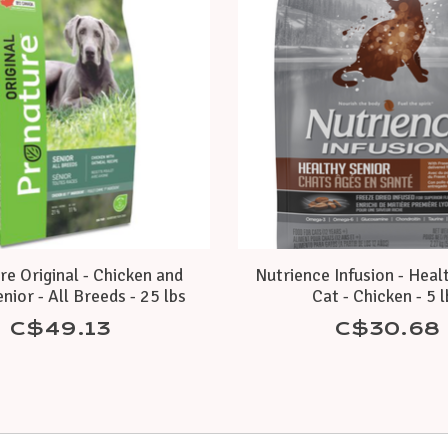
e Original - Chicken and
Nutrience Infusion - Heal
nior - All Breeds - 25 lbs
Cat - Chicken - 5 
C$49.13
C$30.68