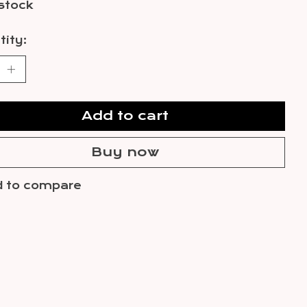
 stock
ity:
Add to cart
Buy now
 to compare