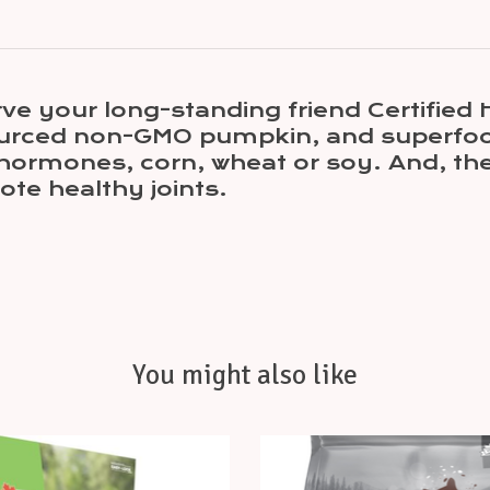
rve your long-standing friend Certifi
 sourced non-GMO pumpkin, and superfood
h hormones, corn, wheat or soy. And, th
ote healthy joints.
You might also like