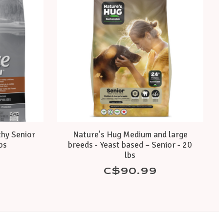
thy Senior
Nature's Hug Medium and large
lbs
breeds - Yeast based – Senior - 20
lbs
C$90.99