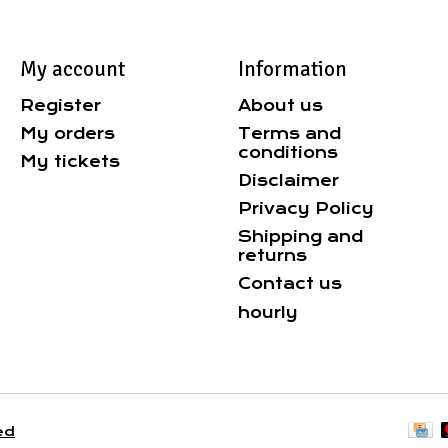
My account
Information
Register
About us
My orders
Terms and
conditions
My tickets
Disclaimer
Privacy Policy
Shipping and
returns
Contact us
hourly
ed