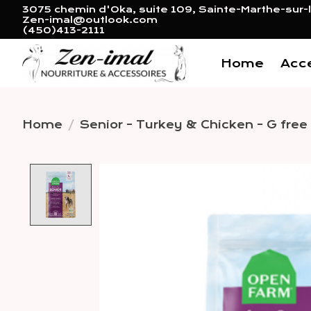
3075 chemin d'Oka, suite 109, Sainte-Marthe-sur-l
Zen-imal@outlook.com
(450)413-2111
Home
Acc
Home
/
Senior - Turkey & Chicken - G free 
Product image slideshow 