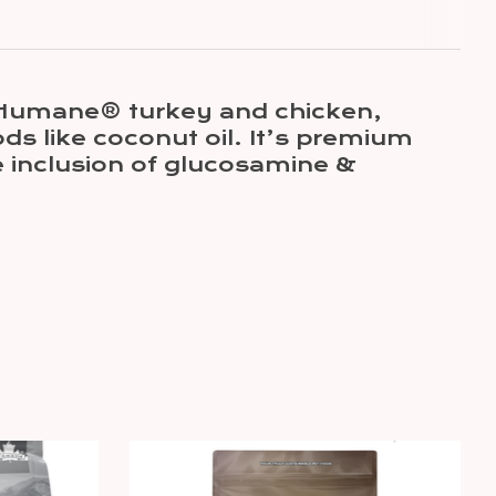
ed Humane® turkey and chicken,
s like coconut oil. It’s premium
e inclusion of glucosamine &