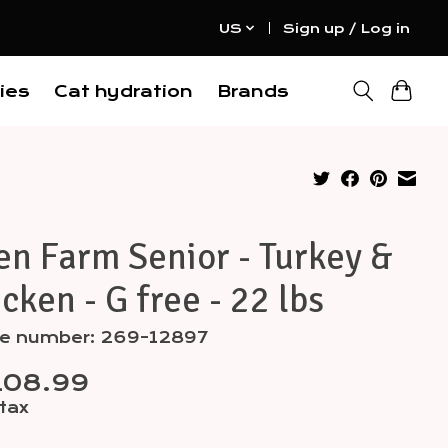
US
Sign up / Log in
ies
Cat hydration
Brands
n Farm Senior - Turkey &
cken - G free - 22 lbs
cle number: 269-12897
108.99
 tax