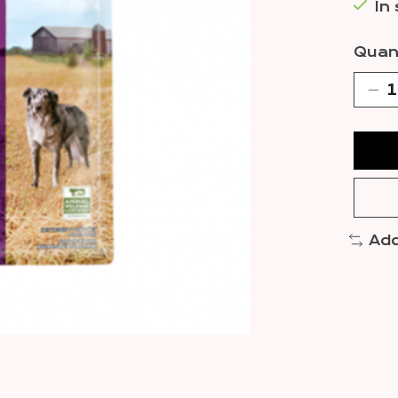
In
Quant
Add