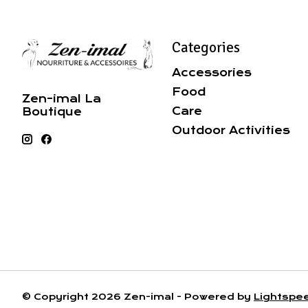
Categories
Accessories
Food
Zen-imal La
Care
Boutique
Outdoor Activities
© Copyright 2026 Zen-imal - Powered by
Lightspe