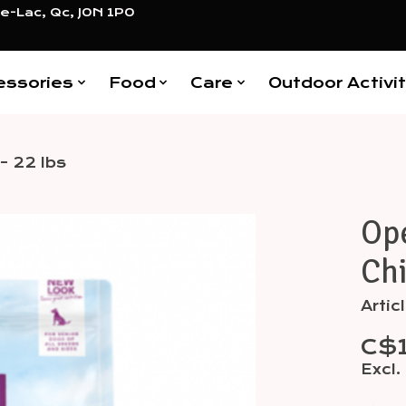
e-Lac, Qc, J0N 1P0
essories
Food
Care
Outdoor Activit
- 22 lbs
Ope
Items
Chi
Arti
C$
Excl.