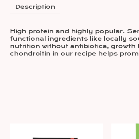
Description
High protein and highly popular. Se
functional ingredients like locally
nutrition without antibiotics, growt
chondroitin in our recipe helps prom
Product carousel items