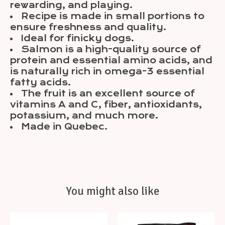
rewarding, and playing.
Recipe is made in small portions to
ensure freshness and quality.
Ideal for finicky dogs.
Salmon is a high-quality source of
protein and essential amino acids, and
is naturally rich in omega-3 essential
fatty acids.
The fruit is an excellent source of
vitamins A and C, fiber, antioxidants,
potassium, and much more.
Made in Quebec.
You might also like
Product carousel items