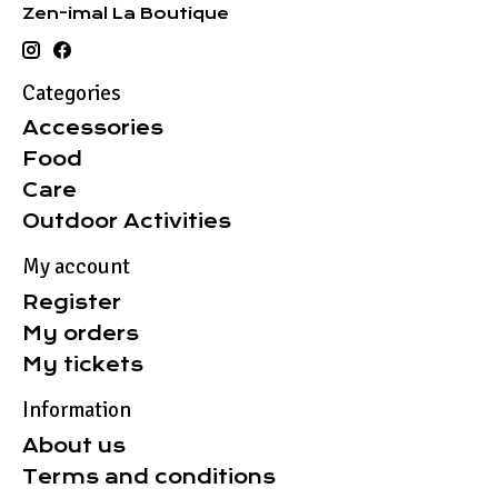
Zen-imal La Boutique
Categories
Accessories
Food
Care
Outdoor Activities
My account
Register
My orders
My tickets
Information
About us
Terms and conditions