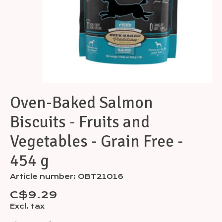
Oven-Baked Salmon
Biscuits - Fruits and
Vegetables - Grain Free -
454 g
Article number: OBT21016
C$9.29
Excl. tax