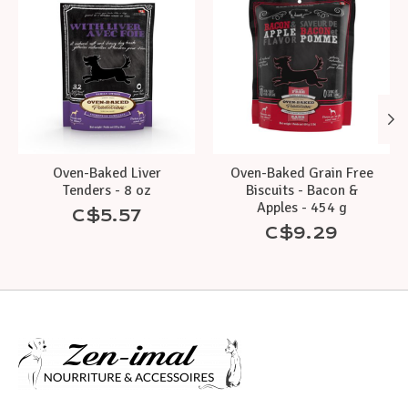
Oven-Baked Liver
Oven-Baked Grain Free
Tenders - 8 oz
Biscuits - Bacon &
Apples - 454 g
C$5.57
C$9.29