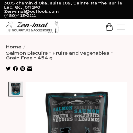
3075 chemin d'Oka, suite 109, Sainte-Marthe-sur-le-
Lac, Qc, J0N 1P0
Zen-imal@outlook.com
(450)413-2111
Cart
Home
/
Salmon Biscuits - Fruits and Vegetables -
Grain Free - 454 g
Product image slideshow Items