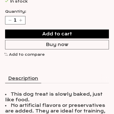
In stock
Quantity:
Add to cart
Buy now
Add to compare
Description
This dog treat is slowly baked, just
like food.
No artificial flavors or preservatives
are added. They are ideal for training,