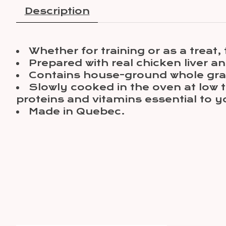
Description
Whether for training or as a treat, t
Prepared with real chicken liver an
Contains house-ground whole grai
Slowly cooked in the oven at low t
proteins and vitamins essential to y
Made in Quebec.