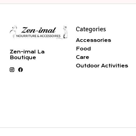
Categories
Accessories
Food
Zen-imal La
Care
Boutique
Outdoor Activities