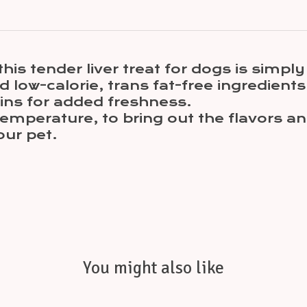
his tender liver treat for dogs is simply 
d low-calorie, trans fat-free ingredients
ns for added freshness.
emperature, to bring out the flavors an
our pet.
You might also like