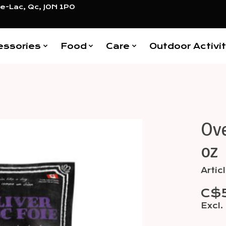
e-Lac, Qc, J0N 1P0
essories
Food
Care
Outdoor Activit
Ove
Items
oz
Arti
C$
Excl.