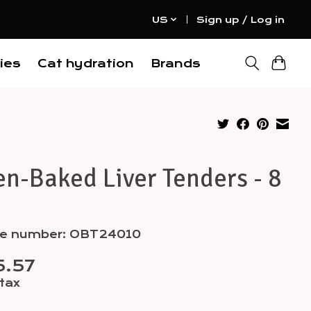
US
Sign up / Log in
ies
Cat hydration
Brands
n-Baked Liver Tenders - 8
cle number: OBT24010
5.57
 tax