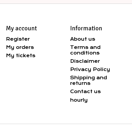
My account
Information
Register
About us
My orders
Terms and
conditions
My tickets
Disclaimer
Privacy Policy
Shipping and
returns
Contact us
hourly