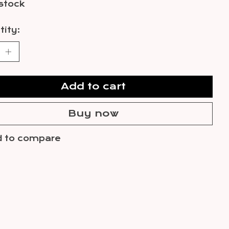
 stock
ity:
Add to cart
Buy now
 to compare