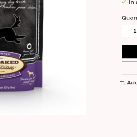
In
Quant
Add