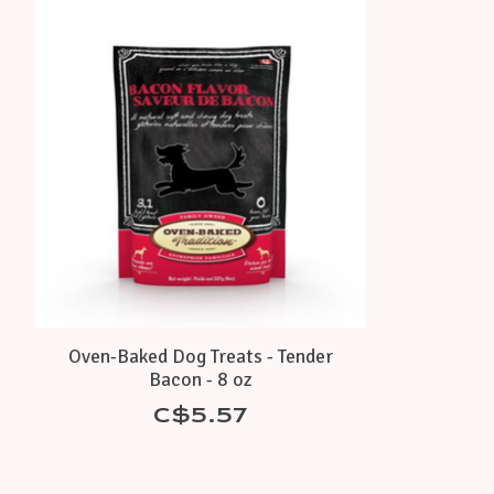
Product carousel items
Oven-Baked Dog Treats - Tender
Bacon - 8 oz
C$5.57