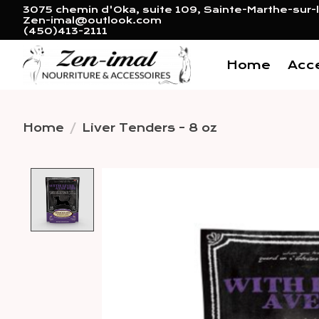
3075 chemin d'Oka, suite 109, Sainte-Marthe-sur-l
Zen-imal@outlook.com
(450)413-2111
Home
Acc
Home
/
Liver Tenders - 8 oz
Product image slideshow 