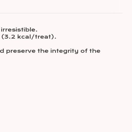
irresistible.
 (3.2 kcal/treat).
d preserve the integrity of the