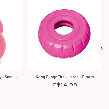
 - Small -
Kong Flingz Tire - Large - Floats
C$14.99