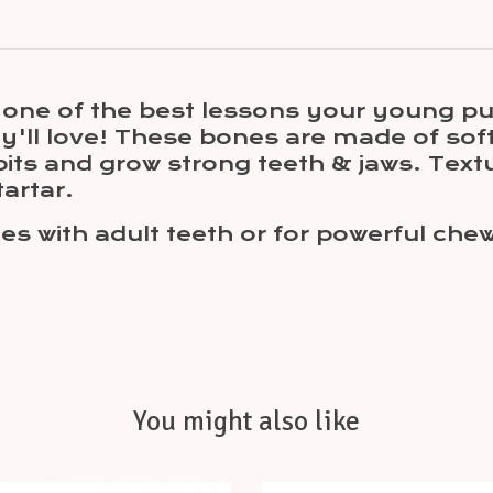
s one of the best lessons your young p
ey'll love! These bones are made of sof
its and grow strong teeth & jaws. Text
artar.
es with adult teeth or for powerful che
You might also like