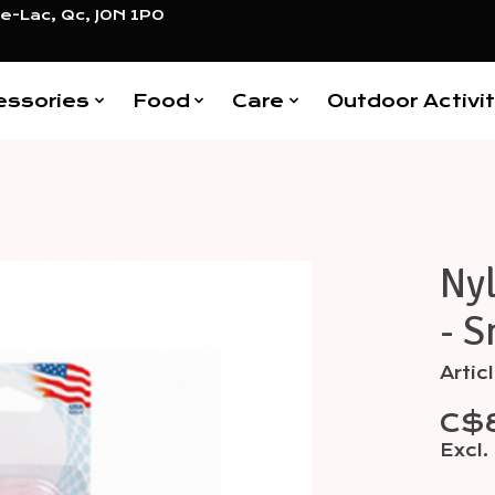
e-Lac, Qc, J0N 1P0
essories
Food
Care
Outdoor Activit
Ny
Items
- S
Arti
C$
Excl.