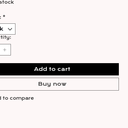
 stock
:
*
ity:
Add to cart
Buy now
 to compare