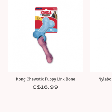
Product carousel items
Kong Chewstix Puppy Link Bone
Nylabo
C$16.99