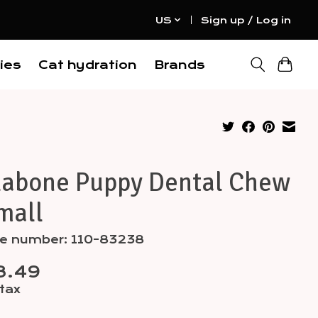
US
Sign up / Log in
ies
Cat hydration
Brands
labone Puppy Dental Chew
mall
cle number: 110-83238
8.49
 tax