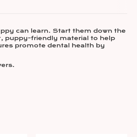
uppy can learn. Start them down the
t, puppy-friendly material to help
ures promote dental health by
wers.