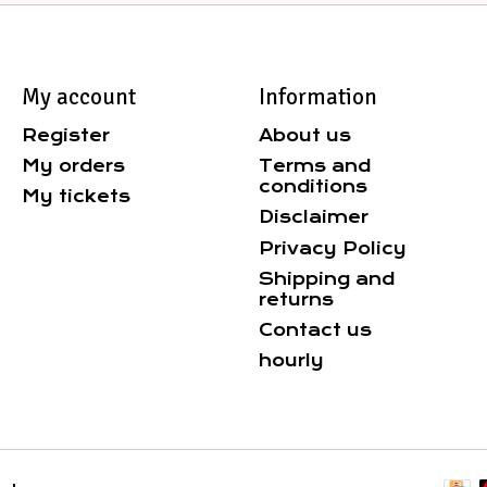
My account
Information
Register
About us
My orders
Terms and
conditions
My tickets
Disclaimer
Privacy Policy
Shipping and
returns
Contact us
hourly