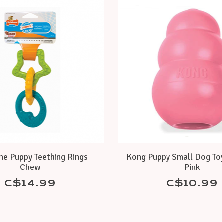
ne Puppy Teething Rings
Kong Puppy Small Dog Toy
Chew
Pink
C$14.99
C$10.99