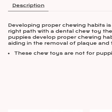
Description
Developing proper chewing habits i
right path with a dental chew toy th
puppies develop proper chewing hab
aiding in the removal of plaque and t
These chew toys are not for puppi