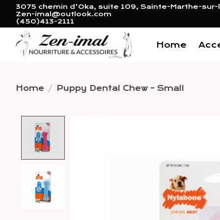
3075 chemin d'Oka, suite 109, Sainte-Marthe-sur-l
Zen-imal@outlook.com
(450)413-2111
Home
Acc
Home
/
Puppy Dental Chew - Small
Product image slideshow 