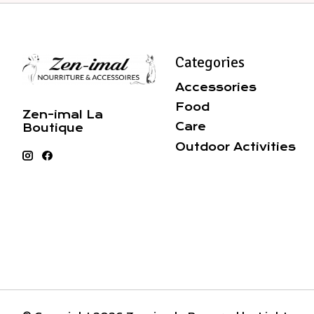
Categories
Accessories
Food
Zen-imal La
Care
Boutique
Outdoor Activities