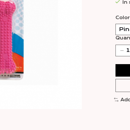
In
Color
Quant
Add