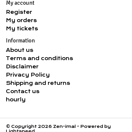
My account
Register
My orders
My tickets
Information
About us
Terms and conditions
Disclaimer
Privacy Policy
Shipping and returns
Contact us
hourly
© Copyright 2026 Zen-imal - Powered by
Lightspeed