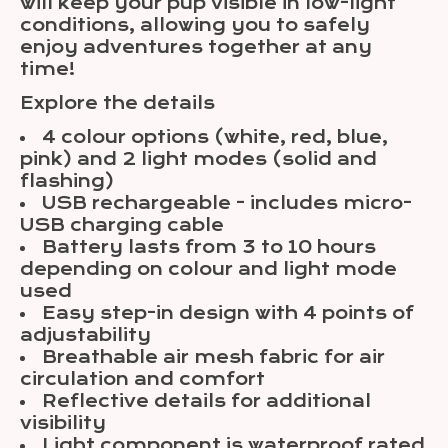
will keep your pup visible in low-light
conditions, allowing you to safely
enjoy adventures together at any
time!
Explore the details
4 colour options (white, red, blue,
pink) and 2 light modes (solid and
flashing)
USB rechargeable - includes micro-
USB charging cable
Battery lasts from 3 to 10 hours
depending on colour and light mode
used
Easy step-in design with 4 points of
adjustability
Breathable air mesh fabric for air
circulation and comfort
Reflective details for additional
visibility
Light component is waterproof rated