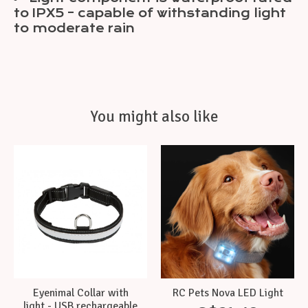
to IPX5 – capable of withstanding light
to moderate rain
You might also like
Product carousel items
Eyenimal Collar with
RC Pets Nova LED Light
light - USB rechargeable