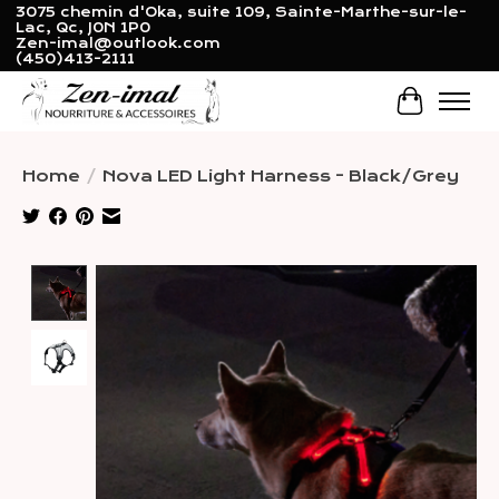
3075 chemin d'Oka, suite 109, Sainte-Marthe-sur-le-
Lac, Qc, J0N 1P0
Zen-imal@outlook.com
(450)413-2111
Cart
Home
/
Nova LED Light Harness - Black/Grey
Product image slideshow Items