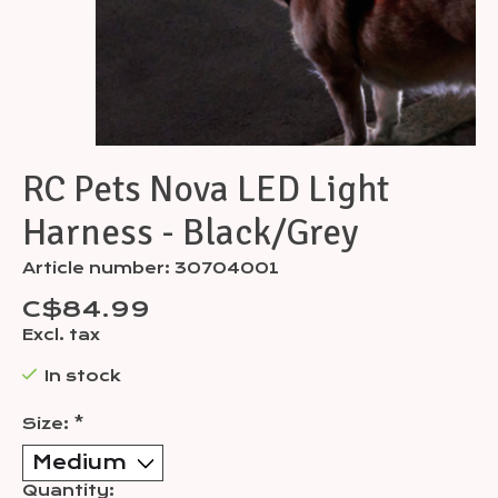
RC Pets Nova LED Light
Harness - Black/Grey
Article number: 30704001
C$84.99
Excl. tax
In stock
Size:
*
Quantity: