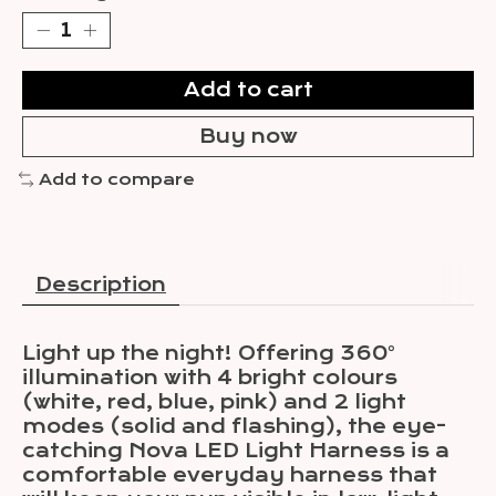
Add to cart
Buy now
Add to compare
Description
Light up the night! Offering 360°
illumination with 4 bright colours
(white, red, blue, pink) and 2 light
modes (solid and flashing), the eye-
catching Nova LED Light Harness is a
comfortable everyday harness that