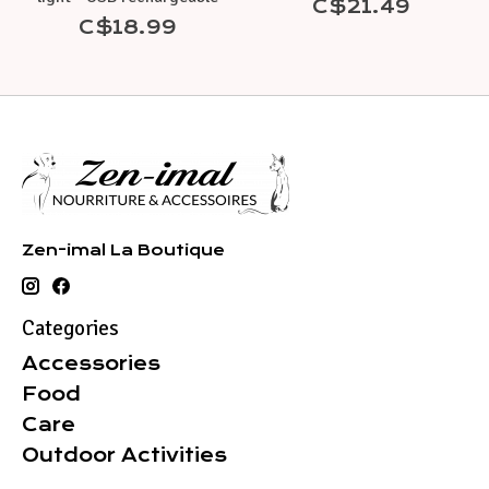
C$21.49
C$18.99
Zen-imal La Boutique
Categories
Accessories
Food
Care
Outdoor Activities