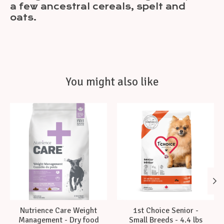
a few ancestral cereals, spelt and
oats.
You might also like
Product carousel items
Nutrience Care Weight
1st Choice Senior -
Management - Dry food
Small Breeds - 4.4 lbs