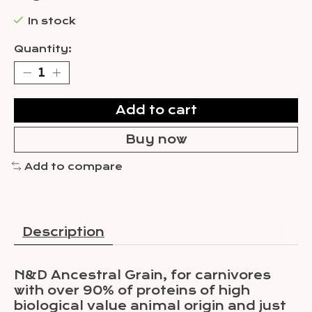
In stock
Quantity:
Add to cart
Buy now
Add to compare
Description
N&D Ancestral Grain, for carnivores
with over 90% of proteins of high
biological value animal origin and just