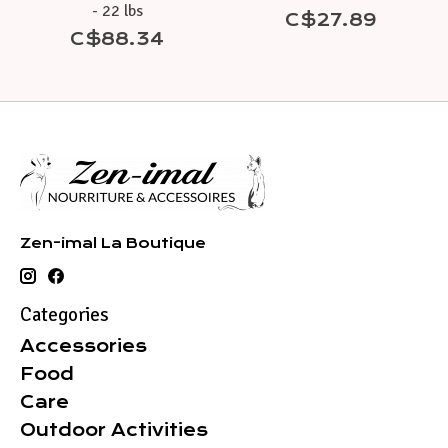
- 22 lbs
C$27.89
C$88.34
Zen-imal La Boutique
Categories
Accessories
Food
Care
Outdoor Activities