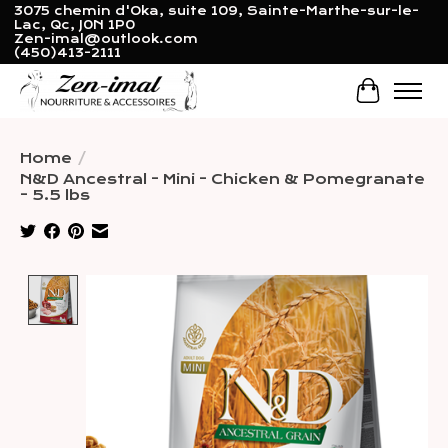
3075 chemin d'Oka, suite 109, Sainte-Marthe-sur-le-
Lac, Qc, J0N 1P0
Zen-imal@outlook.com
(450)413-2111
Cart
Home
/
N&D Ancestral - Mini - Chicken & Pomegranate
- 5.5 lbs
Product image slideshow Items