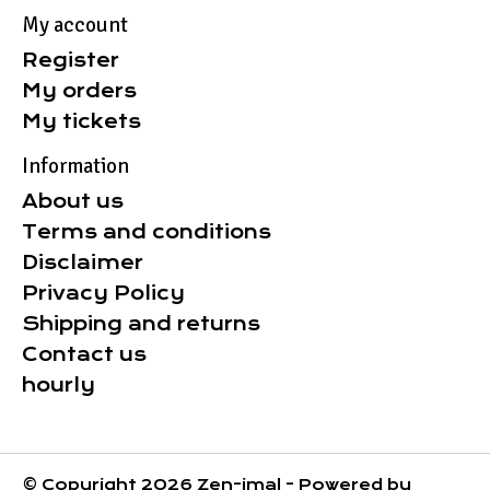
My account
Register
My orders
My tickets
Information
About us
Terms and conditions
Disclaimer
Privacy Policy
Shipping and returns
Contact us
hourly
© Copyright 2026 Zen-imal - Powered by