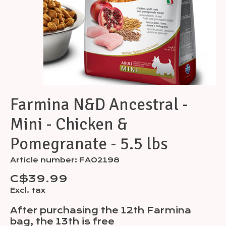
Farmina N&D Ancestral -
Mini - Chicken &
Pomegranate - 5.5 lbs
Article number: FA02198
C$39.99
Excl. tax
After purchasing the 12th Farmina
bag, the 13th is free