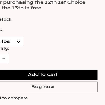
r purchasing the 12th 1st Choice
 the 13th is free
 stock
:
*
ity:
Add to cart
Buy now
 to compare