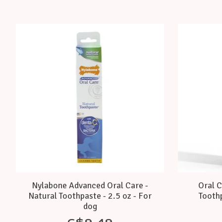
Product carousel items
Nylabone Advanced Oral Care -
Oral C
Natural Toothpaste - 2.5 oz - For
Toothp
dog