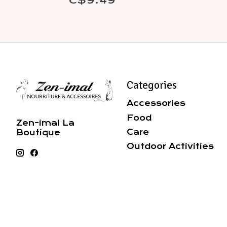
C$9.49
Categories
Accessories
Food
Zen-imal La
Care
Boutique
Outdoor Activities