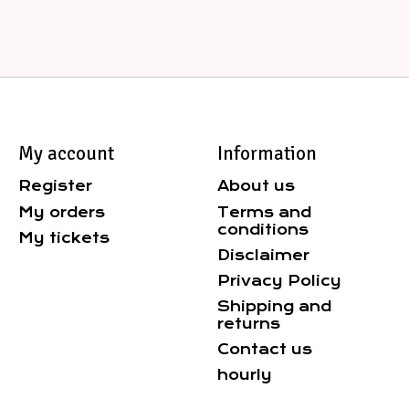
My account
Information
Register
About us
My orders
Terms and
conditions
My tickets
Disclaimer
Privacy Policy
Shipping and
returns
Contact us
hourly