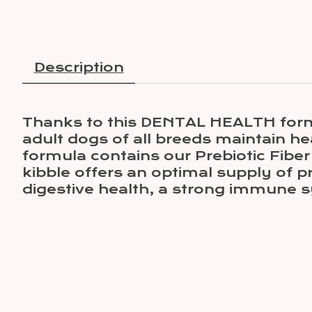
Description
Thanks to this DENTAL HEALTH formul
adult dogs of all breeds maintain he
formula contains our Prebiotic Fiber
kibble offers an optimal supply of pre
digestive health, a strong immune s