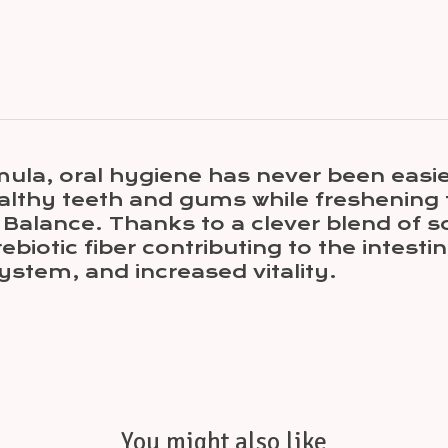
a, oral hygiene has never been easier!
althy teeth and gums while freshening 
 Balance. Thanks to a clever blend of so
biotic fiber contributing to the intestin
ystem, and increased vitality.
You might also like