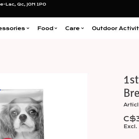
e-Lac, Qc, J0N 1P0
essories
Food
Care
Outdoor Activit
1st
Items
Bre
Arti
C$3
Excl.