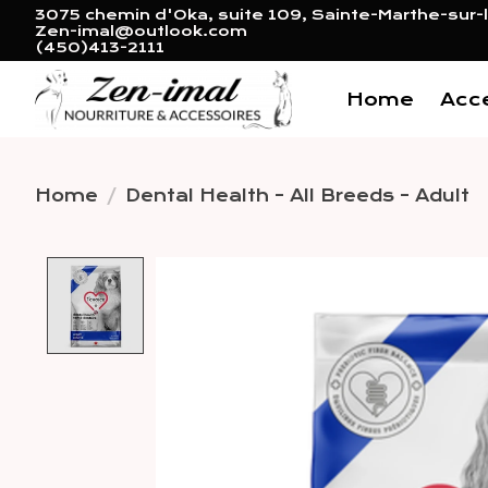
3075 chemin d'Oka, suite 109, Sainte-Marthe-sur-l
Zen-imal@outlook.com
(450)413-2111
Home
Acc
Home
/
Dental Health - All Breeds - Adult
Product image slideshow 