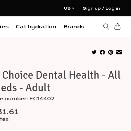
US
Sign up / Log in
ies
Cat hydration
Brands
 Choice Dental Health - All
eds - Adult
cle number: FC14402
1.61
 tax