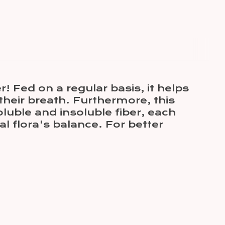
 Fed on a regular basis, it helps
their breath. Furthermore, this
luble and insoluble fiber, each
al flora's balance. For better