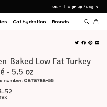
US
Sign up / Log in
ies
Cat hydration
Brands
en-Baked Low Fat Turkey
é - 5.5 oz
cle number: OBT8788-55
3.52
 tax