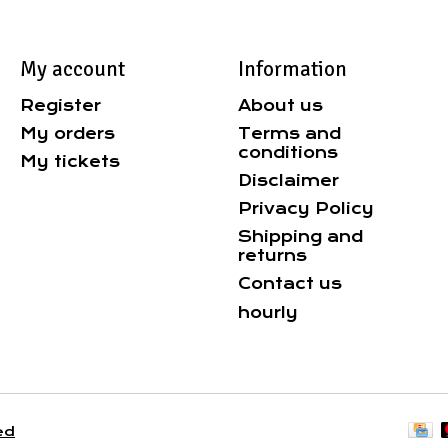
My account
Information
Register
About us
My orders
Terms and
conditions
My tickets
Disclaimer
Privacy Policy
Shipping and
returns
Contact us
hourly
ed