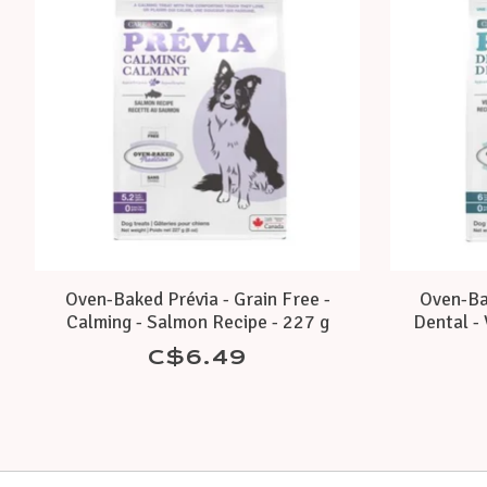
Oven-Baked Prévia - Grain Free -
Oven-Bak
Calming - Salmon Recipe - 227 g
Dental - 
C$6.49