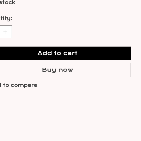
 stock
ity:
Add to cart
Buy now
 to compare