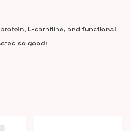
rotein, L-carnitine, and functional
tasted so good!