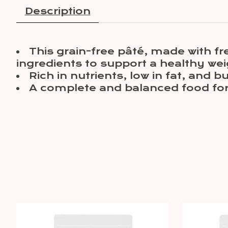
Description
This grain-free pâté, made with fr
ingredients to support a healthy wei
Rich in nutrients, low in fat, and 
A complete and balanced food for 
Product carousel items