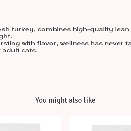
esh turkey, combines high-quality lean p
ght.
bursting with flavor, wellness has never 
adult cats.
You might also like