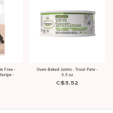
in Free -
Oven-Baked Joints - Trout Pate -
Recipe -
5.5 oz
C$3.52