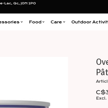
e-Lac, Qc, J0N 1P0
essories
Food
Care
Outdoor Activit
Ov
Items
Pât
Arti
C$
Excl.