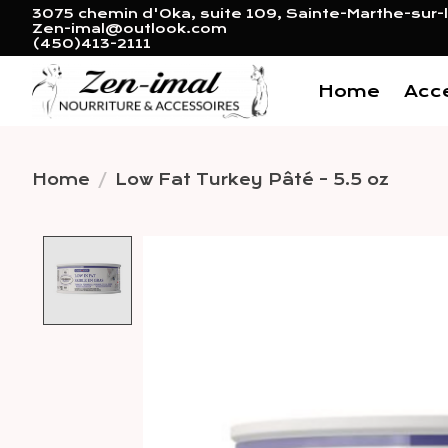
3075 chemin d'Oka, suite 109, Sainte-Marthe-sur-l
Zen-imal@outlook.com
(450)413-2111
Home
Acc
Home
/
Low Fat Turkey Pâté - 5.5 oz
Product image slideshow 