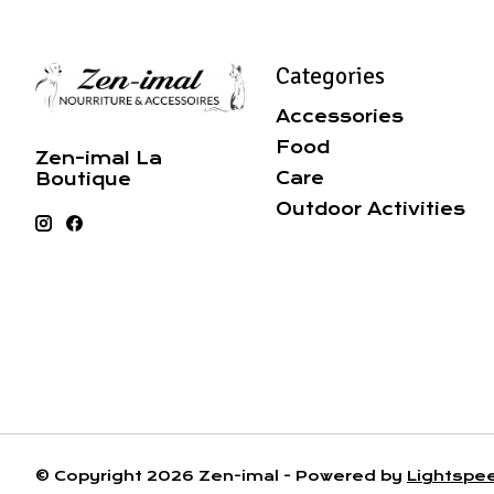
Categories
Accessories
Food
Zen-imal La
Care
Boutique
Outdoor Activities
© Copyright 2026 Zen-imal - Powered by
Lightspe