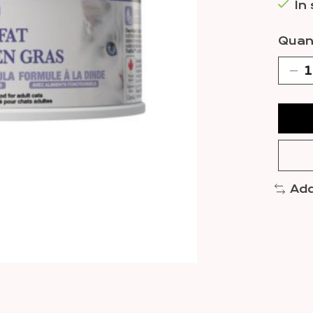
In
Quant
Add