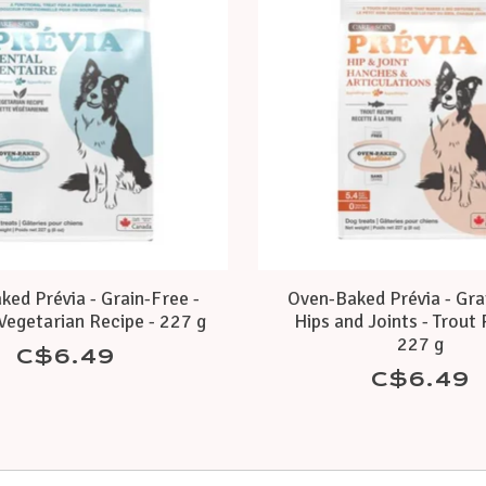
ed Prévia - Grain-Free -
Oven-Baked Prévia - Gra
Vegetarian Recipe - 227 g
Hips and Joints - Trout 
227 g
C$6.49
C$6.49