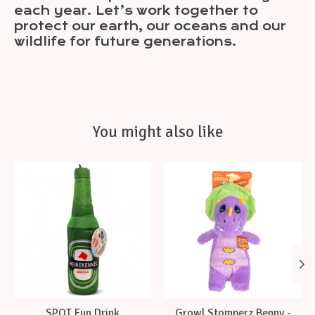
each year. Let’s work together to
protect our earth, our oceans and our
wildlife for future generations.
You might also like
Product carousel items
SPOT Fun Drink
Growl Stomperz Benny -