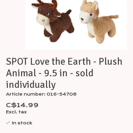
SPOT Love the Earth - Plush
Animal - 9.5 in - sold
individually
Article number: 016-54708
C$14.99
Excl. tax
In stock