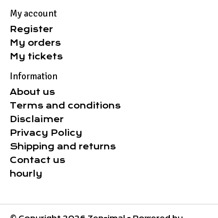
My account
Register
My orders
My tickets
Information
About us
Terms and conditions
Disclaimer
Privacy Policy
Shipping and returns
Contact us
hourly
© Copyright 2026 Zen-imal - Powered by