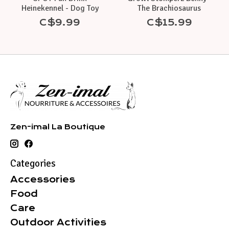
Heinekennel - Dog Toy
The Brachiosaurus
C$9.99
C$15.99
Zen-imal La Boutique
Categories
Accessories
Food
Care
Outdoor Activities