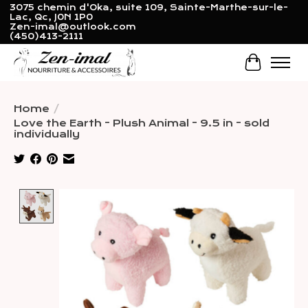
3075 chemin d'Oka, suite 109, Sainte-Marthe-sur-le-
Lac, Qc, J0N 1P0
Zen-imal@outlook.com
(450)413-2111
Cart
Home
/
Love the Earth - Plush Animal - 9.5 in - sold
individually
Product image slideshow Items