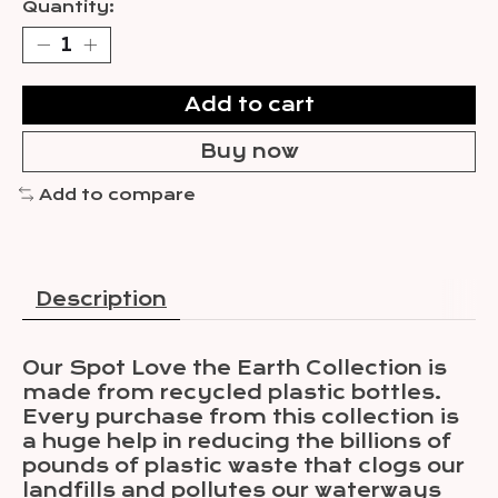
Quantity:
Add to cart
Buy now
Add to compare
Description
Our Spot Love the Earth Collection is
made from recycled plastic bottles.
Every purchase from this collection is
a huge help in reducing the billions of
pounds of plastic waste that clogs our
landfills and pollutes our waterways