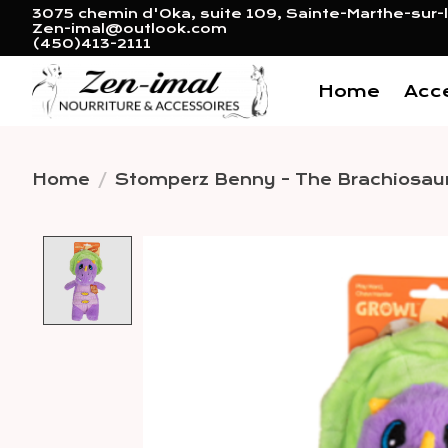
3075 chemin d'Oka, suite 109, Sainte-Marthe-sur-l
Zen-imal@outlook.com
(450)413-2111
Home
Acc
Home
/
Stomperz Benny - The Brachiosau
Product image slideshow 