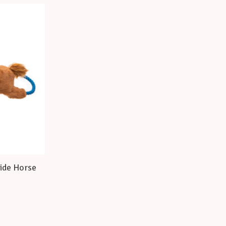
ide Horse