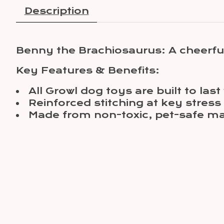
Description
Benny the Brachiosaurus: A cheerful
Key Features & Benefits:
All Growl dog toys are built to la
Reinforced stitching at key stress
Made from non-toxic, pet-safe ma