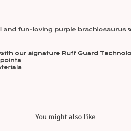
 and fun-loving purple brachiosaurus w
st with our signature Ruff Guard Technol
 points
terials
You might also like