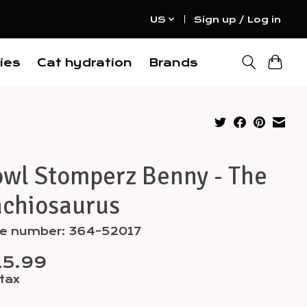
US
Sign up / Log in
ies
Cat hydration
Brands
owl Stomperz Benny - The
achiosaurus
cle number: 364-52017
15.99
 tax