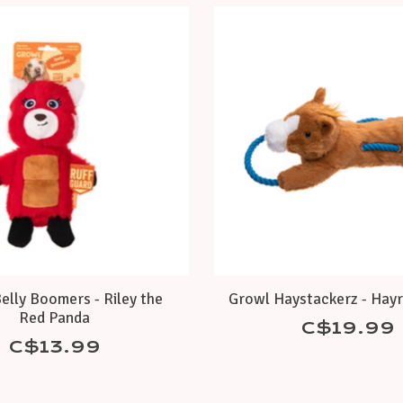
elly Boomers - Riley the
Growl Haystackerz - Hayr
Red Panda
C$19.99
C$13.99