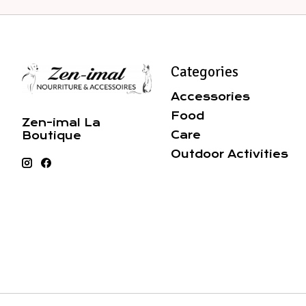
Categories
Accessories
Food
Zen-imal La
Care
Boutique
Outdoor Activities