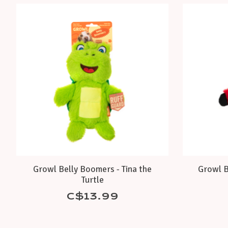
Product carousel items
Growl Belly Boomers - Tina the
Growl B
Turtle
C$13.99