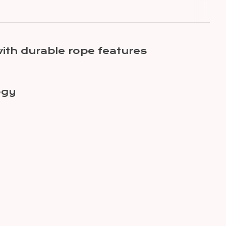
ith durable rope features
ogy