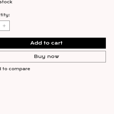
 stock
ity:
Add to cart
Buy now
 to compare