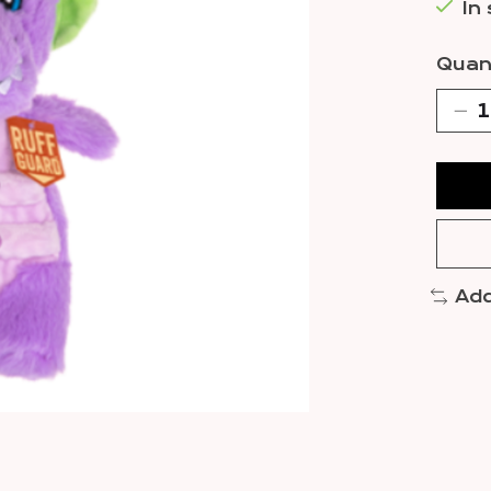
In
Quant
Add