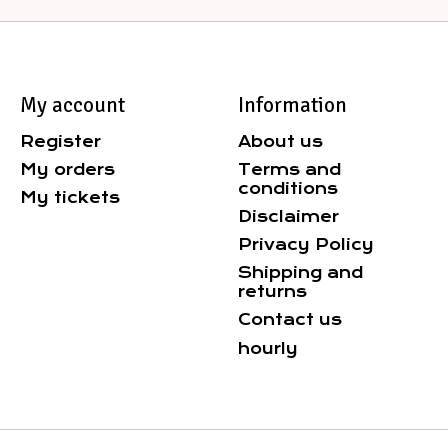
My account
Information
Register
About us
My orders
Terms and
conditions
My tickets
Disclaimer
Privacy Policy
Shipping and
returns
Contact us
hourly