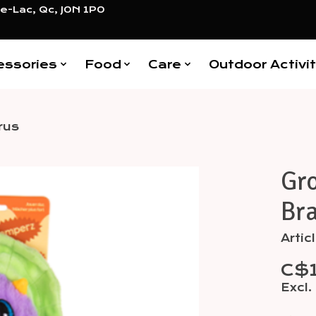
e-Lac, Qc, J0N 1P0
essories
Food
Care
Outdoor Activit
rus
Gr
Items
Br
Arti
C$
Excl.