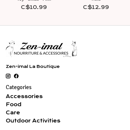
C$10.99
C$12.99
Zen-imal La Boutique
Categories
Accessories
Food
Care
Outdoor Activities