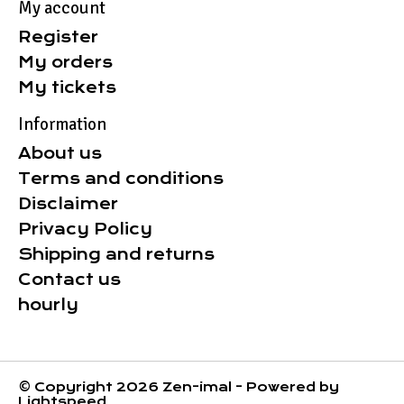
My account
Register
My orders
My tickets
Information
About us
Terms and conditions
Disclaimer
Privacy Policy
Shipping and returns
Contact us
hourly
© Copyright 2026 Zen-imal - Powered by
Lightspeed