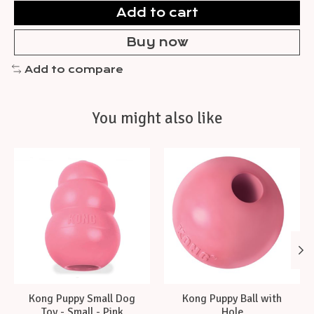
Add to cart
Buy now
Add to compare
You might also like
Product carousel items
Kong Puppy Small Dog
Kong Puppy Ball with
Toy - Small - Pink
Hole