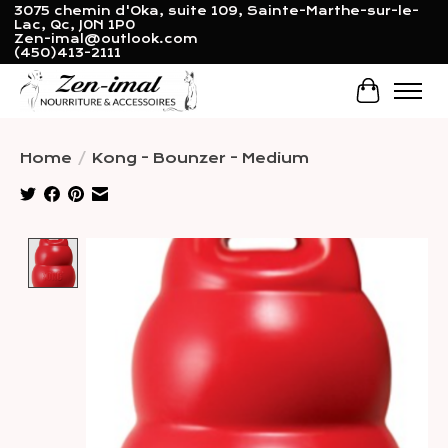
3075 chemin d'Oka, suite 109, Sainte-Marthe-sur-le-
Lac, Qc, J0N 1P0
Zen-imal@outlook.com
(450)413-2111
Cart
Home
/
Kong - Bounzer - Medium
Product image slideshow Items