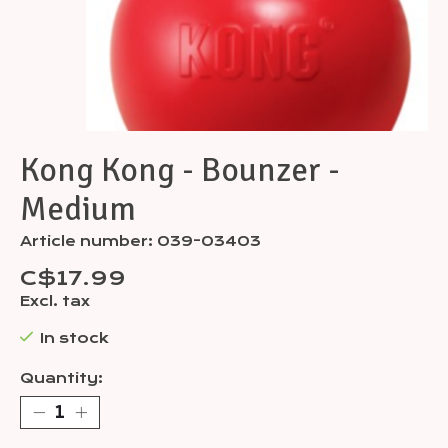
Kong Kong - Bounzer -
Medium
Article number: 039-03403
C$17.99
Excl. tax
In stock
Quantity: