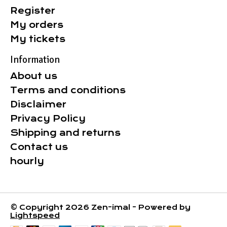
Register
My orders
My tickets
Information
About us
Terms and conditions
Disclaimer
Privacy Policy
Shipping and returns
Contact us
hourly
© Copyright 2026 Zen-imal - Powered by
Lightspeed