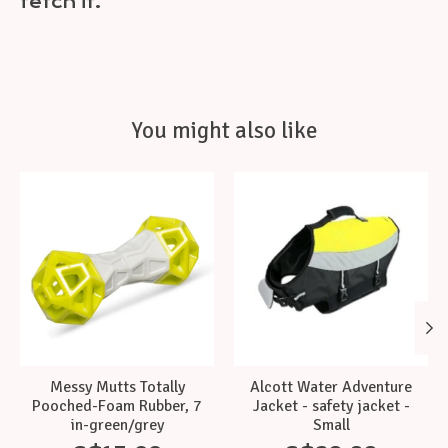
fetch it.
You might also like
Product carousel items
Messy Mutts Totally
Alcott Water Adventure
Pooched-Foam Rubber, 7
Jacket - safety jacket -
in-green/grey
Small