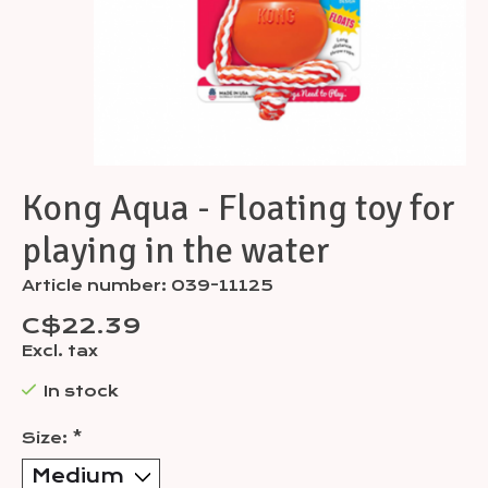
Kong Aqua - Floating toy for
playing in the water
Article number: 039-11125
C$22.39
Excl. tax
In stock
Size:
*