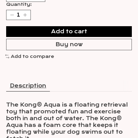
Quantity:
Add to cart
Buy now
Add to compare
Description
The Kong® Aqua is a floating retrieval
toy that promoted fun and exercise
both in and out of water. The Kong®
Aqua has a foam core that keeps it
floating while your dog swims out to