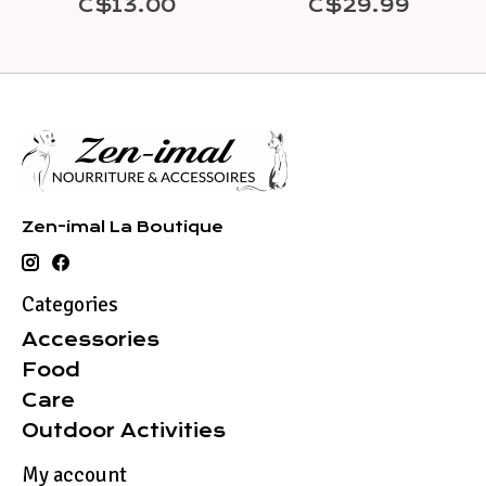
C$13.00
C$29.99
Zen-imal La Boutique
Categories
Accessories
Food
Care
Outdoor Activities
My account