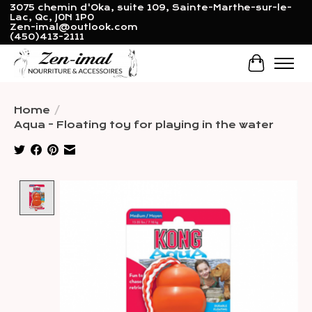
3075 chemin d'Oka, suite 109, Sainte-Marthe-sur-le-
Lac, Qc, J0N 1P0
Zen-imal@outlook.com
(450)413-2111
Cart
Home
/
Aqua - Floating toy for playing in the water
Product image slideshow Items