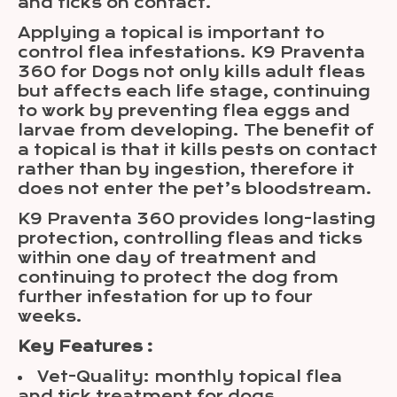
and ticks on contact.
Applying a topical is important to
control flea infestations. K9 Praventa
360 for Dogs not only kills adult fleas
but affects each life stage, continuing
to work by preventing flea eggs and
larvae from developing. The benefit of
a topical is that it kills pests on contact
rather than by ingestion, therefore it
does not enter the pet’s bloodstream.
K9 Praventa 360 provides long-lasting
protection, controlling fleas and ticks
within one day of treatment and
continuing to protect the dog from
further infestation for up to four
weeks.
Key Features :
Vet-Quality: monthly topical flea
and tick treatment for dogs.