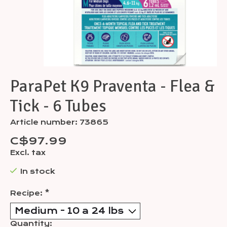
ParaPet K9 Praventa - Flea &
Tick - 6 Tubes
Article number: 73865
C$97.99
Excl. tax
In stock
Recipe:
*
Quantity: