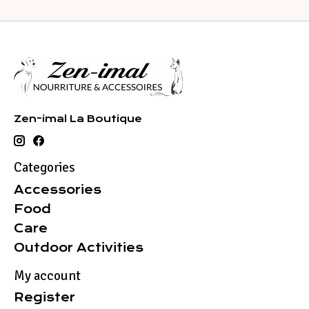
Zen-imal La Boutique
Categories
Accessories
Food
Care
Outdoor Activities
My account
Register