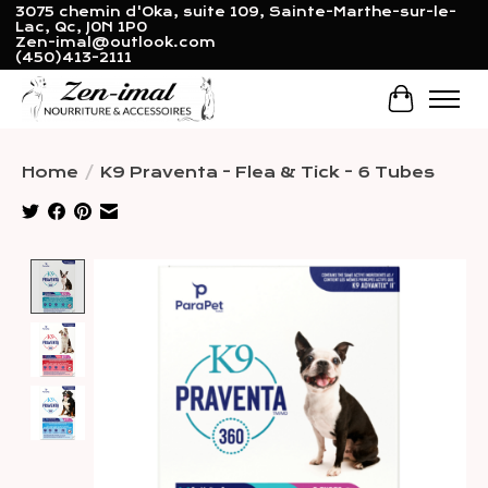
3075 chemin d'Oka, suite 109, Sainte-Marthe-sur-le-
Lac, Qc, J0N 1P0
Zen-imal@outlook.com
(450)413-2111
Cart
Home
/
K9 Praventa - Flea & Tick - 6 Tubes
Product image slideshow Items