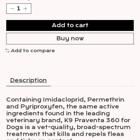
Add to cart
Buy now
Add to compare
Description
Containing Imidacloprid, Permethrin
and Pyriproxyfen, the same active
ingredients found in the leading
veterinary brand, K9 Praventa 360 for
Dogs is a vet-quality, broad-spectrum
treatment that kills and repels fleas