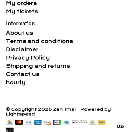
My orders
My tickets
Information
About us
Terms and conditions
Disclaimer
Privacy Policy
Shipping and returns
Contact us
hourly
© Copyright 2026 Zen-imal - Powered by
Lightspeed
US