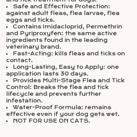
Safe and Effective Protection:
against adult fleas, flea larvae, flea
eggs and ticks.
Contains Imidacloprid, Permethrin
and Pyriproxyfen: the same active
ingredients found in the leading
veterinary brand.
Fast-Acting: kills fleas and ticks on
contact.
Long-Lasting, Easy to Apply: one
application lasts 30 days.
Provides Multi-Stage Flea and Tick
Control: Breaks the flea and tick
lifecycle and prevents further
infestation.
Water-Proof Formula: remains
effective even if your dog gets wet.
NOT FOR USE ON CATS.